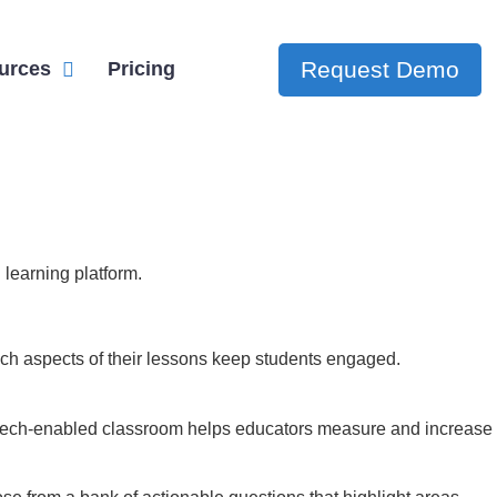
Request Demo
urces
Pricing
 learning platform.
ch aspects of their lessons keep students engaged.
he tech-enabled classroom helps educators measure and increase