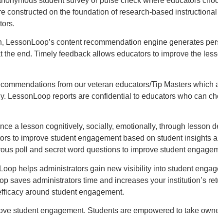
nonymous student survey or pulse check where educators choose
nstructed on the foundation of research-based instructional st
tors.
n, LessonLoop’s content recommendation engine generates perso
at the end. Timely feedback allows educators to improve the less
commendations from our veteran educators/Tip Masters which are
gy. LessonLoop reports are confidential to educators who can ch
 a lesson cognitively, socially, emotionally, through lesson de
ators to improve student engagement based on student insights
rous poll and secret word questions to improve student engage
oop helps administrators gain new visibility into student engag
 saves administrators time and increases your institution’s ret
 efficacy around student engagement.
rove student engagement. Students are empowered to take owners