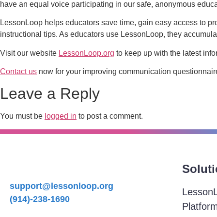
have an equal voice participating in our safe, anonymous educa
LessonLoop helps educators save time, gain easy access to pr
instructional tips. As educators use LessonLoop, they accumulat
Visit our website
LessonLoop.org
to keep up with the latest info
Contact us
now for your improving communication questionnaire
Leave a Reply
You must be
logged in
to post a comment.
Solut
support@lessonloop.org
Lesson
(914)-238-1690
Platfor