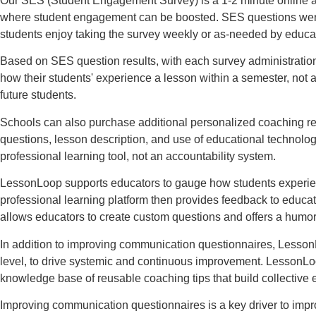
Our SES (Student Engagement Survey) is a 1-2 minute online a
where student engagement can be boosted. SES questions were co
students enjoy taking the survey weekly or as-needed by educa
Based on SES question results, with each survey administratio
how their students' experience a lesson within a semester, not 
future students.
Schools can also purchase additional personalized coaching re
questions, lesson description, and use of educational technolo
professional learning tool, not an accountability system.
LessonLoop supports educators to gauge how students experience
professional learning platform then provides feedback to educ
allows educators to create custom questions and offers a humo
In addition to improving communication questionnaires, LessonL
level, to drive systemic and continuous improvement. LessonLoop
knowledge base of reusable coaching tips that build collective
Improving communication questionnaires is a key driver to imp