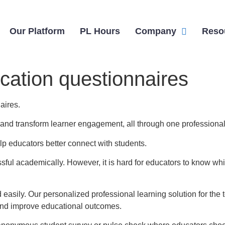
Our Platform
PL Hours
Company
Reso
ation questionnaires
aires.
n, and transform learner engagement, all through one professional
lp educators better connect with students.
ul academically. However, it is hard for educators to know whi
 easily. Our personalized professional learning solution for t
and improve educational outcomes.