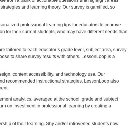
 from a bank of actionable questions that highlight areas
rategies and learning theory. Our survey is gamified, so
nalized professional learning tips for educators to improve
on for their current students, who may have different needs than
 tailored to each educator’s grade level, subject area, survey
oose to share survey results with others. LessonLoop is a
sign, content accessibility, and technology use. Our
 and recommended instructional strategies. LessonLoop also
ment.
ement analytics, averaged at the school, grade and subject
urn on investment in professional learning by creating a
hip of their learning. Shy and/or introverted students now