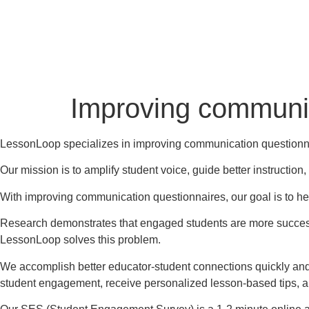
Improving communic
LessonLoop specializes in improving communication questionn
Our mission is to amplify student voice, guide better instructio
With improving communication questionnaires, our goal is to he
Research demonstrates that engaged students are more successf
LessonLoop solves this problem.
We accomplish better educator-student connections quickly and
student engagement, receive personalized lesson-based tips, 