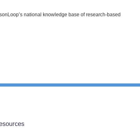
essonLoop’s national knowledge base of research-based
esources