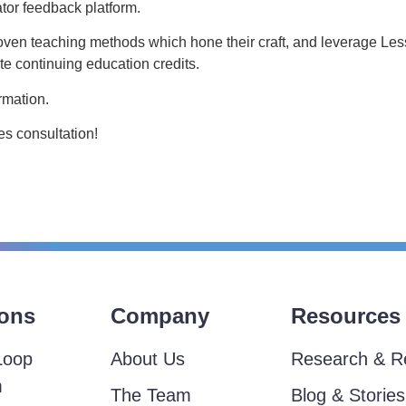
tor feedback platform.
oven teaching methods which hone their craft, and leverage L
e continuing education credits.
rmation.
s consultation!
ions
Company
Resources
Loop
About Us
Research & R
m
The Team
Blog & Stories