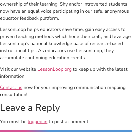
ownership of their learning. Shy and/or introverted students
now have an equal voice participating in our safe, anonymous
educator feedback platform.
LessonLoop helps educators save time, gain easy access to
proven teaching methods which hone their craft, and leverage
LessonLoop’s national knowledge base of research-based
instructional tips. As educators use LessonLoop, they
accumulate continuing education credits.
Visit our website
LessonLoop.org
to keep up with the latest
information.
Contact us
now for your improving communication mapping
consultation!
Leave a Reply
You must be
logged in
to post a comment.