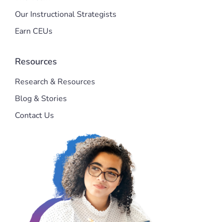
Our Instructional Strategists
Earn CEUs
Resources
Research & Resources
Blog & Stories
Contact Us