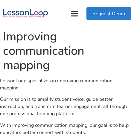
Request Demo
Improving
communication
mapping
LessonLoop specializes in improving communication
mapping.
Our mission is to amplify student voice, guide better
instruction, and transform learner engagement, all through
one professional learning platform.
With improving communication mapping, our goal is to help
educators better connect with students.