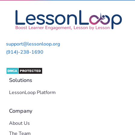
support@lessonloop.org
(914)-238-1690
Solutions
LessonLoop Platform
Company
About Us
The Team