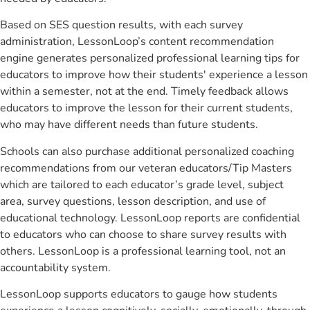
Based on SES question results, with each survey
administration, LessonLoop’s content recommendation
engine generates personalized professional learning tips for
educators to improve how their students' experience a lesson
within a semester, not at the end. Timely feedback allows
educators to improve the lesson for their current students,
who may have different needs than future students.
Schools can also purchase additional personalized coaching
recommendations from our veteran educators/Tip Masters
which are tailored to each educator’s grade level, subject
area, survey questions, lesson description, and use of
educational technology. LessonLoop reports are confidential
to educators who can choose to share survey results with
others. LessonLoop is a professional learning tool, not an
accountability system.
LessonLoop supports educators to gauge how students