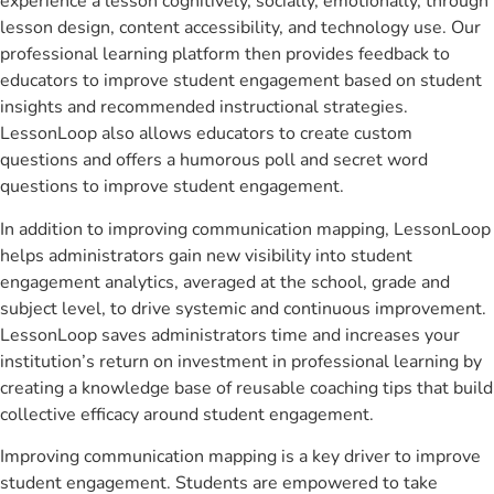
experience a lesson cognitively, socially, emotionally, through
lesson design, content accessibility, and technology use. Our
professional learning platform then provides feedback to
educators to improve student engagement based on student
insights and recommended instructional strategies.
LessonLoop also allows educators to create custom
questions and offers a humorous poll and secret word
questions to improve student engagement.
In addition to improving communication mapping, LessonLoop
helps administrators gain new visibility into student
engagement analytics, averaged at the school, grade and
subject level, to drive systemic and continuous improvement.
LessonLoop saves administrators time and increases your
institution’s return on investment in professional learning by
creating a knowledge base of reusable coaching tips that build
collective efficacy around student engagement.
Improving communication mapping is a key driver to improve
student engagement. Students are empowered to take