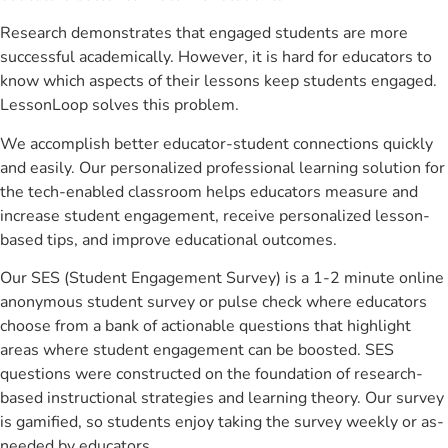
Research demonstrates that engaged students are more
successful academically. However, it is hard for educators to
know which aspects of their lessons keep students engaged.
LessonLoop solves this problem.
We accomplish better educator-student connections quickly
and easily. Our personalized professional learning solution for
the tech-enabled classroom helps educators measure and
increase student engagement, receive personalized lesson-
based tips, and improve educational outcomes.
Our SES (Student Engagement Survey) is a 1-2 minute online
anonymous student survey or pulse check where educators
choose from a bank of actionable questions that highlight
areas where student engagement can be boosted. SES
questions were constructed on the foundation of research-
based instructional strategies and learning theory. Our survey
is gamified, so students enjoy taking the survey weekly or as-
needed by educators.