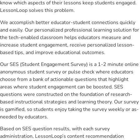
know which aspects of their lessons keep students engaged.
LessonLoop solves this problem.
We accomplish better educator-student connections quickly
and easily. Our personalized professional learning solution for
the tech-enabled classroom helps educators measure and
increase student engagement, receive personalized lesson-
based tips, and improve educational outcomes.
Our SES (Student Engagement Survey) is a 1-2 minute online
anonymous student survey or pulse check where educators
choose from a bank of actionable questions that highlight
areas where student engagement can be boosted. SES
questions were constructed on the foundation of research-
based instructional strategies and learning theory. Our survey
is gamified, so students enjoy taking the survey weekly or as-
needed by educators.
Based on SES question results, with each survey
administration, LessonLoop’s content recommendation