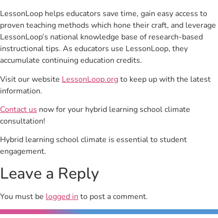
LessonLoop helps educators save time, gain easy access to
proven teaching methods which hone their craft, and leverage
LessonLoop’s national knowledge base of research-based
instructional tips. As educators use LessonLoop, they
accumulate continuing education credits.
Visit our website
LessonLoop.org
to keep up with the latest
information.
Contact us
now for your hybrid learning school climate
consultation!
Hybrid learning school climate is essential to student
engagement.
Leave a Reply
You must be
logged in
to post a comment.