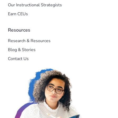
Our Instructional Strategists
Earn CEUs
Resources
Research & Resources
Blog & Stories
Contact Us