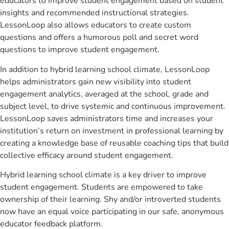
educators to improve student engagement based on student
insights and recommended instructional strategies.
LessonLoop also allows educators to create custom
questions and offers a humorous poll and secret word
questions to improve student engagement.
In addition to hybrid learning school climate, LessonLoop
helps administrators gain new visibility into student
engagement analytics, averaged at the school, grade and
subject level, to drive systemic and continuous improvement.
LessonLoop saves administrators time and increases your
institution’s return on investment in professional learning by
creating a knowledge base of reusable coaching tips that build
collective efficacy around student engagement.
Hybrid learning school climate is a key driver to improve
student engagement. Students are empowered to take
ownership of their learning. Shy and/or introverted students
now have an equal voice participating in our safe, anonymous
educator feedback platform.