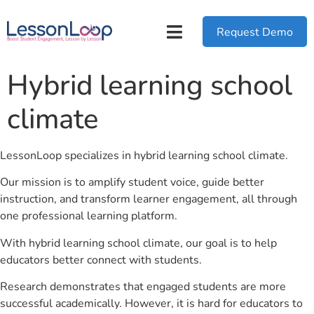
Request Demo
Hybrid learning school
climate
LessonLoop specializes in hybrid learning school climate.
Our mission is to amplify student voice, guide better
instruction, and transform learner engagement, all through
one professional learning platform.
With hybrid learning school climate, our goal is to help
educators better connect with students.
Research demonstrates that engaged students are more
successful academically. However, it is hard for educators to