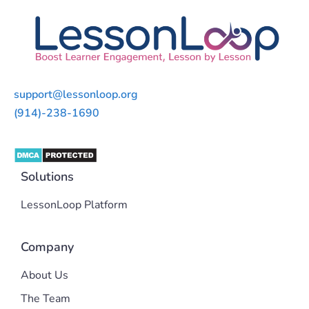
support@lessonloop.org
(914)-238-1690
Solutions
LessonLoop Platform
Company
About Us
The Team