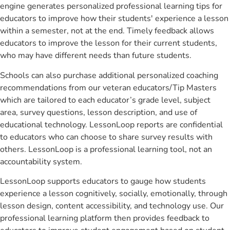
engine generates personalized professional learning tips for
educators to improve how their students' experience a lesson
within a semester, not at the end. Timely feedback allows
educators to improve the lesson for their current students,
who may have different needs than future students.
Schools can also purchase additional personalized coaching
recommendations from our veteran educators/Tip Masters
which are tailored to each educator’s grade level, subject
area, survey questions, lesson description, and use of
educational technology. LessonLoop reports are confidential
to educators who can choose to share survey results with
others. LessonLoop is a professional learning tool, not an
accountability system.
LessonLoop supports educators to gauge how students
experience a lesson cognitively, socially, emotionally, through
lesson design, content accessibility, and technology use. Our
professional learning platform then provides feedback to