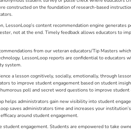
anonymous student survey or pulse check where educators choo
constructed on the foundation of research-based instructional
ators.
on, LessonLoop’s content recommendation engine generates per
ster, not at the end. Timely feedback allows educators to imp
commendations from our veteran educators/Tip Masters which ar
technology. LessonLoop reports are confidential to educators w
ity system.
e a lesson cognitively, socially, emotionally, through lesson 
ucators to improve student engagement based on student insig
 a humorous poll and secret word questions to improve studen
p helps administrators gain new visibility into student engage
op saves administrators time and increases your institution’s 
e efficacy around student engagement.
ove student engagement. Students are empowered to take owner