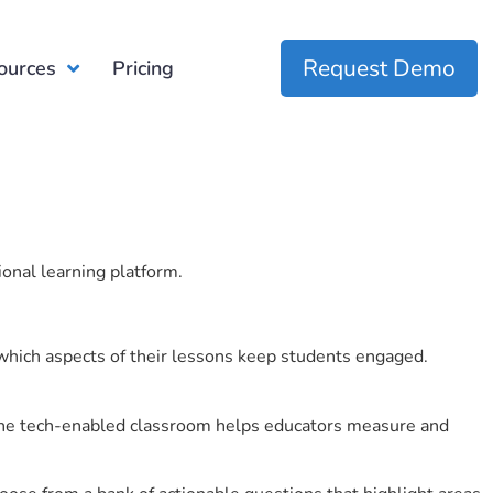
Request Demo
ources
Pricing
ional learning platform.
which aspects of their lessons keep students engaged.
r the tech-enabled classroom helps educators measure and