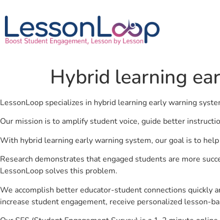
Hybrid learning ea
LessonLoop specializes in hybrid learning early warning syst
Our mission is to amplify student voice, guide better instruct
With hybrid learning early warning system, our goal is to hel
Research demonstrates that engaged students are more success
LessonLoop solves this problem.
We accomplish better educator-student connections quickly an
increase student engagement, receive personalized lesson-ba