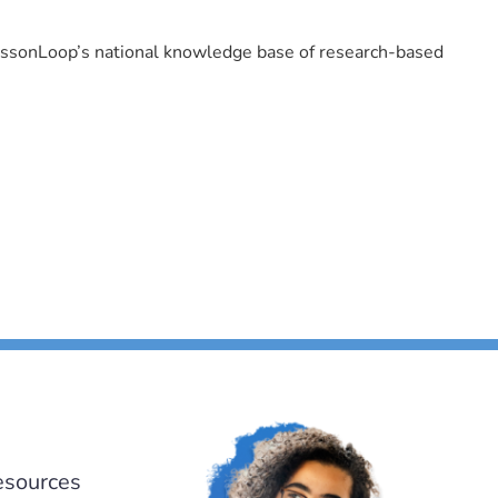
LessonLoop’s national knowledge base of research-based
esources