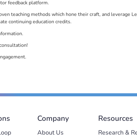
ator feedback platform.
roven teaching methods which hone their craft, and leverage 
ate continuing education credits.
nformation.
consultation!
 engagement.
ons
Company
Resources
Loop
About Us
Research & R