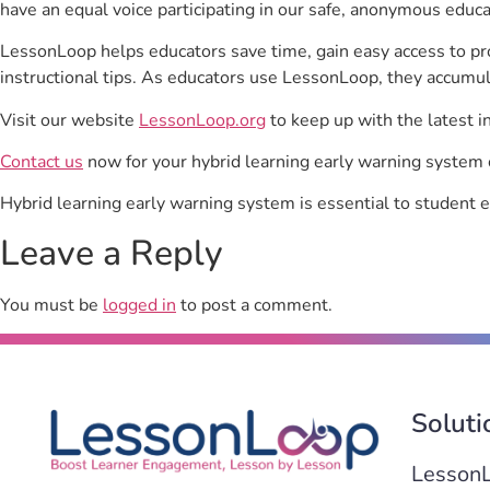
have an equal voice participating in our safe, anonymous educ
LessonLoop helps educators save time, gain easy access to p
instructional tips. As educators use LessonLoop, they accumul
Visit our website
LessonLoop.org
to keep up with the latest i
Contact us
now for your hybrid learning early warning system 
Hybrid learning early warning system is essential to student
Leave a Reply
You must be
logged in
to post a comment.
Soluti
Lesson