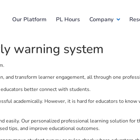
Our Platform
PL Hours
Company
Res
rly warning system
em.
ion, and transform learner engagement, all through one profess
p educators better connect with students.
ful academically. However, it is hard for educators to know 
d easily. Our personalized professional learning solution fo
sed tips, and improve educational outcomes.