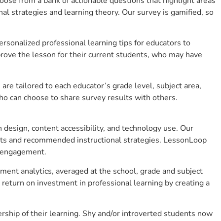
se from a bank of actionable questions that highlight areas
 strategies and learning theory. Our survey is gamified, so
sonalized professional learning tips for educators to
rove the lesson for their current students, who may have
e tailored to each educator’s grade level, subject area,
ho can choose to share survey results with others.
design, content accessibility, and technology use. Our
hts and recommended instructional strategies. LessonLoop
t engagement.
ment analytics, averaged at the school, grade and subject
return on investment in professional learning by creating a
ship of their learning. Shy and/or introverted students now