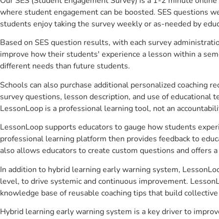
Our SES (Student Engagement Survey) is a 1-2 minute online 
where student engagement can be boosted. SES questions were 
students enjoy taking the survey weekly or as-needed by educ
Based on SES question results, with each survey administrati
improve how their students' experience a lesson within a seme
different needs than future students.
Schools can also purchase additional personalized coaching re
survey questions, lesson description, and use of educational 
LessonLoop is a professional learning tool, not an accountabil
LessonLoop supports educators to gauge how students experienc
professional learning platform then provides feedback to ed
also allows educators to create custom questions and offers
In addition to hybrid learning early warning system, LessonLoo
level, to drive systemic and continuous improvement. LessonLo
knowledge base of reusable coaching tips that build collectiv
Hybrid learning early warning system is a key driver to impr