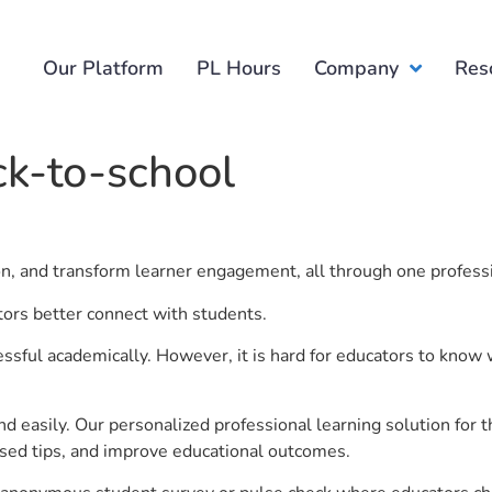
Our Platform
PL Hours
Company
Res
ck-to-school
ion, and transform learner engagement, all through one profess
tors better connect with students.
ful academically. However, it is hard for educators to know 
d easily. Our personalized professional learning solution fo
sed tips, and improve educational outcomes.