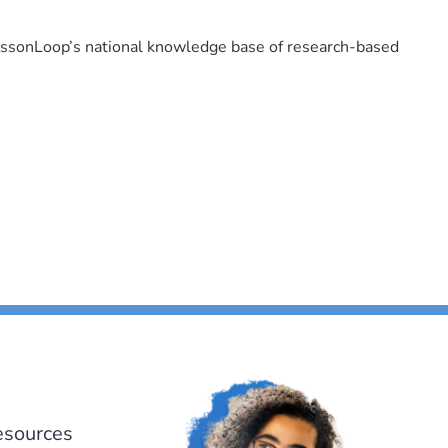
LessonLoop’s national knowledge base of research-based
esources