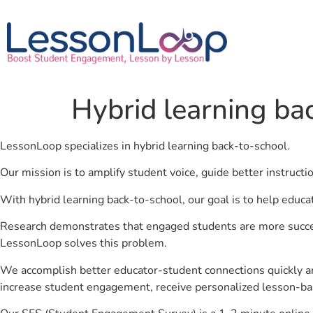
Hybrid learning ba
LessonLoop specializes in hybrid learning back-to-school.
Our mission is to amplify student voice, guide better instruct
With hybrid learning back-to-school, our goal is to help educa
Research demonstrates that engaged students are more success
LessonLoop solves this problem.
We accomplish better educator-student connections quickly an
increase student engagement, receive personalized lesson-ba