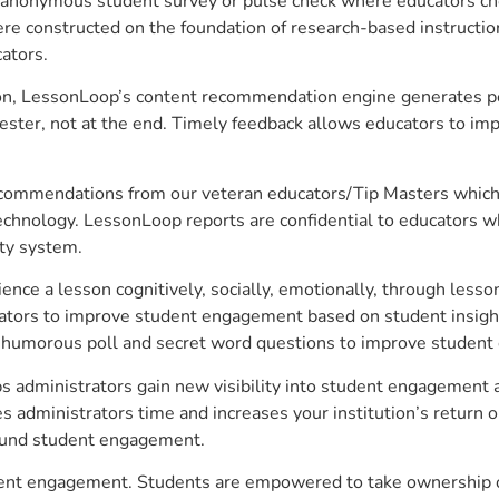
anonymous student survey or pulse check where educators choo
constructed on the foundation of research-based instructional
ators.
on, LessonLoop’s content recommendation engine generates per
ster, not at the end. Timely feedback allows educators to imp
commendations from our veteran educators/Tip Masters which ar
technology. LessonLoop reports are confidential to educators w
ity system.
e a lesson cognitively, socially, emotionally, through lesson 
ucators to improve student engagement based on student insig
 a humorous poll and secret word questions to improve studen
s administrators gain new visibility into student engagement an
administrators time and increases your institution’s return o
around student engagement.
udent engagement. Students are empowered to take ownership of