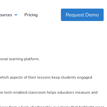
Request Demo
ources
Pricing
ional learning platform.
which aspects of their lessons keep students engaged.
r the tech-enabled classroom helps educators measure and