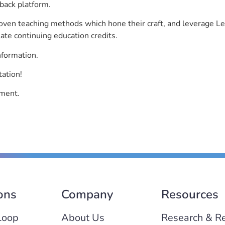
back platform.
roven teaching methods which hone their craft, and leverage 
ate continuing education credits.
nformation.
tation!
ement.
ons
Company
Resources
Loop
About Us
Research & R