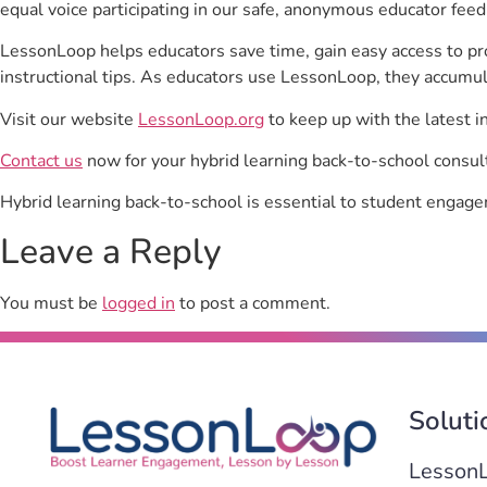
equal voice participating in our safe, anonymous educator feed
LessonLoop helps educators save time, gain easy access to p
instructional tips. As educators use LessonLoop, they accumul
Visit our website
LessonLoop.org
to keep up with the latest i
Contact us
now for your hybrid learning back-to-school consul
Hybrid learning back-to-school is essential to student engag
Leave a Reply
You must be
logged in
to post a comment.
Soluti
Lesson