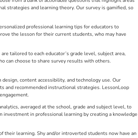
se from a bank of actionable questions that highlight areas
 strategies and learning theory. Our survey is gamified, so
sonalized professional learning tips for educators to
rove the lesson for their current students, who may have
e tailored to each educator’s grade level, subject area,
ho can choose to share survey results with others.
design, content accessibility, and technology use. Our
hts and recommended instructional strategies. LessonLoop
t engagement.
alytics, averaged at the school, grade and subject level, to
n investment in professional learning by creating a knowledge
 their learning. Shy and/or introverted students now have an