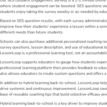
Our SES (Student Engagement Survey) is a 1-2 minute online 
where student engagement can be boosted. SES questions were 
students enjoy taking the survey weekly or as-needed by educ
Based on SES question results, with each survey administrati
improve how their students' experience a lesson within a seme
different needs than future students.
Schools can also purchase additional personalized coaching re
survey questions, lesson description, and use of educational 
LessonLoop is a professional learning tool, not an accountabil
LessonLoop supports educators to gauge how students experienc
professional learning platform then provides feedback to ed
also allows educators to create custom questions and offers
In addition to hybrid learning back-to-school, LessonLoop help
drive systemic and continuous improvement. LessonLoop saves 
base of reusable coaching tips that build collective efficacy 
Hybrid learning back-to-school is a key driver to improve st