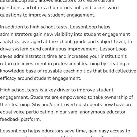
LessonLoop also allows educators to create custom
questions and offers a humorous poll and secret word
questions to improve student engagement.
In addition to high school tests, LessonLoop helps
administrators gain new visibility into student engagement
analytics, averaged at the school, grade and subject level, to
drive systemic and continuous improvement. LessonLoop
saves administrators time and increases your institution’s
return on investment in professional learning by creating a
knowledge base of reusable coaching tips that build collective
efficacy around student engagement.
High school tests is a key driver to improve student
engagement. Students are empowered to take ownership of
their learning. Shy and/or introverted students now have an
equal voice participating in our safe, anonymous educator
feedback platform.
LessonLoop helps educators save time, gain easy access to