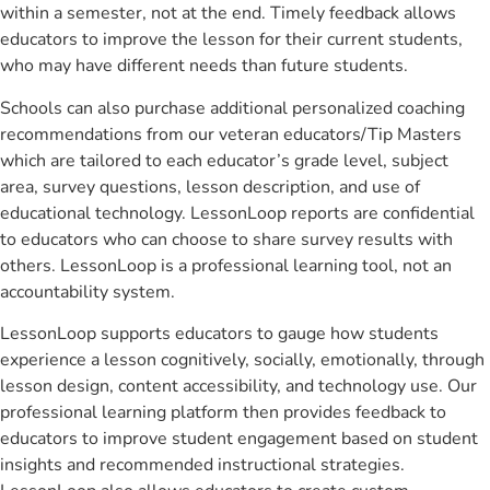
within a semester, not at the end. Timely feedback allows
educators to improve the lesson for their current students,
who may have different needs than future students.
Schools can also purchase additional personalized coaching
recommendations from our veteran educators/Tip Masters
which are tailored to each educator’s grade level, subject
area, survey questions, lesson description, and use of
educational technology. LessonLoop reports are confidential
to educators who can choose to share survey results with
others. LessonLoop is a professional learning tool, not an
accountability system.
LessonLoop supports educators to gauge how students
experience a lesson cognitively, socially, emotionally, through
lesson design, content accessibility, and technology use. Our
professional learning platform then provides feedback to
educators to improve student engagement based on student
insights and recommended instructional strategies.