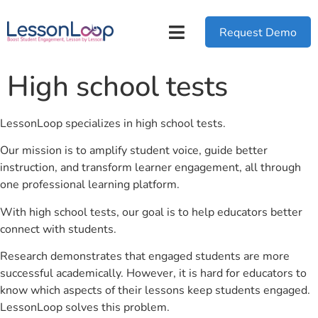
Request Demo
High school tests
LessonLoop specializes in high school tests.
Our mission is to amplify student voice, guide better
instruction, and transform learner engagement, all through
one professional learning platform.
With high school tests, our goal is to help educators better
connect with students.
Research demonstrates that engaged students are more
successful academically. However, it is hard for educators to
know which aspects of their lessons keep students engaged.
LessonLoop solves this problem.