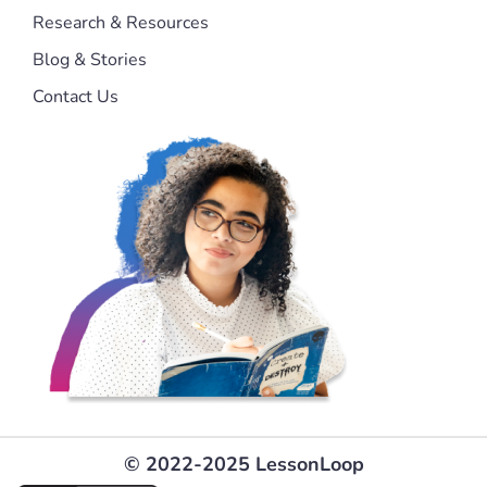
Research & Resources
Blog & Stories
Contact Us
© 2022-2025 LessonLoop