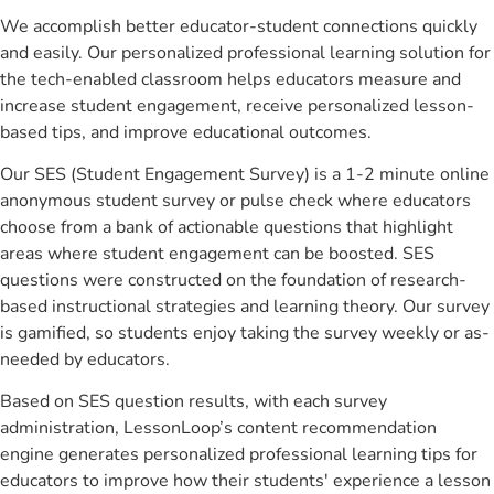
We accomplish better educator-student connections quickly
and easily. Our personalized professional learning solution for
the tech-enabled classroom helps educators measure and
increase student engagement, receive personalized lesson-
based tips, and improve educational outcomes.
Our SES (Student Engagement Survey) is a 1-2 minute online
anonymous student survey or pulse check where educators
choose from a bank of actionable questions that highlight
areas where student engagement can be boosted. SES
questions were constructed on the foundation of research-
based instructional strategies and learning theory. Our survey
is gamified, so students enjoy taking the survey weekly or as-
needed by educators.
Based on SES question results, with each survey
administration, LessonLoop’s content recommendation
engine generates personalized professional learning tips for
educators to improve how their students' experience a lesson