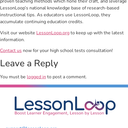
proven teaching methods which hone their craft, and leverage
LessonLoop’s national knowledge base of research-based
instructional tips. As educators use LessonLoop, they
accumulate continuing education credits.
Visit our website
LessonLoop.org
to keep up with the latest
information.
Contact us
now for your high school tests consultation!
Leave a Reply
You must be
logged in
to post a comment.