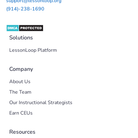
support@lessonloop.org
(914)-238-1690
Solutions
LessonLoop Platform
Company
About Us
The Team
Our Instructional Strategists
Earn CEUs
Resources