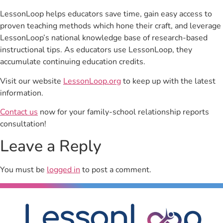
LessonLoop helps educators save time, gain easy access to
proven teaching methods which hone their craft, and leverage
LessonLoop’s national knowledge base of research-based
instructional tips. As educators use LessonLoop, they
accumulate continuing education credits.
Visit our website
LessonLoop.org
to keep up with the latest
information.
Contact us
now for your family-school relationship reports
consultation!
Leave a Reply
You must be
logged in
to post a comment.