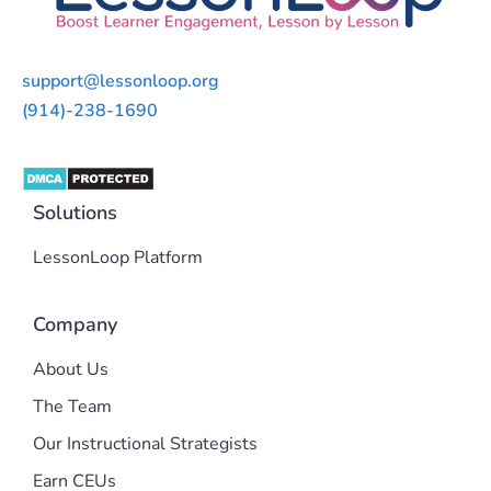
support@lessonloop.org
(914)-238-1690
Solutions
LessonLoop Platform
Company
About Us
The Team
Our Instructional Strategists
Earn CEUs