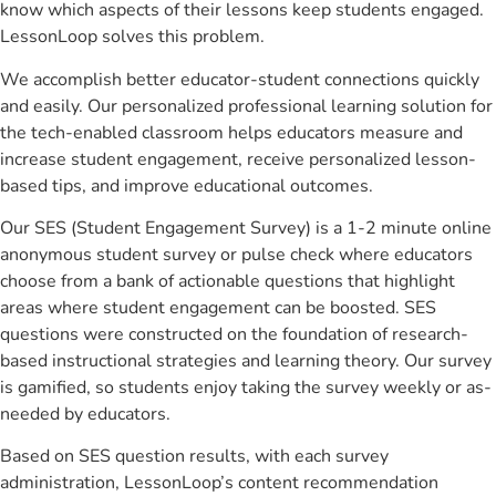
know which aspects of their lessons keep students engaged.
LessonLoop solves this problem.
We accomplish better educator-student connections quickly
and easily. Our personalized professional learning solution for
the tech-enabled classroom helps educators measure and
increase student engagement, receive personalized lesson-
based tips, and improve educational outcomes.
Our SES (Student Engagement Survey) is a 1-2 minute online
anonymous student survey or pulse check where educators
choose from a bank of actionable questions that highlight
areas where student engagement can be boosted. SES
questions were constructed on the foundation of research-
based instructional strategies and learning theory. Our survey
is gamified, so students enjoy taking the survey weekly or as-
needed by educators.
Based on SES question results, with each survey
administration, LessonLoop’s content recommendation