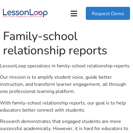
Request Demo
Family-school
relationship reports
LessonLoop specializes in family-school relationship reports.
Our mission is to amplify student voice, guide better
instruction, and transform learner engagement, all through
one professional learning platform.
With family-school relationship reports, our goal is to help
educators better connect with students.
Research demonstrates that engaged students are more
successful academically. However, it is hard for educators to