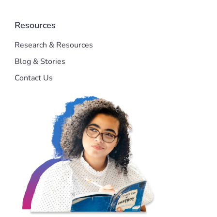
Resources
Research & Resources
Blog & Stories
Contact Us