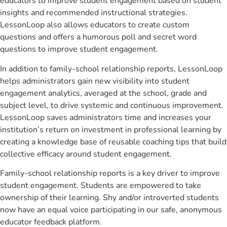
educators to improve student engagement based on student
insights and recommended instructional strategies.
LessonLoop also allows educators to create custom
questions and offers a humorous poll and secret word
questions to improve student engagement.
In addition to family-school relationship reports, LessonLoop
helps administrators gain new visibility into student
engagement analytics, averaged at the school, grade and
subject level, to drive systemic and continuous improvement.
LessonLoop saves administrators time and increases your
institution’s return on investment in professional learning by
creating a knowledge base of reusable coaching tips that build
collective efficacy around student engagement.
Family-school relationship reports is a key driver to improve
student engagement. Students are empowered to take
ownership of their learning. Shy and/or introverted students
now have an equal voice participating in our safe, anonymous
educator feedback platform.