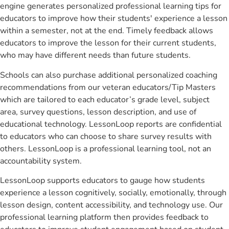
engine generates personalized professional learning tips for
educators to improve how their students' experience a lesson
within a semester, not at the end. Timely feedback allows
educators to improve the lesson for their current students,
who may have different needs than future students.
Schools can also purchase additional personalized coaching
recommendations from our veteran educators/Tip Masters
which are tailored to each educator’s grade level, subject
area, survey questions, lesson description, and use of
educational technology. LessonLoop reports are confidential
to educators who can choose to share survey results with
others. LessonLoop is a professional learning tool, not an
accountability system.
LessonLoop supports educators to gauge how students
experience a lesson cognitively, socially, emotionally, through
lesson design, content accessibility, and technology use. Our
professional learning platform then provides feedback to