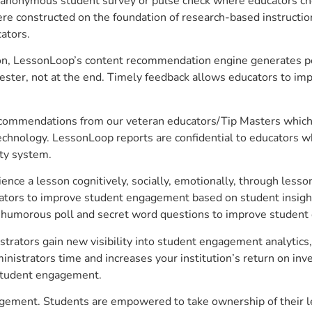
anonymous student survey or pulse check where educators choo
constructed on the foundation of research-based instructional
ators.
on, LessonLoop’s content recommendation engine generates per
ster, not at the end. Timely feedback allows educators to imp
commendations from our veteran educators/Tip Masters which ar
technology. LessonLoop reports are confidential to educators w
ity system.
e a lesson cognitively, socially, emotionally, through lesson 
ucators to improve student engagement based on student insig
 a humorous poll and secret word questions to improve studen
strators gain new visibility into student engagement analytics,
strators time and increases your institution’s return on inve
d student engagement.
ngagement. Students are empowered to take ownership of their 