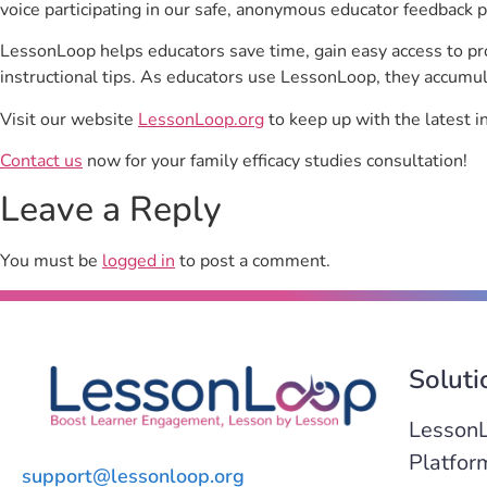
voice participating in our safe, anonymous educator feedback p
LessonLoop helps educators save time, gain easy access to p
instructional tips. As educators use LessonLoop, they accumul
Visit our website
LessonLoop.org
to keep up with the latest i
Contact us
now for your family efficacy studies consultation!
Leave a Reply
You must be
logged in
to post a comment.
Soluti
Lesson
Platfor
support@lessonloop.org