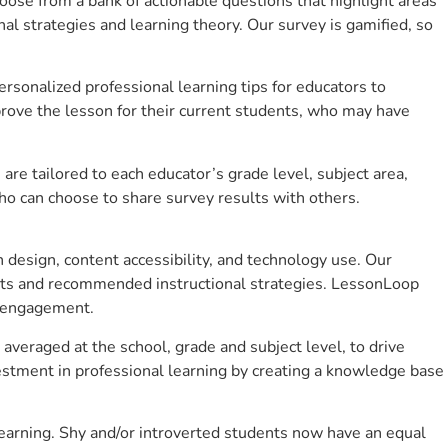
se from a bank of actionable questions that highlight areas
 strategies and learning theory. Our survey is gamified, so
sonalized professional learning tips for educators to
rove the lesson for their current students, who may have
e tailored to each educator’s grade level, subject area,
ho can choose to share survey results with others.
design, content accessibility, and technology use. Our
hts and recommended instructional strategies. LessonLoop
t engagement.
 averaged at the school, grade and subject level, to drive
stment in professional learning by creating a knowledge base
learning. Shy and/or introverted students now have an equal