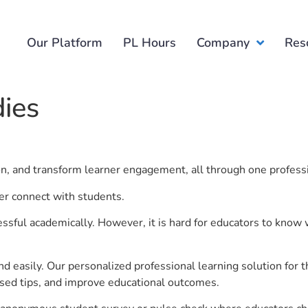
Our Platform
PL Hours
Company
Res
dies
ion, and transform learner engagement, all through one profess
ter connect with students.
ful academically. However, it is hard for educators to know 
d easily. Our personalized professional learning solution fo
sed tips, and improve educational outcomes.