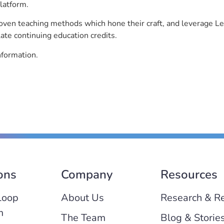
latform.
roven teaching methods which hone their craft, and leverage 
ate continuing education credits.
nformation.
ons
Company
Resources
Loop
About Us
Research & R
m
The Team
Blog & Storie