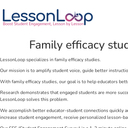
Family efficacy stu
LessonLoop specializes in family efficacy studies.
Our mission is to amplify student voice, guide better instruct
With family efficacy studies, our goal is to help educators bet
Research demonstrates that engaged students are more success
LessonLoop solves this problem.
We accomplish better educator-student connections quickly an
increase student engagement, receive personalized lesson-ba