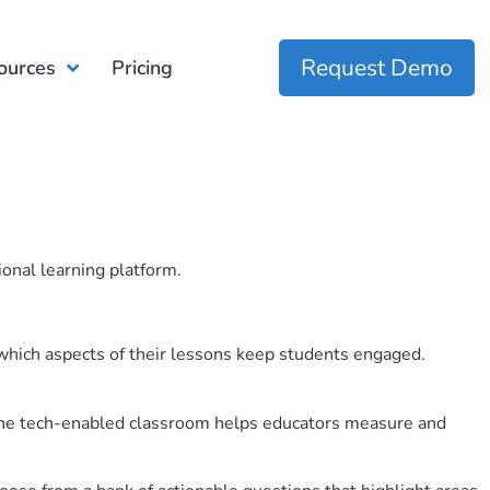
Request Demo
ources
Pricing
ional learning platform.
which aspects of their lessons keep students engaged.
r the tech-enabled classroom helps educators measure and