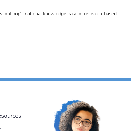
LessonLoop’s national knowledge base of research-based
esources
s