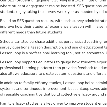
Our SES (Student Engagement Survey) is a 1-2 minute online 
where student engagement can be boosted. SES questions were 
students enjoy taking the survey weekly or as-needed by educ
Based on SES question results, with each survey administrati
improve how their students' experience a lesson within a seme
different needs than future students.
Schools can also purchase additional personalized coaching re
survey questions, lesson description, and use of educational 
LessonLoop is a professional learning tool, not an accountabil
LessonLoop supports educators to gauge how students experienc
professional learning platform then provides feedback to ed
also allows educators to create custom questions and offers
In addition to family efficacy studies, LessonLoop helps admini
systemic and continuous improvement. LessonLoop saves admini
of reusable coaching tips that build collective efficacy aroun
Family efficacy studies is a key driver to improve student e