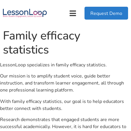
Request Demo
Family efficacy
statistics
LessonLoop specializes in family efficacy statistics.
Our mission is to amplify student voice, guide better
instruction, and transform learner engagement, all through
one professional learning platform.
With family efficacy statistics, our goal is to help educators
better connect with students.
Research demonstrates that engaged students are more
successful academically. However, it is hard for educators to