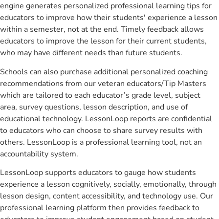
engine generates personalized professional learning tips for
educators to improve how their students' experience a lesson
within a semester, not at the end. Timely feedback allows
educators to improve the lesson for their current students,
who may have different needs than future students.
Schools can also purchase additional personalized coaching
recommendations from our veteran educators/Tip Masters
which are tailored to each educator’s grade level, subject
area, survey questions, lesson description, and use of
educational technology. LessonLoop reports are confidential
to educators who can choose to share survey results with
others. LessonLoop is a professional learning tool, not an
accountability system.
LessonLoop supports educators to gauge how students
experience a lesson cognitively, socially, emotionally, through
lesson design, content accessibility, and technology use. Our
professional learning platform then provides feedback to