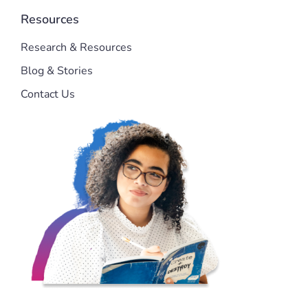
Resources
Research & Resources
Blog & Stories
Contact Us