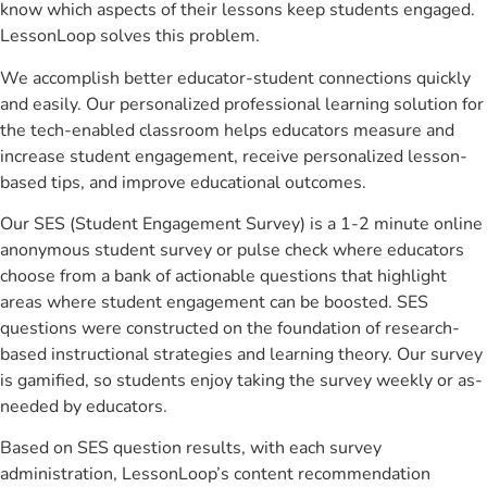
know which aspects of their lessons keep students engaged.
LessonLoop solves this problem.
We accomplish better educator-student connections quickly
and easily. Our personalized professional learning solution for
the tech-enabled classroom helps educators measure and
increase student engagement, receive personalized lesson-
based tips, and improve educational outcomes.
Our SES (Student Engagement Survey) is a 1-2 minute online
anonymous student survey or pulse check where educators
choose from a bank of actionable questions that highlight
areas where student engagement can be boosted. SES
questions were constructed on the foundation of research-
based instructional strategies and learning theory. Our survey
is gamified, so students enjoy taking the survey weekly or as-
needed by educators.
Based on SES question results, with each survey
administration, LessonLoop’s content recommendation