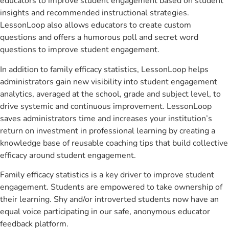
educators to improve student engagement based on student
insights and recommended instructional strategies.
LessonLoop also allows educators to create custom
questions and offers a humorous poll and secret word
questions to improve student engagement.
In addition to family efficacy statistics, LessonLoop helps
administrators gain new visibility into student engagement
analytics, averaged at the school, grade and subject level, to
drive systemic and continuous improvement. LessonLoop
saves administrators time and increases your institution’s
return on investment in professional learning by creating a
knowledge base of reusable coaching tips that build collective
efficacy around student engagement.
Family efficacy statistics is a key driver to improve student
engagement. Students are empowered to take ownership of
their learning. Shy and/or introverted students now have an
equal voice participating in our safe, anonymous educator
feedback platform.