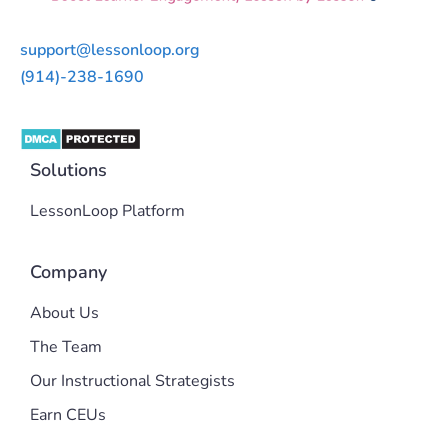
support@lessonloop.org
(914)-238-1690
Solutions
LessonLoop Platform
Company
About Us
The Team
Our Instructional Strategists
Earn CEUs