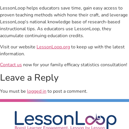
LessonLoop helps educators save time, gain easy access to
proven teaching methods which hone their craft, and leverage
LessonLoop’s national knowledge base of research-based
instructional tips. As educators use LessonLoop, they
accumulate continuing education credits.
Visit our website
LessonLoop.org
to keep up with the latest
information.
Contact us
now for your family efficacy statistics consultation!
Leave a Reply
You must be
logged in
to post a comment.