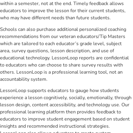
within a semester, not at the end. Timely feedback allows
educators to improve the lesson for their current students,
who may have different needs than future students.
Schools can also purchase additional personalized coaching
recommendations from our veteran educators/Tip Masters
which are tailored to each educator’s grade level, subject
area, survey questions, lesson description, and use of
educational technology. LessonLoop reports are confidential
to educators who can choose to share survey results with
others. LessonLoop is a professional learning tool, not an
accountability system.
LessonLoop supports educators to gauge how students
experience a lesson cognitively, socially, emotionally, through
lesson design, content accessibility, and technology use. Our
professional learning platform then provides feedback to
educators to improve student engagement based on student
insights and recommended instructional strategies.