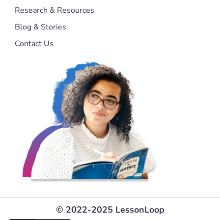
Research & Resources
Blog & Stories
Contact Us
© 2022-2025 LessonLoop