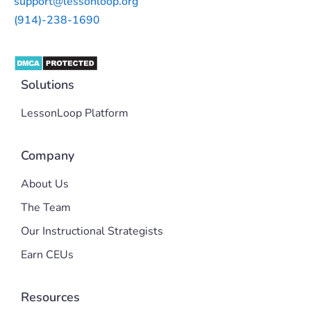
support@lessonloop.org
(914)-238-1690
Solutions
LessonLoop Platform
Company
About Us
The Team
Our Instructional Strategists
Earn CEUs
Resources