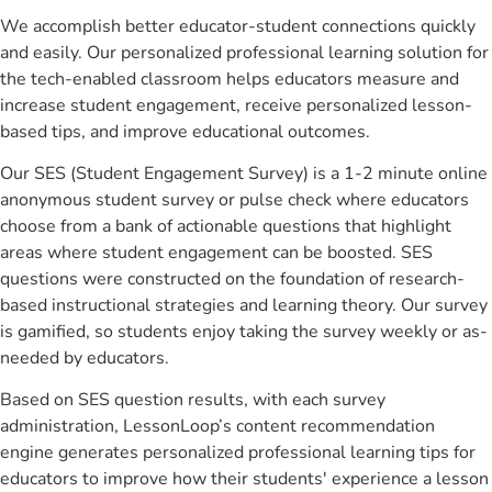
We accomplish better educator-student connections quickly
and easily. Our personalized professional learning solution for
the tech-enabled classroom helps educators measure and
increase student engagement, receive personalized lesson-
based tips, and improve educational outcomes.
Our SES (Student Engagement Survey) is a 1-2 minute online
anonymous student survey or pulse check where educators
choose from a bank of actionable questions that highlight
areas where student engagement can be boosted. SES
questions were constructed on the foundation of research-
based instructional strategies and learning theory. Our survey
is gamified, so students enjoy taking the survey weekly or as-
needed by educators.
Based on SES question results, with each survey
administration, LessonLoop’s content recommendation
engine generates personalized professional learning tips for
educators to improve how their students' experience a lesson