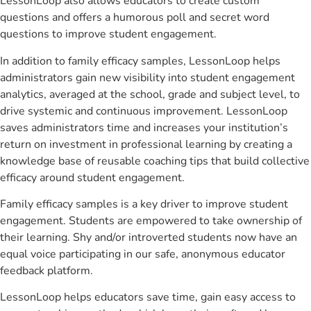
LessonLoop also allows educators to create custom
questions and offers a humorous poll and secret word
questions to improve student engagement.
In addition to family efficacy samples, LessonLoop helps
administrators gain new visibility into student engagement
analytics, averaged at the school, grade and subject level, to
drive systemic and continuous improvement. LessonLoop
saves administrators time and increases your institution’s
return on investment in professional learning by creating a
knowledge base of reusable coaching tips that build collective
efficacy around student engagement.
Family efficacy samples is a key driver to improve student
engagement. Students are empowered to take ownership of
their learning. Shy and/or introverted students now have an
equal voice participating in our safe, anonymous educator
feedback platform.
LessonLoop helps educators save time, gain easy access to