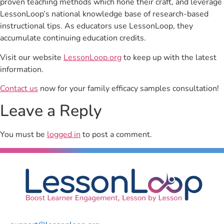
proven teaching methods which hone their craft, and leverage
LessonLoop’s national knowledge base of research-based
instructional tips. As educators use LessonLoop, they
accumulate continuing education credits.
Visit our website
LessonLoop.org
to keep up with the latest
information.
Contact us
now for your family efficacy samples consultation!
Leave a Reply
You must be
logged in
to post a comment.