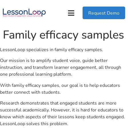
Request Demo
Family efficacy samples
LessonLoop specializes in family efficacy samples.
Our mission is to amplify student voice, guide better
instruction, and transform learner engagement, all through
one professional learning platform.
With family efficacy samples, our goal is to help educators
better connect with students.
Research demonstrates that engaged students are more
successful academically. However, it is hard for educators to
know which aspects of their lessons keep students engaged.
LessonLoop solves this problem.