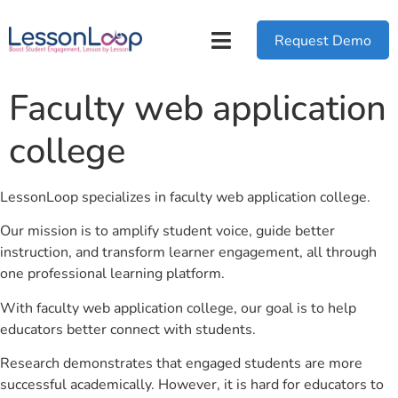
Request Demo
Faculty web application
college
LessonLoop specializes in faculty web application college.
Our mission is to amplify student voice, guide better
instruction, and transform learner engagement, all through
one professional learning platform.
With faculty web application college, our goal is to help
educators better connect with students.
Research demonstrates that engaged students are more
successful academically. However, it is hard for educators to