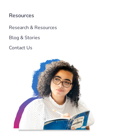
Resources
Research & Resources
Blog & Stories
Contact Us