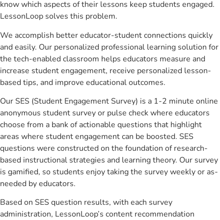
know which aspects of their lessons keep students engaged.
LessonLoop solves this problem.
We accomplish better educator-student connections quickly
and easily. Our personalized professional learning solution for
the tech-enabled classroom helps educators measure and
increase student engagement, receive personalized lesson-
based tips, and improve educational outcomes.
Our SES (Student Engagement Survey) is a 1-2 minute online
anonymous student survey or pulse check where educators
choose from a bank of actionable questions that highlight
areas where student engagement can be boosted. SES
questions were constructed on the foundation of research-
based instructional strategies and learning theory. Our survey
is gamified, so students enjoy taking the survey weekly or as-
needed by educators.
Based on SES question results, with each survey
administration, LessonLoop’s content recommendation