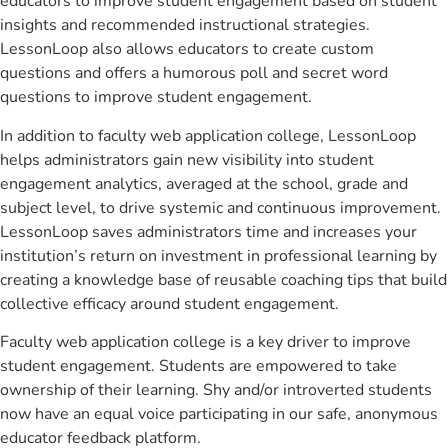
educators to improve student engagement based on student
insights and recommended instructional strategies.
LessonLoop also allows educators to create custom
questions and offers a humorous poll and secret word
questions to improve student engagement.
In addition to faculty web application college, LessonLoop
helps administrators gain new visibility into student
engagement analytics, averaged at the school, grade and
subject level, to drive systemic and continuous improvement.
LessonLoop saves administrators time and increases your
institution’s return on investment in professional learning by
creating a knowledge base of reusable coaching tips that build
collective efficacy around student engagement.
Faculty web application college is a key driver to improve
student engagement. Students are empowered to take
ownership of their learning. Shy and/or introverted students
now have an equal voice participating in our safe, anonymous
educator feedback platform.