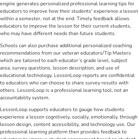
engine generates personalized professional learning tips for
educators to improve how their students' experience a lesson
within a semester, not at the end. Timely feedback allows
educators to improve the lesson for their current students,
who may have different needs than future students.
Schools can also purchase additional personalized coaching
recommendations from our veteran educators/Tip Masters
which are tailored to each educator’s grade level, subject
area, survey questions, lesson description, and use of
educational technology. LessonLoop reports are confidential
to educators who can choose to share survey results with
others. LessonLoop is a professional learning tool, not an
accountability system.
LessonLoop supports educators to gauge how students
experience a lesson cognitively, socially, emotionally, through
lesson design, content accessibility, and technology use. Our
professional learning platform then provides feedback to