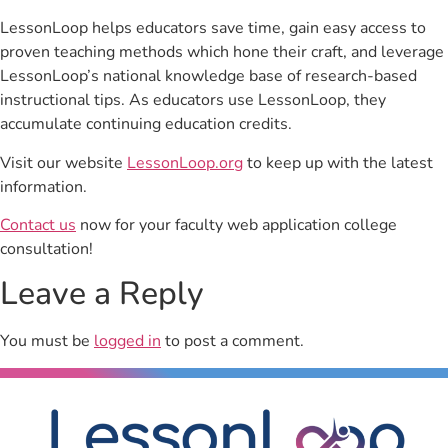
LessonLoop helps educators save time, gain easy access to
proven teaching methods which hone their craft, and leverage
LessonLoop’s national knowledge base of research-based
instructional tips. As educators use LessonLoop, they
accumulate continuing education credits.
Visit our website
LessonLoop.org
to keep up with the latest
information.
Contact us
now for your faculty web application college
consultation!
Leave a Reply
You must be
logged in
to post a comment.