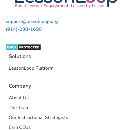
support@lessonloop.org
(914)-238-1690
Solutions
LessonLoop Platform
Company
About Us
The Team
Our Instructional Strategists
Earn CEUs