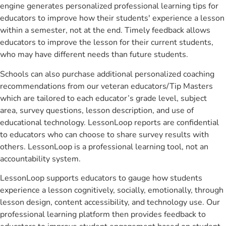
engine generates personalized professional learning tips for
educators to improve how their students' experience a lesson
within a semester, not at the end. Timely feedback allows
educators to improve the lesson for their current students,
who may have different needs than future students.
Schools can also purchase additional personalized coaching
recommendations from our veteran educators/Tip Masters
which are tailored to each educator’s grade level, subject
area, survey questions, lesson description, and use of
educational technology. LessonLoop reports are confidential
to educators who can choose to share survey results with
others. LessonLoop is a professional learning tool, not an
accountability system.
LessonLoop supports educators to gauge how students
experience a lesson cognitively, socially, emotionally, through
lesson design, content accessibility, and technology use. Our
professional learning platform then provides feedback to