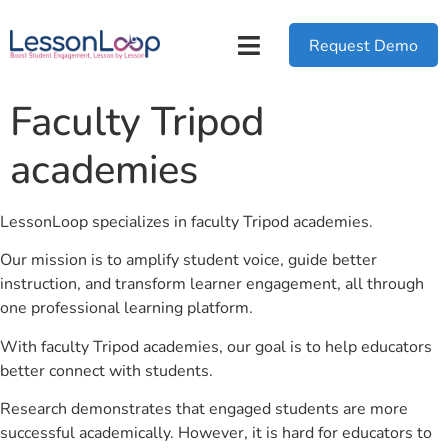
Request Demo
Faculty Tripod
academies
LessonLoop specializes in faculty Tripod academies.
Our mission is to amplify student voice, guide better
instruction, and transform learner engagement, all through
one professional learning platform.
With faculty Tripod academies, our goal is to help educators
better connect with students.
Research demonstrates that engaged students are more
successful academically. However, it is hard for educators to