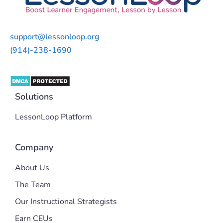
support@lessonloop.org
(914)-238-1690
Solutions
LessonLoop Platform
Company
About Us
The Team
Our Instructional Strategists
Earn CEUs