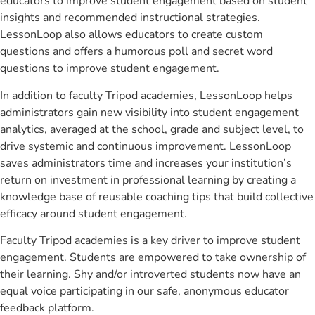
educators to improve student engagement based on student
insights and recommended instructional strategies.
LessonLoop also allows educators to create custom
questions and offers a humorous poll and secret word
questions to improve student engagement.
In addition to faculty Tripod academies, LessonLoop helps
administrators gain new visibility into student engagement
analytics, averaged at the school, grade and subject level, to
drive systemic and continuous improvement. LessonLoop
saves administrators time and increases your institution’s
return on investment in professional learning by creating a
knowledge base of reusable coaching tips that build collective
efficacy around student engagement.
Faculty Tripod academies is a key driver to improve student
engagement. Students are empowered to take ownership of
their learning. Shy and/or introverted students now have an
equal voice participating in our safe, anonymous educator
feedback platform.