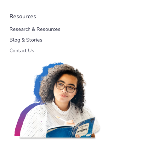
Resources
Research & Resources
Blog & Stories
Contact Us