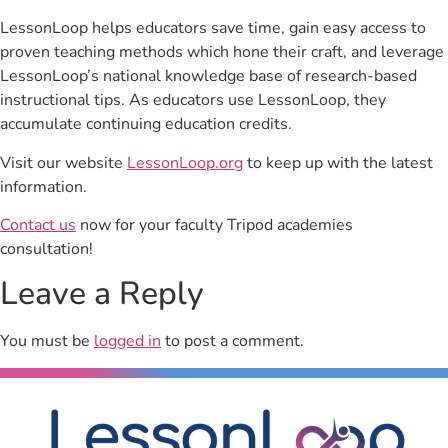
LessonLoop helps educators save time, gain easy access to
proven teaching methods which hone their craft, and leverage
LessonLoop’s national knowledge base of research-based
instructional tips. As educators use LessonLoop, they
accumulate continuing education credits.
Visit our website
LessonLoop.org
to keep up with the latest
information.
Contact us
now for your faculty Tripod academies
consultation!
Leave a Reply
You must be
logged in
to post a comment.