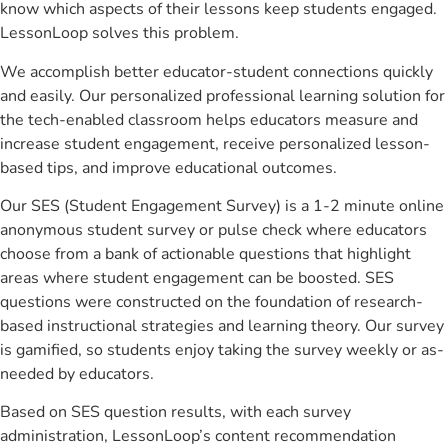
know which aspects of their lessons keep students engaged.
LessonLoop solves this problem.
We accomplish better educator-student connections quickly
and easily. Our personalized professional learning solution for
the tech-enabled classroom helps educators measure and
increase student engagement, receive personalized lesson-
based tips, and improve educational outcomes.
Our SES (Student Engagement Survey) is a 1-2 minute online
anonymous student survey or pulse check where educators
choose from a bank of actionable questions that highlight
areas where student engagement can be boosted. SES
questions were constructed on the foundation of research-
based instructional strategies and learning theory. Our survey
is gamified, so students enjoy taking the survey weekly or as-
needed by educators.
Based on SES question results, with each survey
administration, LessonLoop’s content recommendation