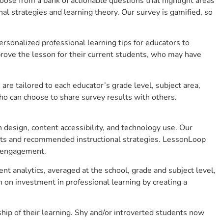
se from a bank of actionable questions that highlight areas
 strategies and learning theory. Our survey is gamified, so
sonalized professional learning tips for educators to
rove the lesson for their current students, who may have
e tailored to each educator’s grade level, subject area,
ho can choose to share survey results with others.
design, content accessibility, and technology use. Our
hts and recommended instructional strategies. LessonLoop
t engagement.
nt analytics, averaged at the school, grade and subject level,
 on investment in professional learning by creating a
ip of their learning. Shy and/or introverted students now