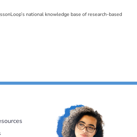
LessonLoop’s national knowledge base of research-based
esources
s