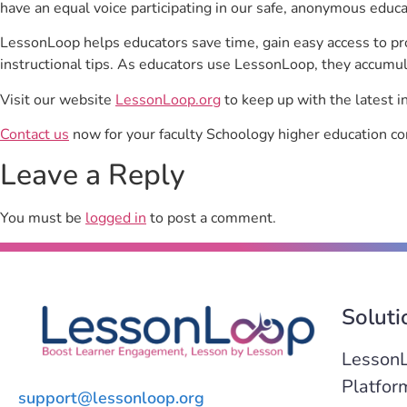
have an equal voice participating in our safe, anonymous educ
LessonLoop helps educators save time, gain easy access to p
instructional tips. As educators use LessonLoop, they accumul
Visit our website
LessonLoop.org
to keep up with the latest i
Contact us
now for your faculty Schoology higher education co
Leave a Reply
You must be
logged in
to post a comment.
Soluti
Lesson
Platfor
support@lessonloop.org