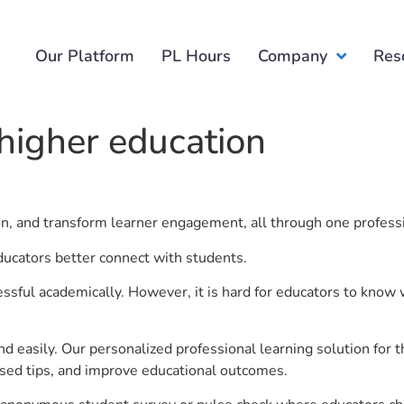
Our Platform
PL Hours
Company
Res
higher education
.
ion, and transform learner engagement, all through one profess
ducators better connect with students.
ful academically. However, it is hard for educators to know 
d easily. Our personalized professional learning solution fo
sed tips, and improve educational outcomes.