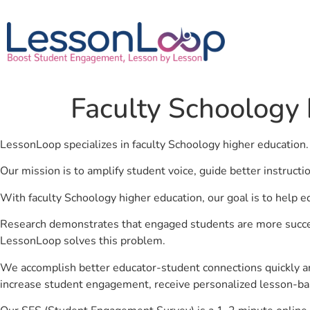
Faculty Schoology 
LessonLoop specializes in faculty Schoology higher education
Our mission is to amplify student voice, guide better instruct
With faculty Schoology higher education, our goal is to help e
Research demonstrates that engaged students are more success
LessonLoop solves this problem.
We accomplish better educator-student connections quickly an
increase student engagement, receive personalized lesson-ba