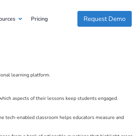
Request Demo
ources
Pricing
ional learning platform.
which aspects of their lessons keep students engaged.
r the tech-enabled classroom helps educators measure and