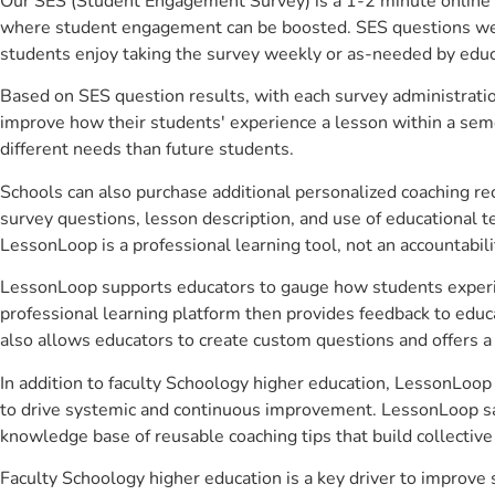
Our SES (Student Engagement Survey) is a 1-2 minute online 
where student engagement can be boosted. SES questions were 
students enjoy taking the survey weekly or as-needed by educ
Based on SES question results, with each survey administrati
improve how their students' experience a lesson within a seme
different needs than future students.
Schools can also purchase additional personalized coaching re
survey questions, lesson description, and use of educational 
LessonLoop is a professional learning tool, not an accountabil
LessonLoop supports educators to gauge how students experienc
professional learning platform then provides feedback to ed
also allows educators to create custom questions and offers
In addition to faculty Schoology higher education, LessonLoop 
to drive systemic and continuous improvement. LessonLoop save
knowledge base of reusable coaching tips that build collectiv
Faculty Schoology higher education is a key driver to improv