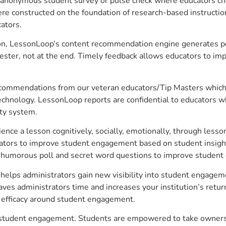
anonymous student survey or pulse check where educators choo
constructed on the foundation of research-based instructional
ators.
on, LessonLoop’s content recommendation engine generates per
ster, not at the end. Timely feedback allows educators to imp
commendations from our veteran educators/Tip Masters which ar
technology. LessonLoop reports are confidential to educators w
ity system.
e a lesson cognitively, socially, emotionally, through lesson 
ucators to improve student engagement based on student insig
 a humorous poll and secret word questions to improve studen
helps administrators gain new visibility into student engageme
s administrators time and increases your institution’s return
e efficacy around student engagement.
e student engagement. Students are empowered to take ownersh