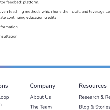
ator feedback platform.
roven teaching methods which hone their craft, and leverage 
ate continuing education credits.
nformation.
nsultation!
ons
Company
Resources
Loop
About Us
Research & R
m
The Team
Blog & Storie