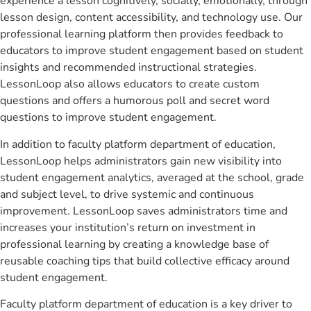
experience a lesson cognitively, socially, emotionally, through
lesson design, content accessibility, and technology use. Our
professional learning platform then provides feedback to
educators to improve student engagement based on student
insights and recommended instructional strategies.
LessonLoop also allows educators to create custom
questions and offers a humorous poll and secret word
questions to improve student engagement.
In addition to faculty platform department of education,
LessonLoop helps administrators gain new visibility into
student engagement analytics, averaged at the school, grade
and subject level, to drive systemic and continuous
improvement. LessonLoop saves administrators time and
increases your institution’s return on investment in
professional learning by creating a knowledge base of
reusable coaching tips that build collective efficacy around
student engagement.
Faculty platform department of education is a key driver to