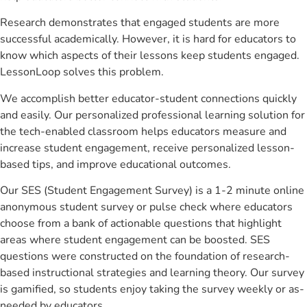
Research demonstrates that engaged students are more
successful academically. However, it is hard for educators to
know which aspects of their lessons keep students engaged.
LessonLoop solves this problem.
We accomplish better educator-student connections quickly
and easily. Our personalized professional learning solution for
the tech-enabled classroom helps educators measure and
increase student engagement, receive personalized lesson-
based tips, and improve educational outcomes.
Our SES (Student Engagement Survey) is a 1-2 minute online
anonymous student survey or pulse check where educators
choose from a bank of actionable questions that highlight
areas where student engagement can be boosted. SES
questions were constructed on the foundation of research-
based instructional strategies and learning theory. Our survey
is gamified, so students enjoy taking the survey weekly or as-
needed by educators.