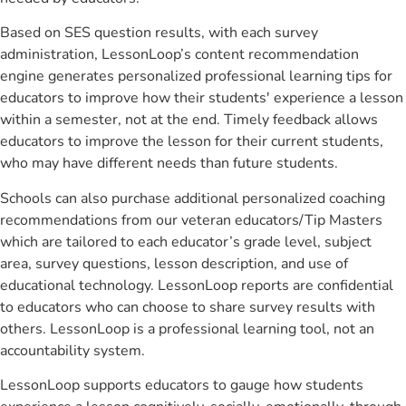
Based on SES question results, with each survey
administration, LessonLoop’s content recommendation
engine generates personalized professional learning tips for
educators to improve how their students' experience a lesson
within a semester, not at the end. Timely feedback allows
educators to improve the lesson for their current students,
who may have different needs than future students.
Schools can also purchase additional personalized coaching
recommendations from our veteran educators/Tip Masters
which are tailored to each educator’s grade level, subject
area, survey questions, lesson description, and use of
educational technology. LessonLoop reports are confidential
to educators who can choose to share survey results with
others. LessonLoop is a professional learning tool, not an
accountability system.
LessonLoop supports educators to gauge how students