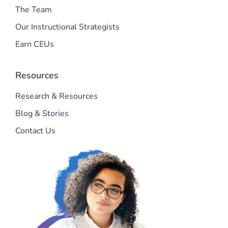
The Team
Our Instructional Strategists
Earn CEUs
Resources
Research & Resources
Blog & Stories
Contact Us