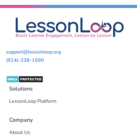
support@lessonloop.org
(914)-238-1690
Solutions
LessonLoop Platform
Company
About Us