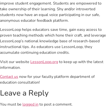
improve student engagement. Students are empowered to
take ownership of their learning. Shy and/or introverted
students now have an equal voice participating in our safe,
anonymous educator feedback platform.
LessonLoop helps educators save time, gain easy access to
proven teaching methods which hone their craft, and leverage
LessonLoop’s national knowledge base of research-based
instructional tips. As educators use LessonLoop, they
accumulate continuing education credits.
Visit our website
LessonLoop.org
to keep up with the latest
information.
Contact us
now for your faculty platform department of
education consultation!
Leave a Reply
You must be
logged in
to post a comment.