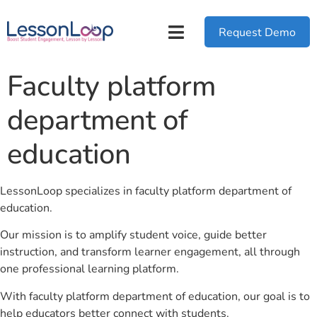
Request Demo
Faculty platform
department of
education
LessonLoop specializes in faculty platform department of
education.
Our mission is to amplify student voice, guide better
instruction, and transform learner engagement, all through
one professional learning platform.
With faculty platform department of education, our goal is to
help educators better connect with students.