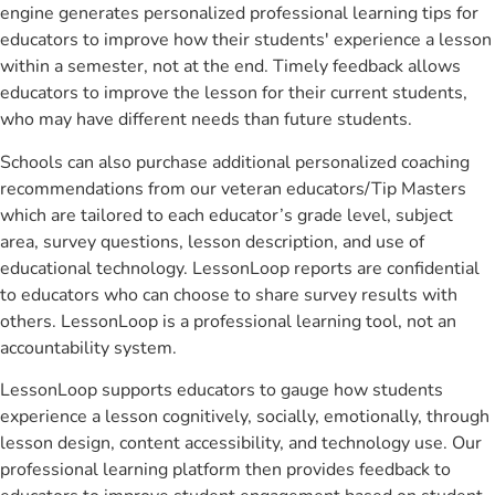
engine generates personalized professional learning tips for
educators to improve how their students' experience a lesson
within a semester, not at the end. Timely feedback allows
educators to improve the lesson for their current students,
who may have different needs than future students.
Schools can also purchase additional personalized coaching
recommendations from our veteran educators/Tip Masters
which are tailored to each educator’s grade level, subject
area, survey questions, lesson description, and use of
educational technology. LessonLoop reports are confidential
to educators who can choose to share survey results with
others. LessonLoop is a professional learning tool, not an
accountability system.
LessonLoop supports educators to gauge how students
experience a lesson cognitively, socially, emotionally, through
lesson design, content accessibility, and technology use. Our
professional learning platform then provides feedback to