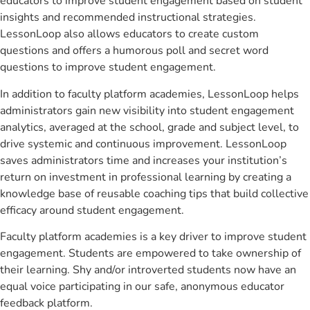
educators to improve student engagement based on student
insights and recommended instructional strategies.
LessonLoop also allows educators to create custom
questions and offers a humorous poll and secret word
questions to improve student engagement.
In addition to faculty platform academies, LessonLoop helps
administrators gain new visibility into student engagement
analytics, averaged at the school, grade and subject level, to
drive systemic and continuous improvement. LessonLoop
saves administrators time and increases your institution’s
return on investment in professional learning by creating a
knowledge base of reusable coaching tips that build collective
efficacy around student engagement.
Faculty platform academies is a key driver to improve student
engagement. Students are empowered to take ownership of
their learning. Shy and/or introverted students now have an
equal voice participating in our safe, anonymous educator
feedback platform.