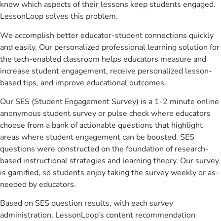
know which aspects of their lessons keep students engaged.
LessonLoop solves this problem.
We accomplish better educator-student connections quickly
and easily. Our personalized professional learning solution for
the tech-enabled classroom helps educators measure and
increase student engagement, receive personalized lesson-
based tips, and improve educational outcomes.
Our SES (Student Engagement Survey) is a 1-2 minute online
anonymous student survey or pulse check where educators
choose from a bank of actionable questions that highlight
areas where student engagement can be boosted. SES
questions were constructed on the foundation of research-
based instructional strategies and learning theory. Our survey
is gamified, so students enjoy taking the survey weekly or as-
needed by educators.
Based on SES question results, with each survey
administration, LessonLoop’s content recommendation