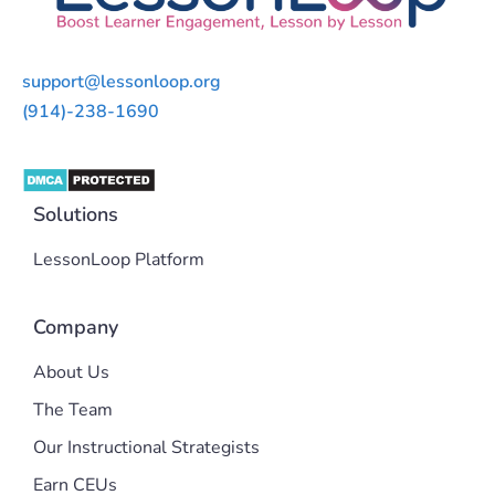
support@lessonloop.org
(914)-238-1690
Solutions
LessonLoop Platform
Company
About Us
The Team
Our Instructional Strategists
Earn CEUs