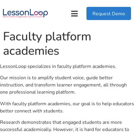
Request Demo
Faculty platform
academies
LessonLoop specializes in faculty platform academies.
Our mission is to amplify student voice, guide better
instruction, and transform learner engagement, all through
one professional learning platform.
With faculty platform academies, our goal is to help educators
better connect with students.
Research demonstrates that engaged students are more
successful academically. However, it is hard for educators to