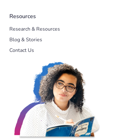
Resources
Research & Resources
Blog & Stories
Contact Us