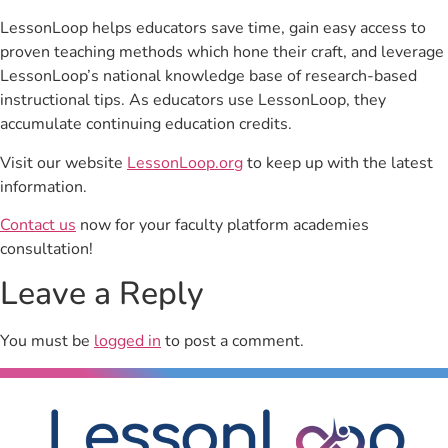
LessonLoop helps educators save time, gain easy access to
proven teaching methods which hone their craft, and leverage
LessonLoop’s national knowledge base of research-based
instructional tips. As educators use LessonLoop, they
accumulate continuing education credits.
Visit our website
LessonLoop.org
to keep up with the latest
information.
Contact us
now for your faculty platform academies
consultation!
Leave a Reply
You must be
logged in
to post a comment.