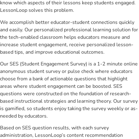
know which aspects of their lessons keep students engaged.
LessonLoop solves this problem.
We accomplish better educator-student connections quickly
and easily. Our personalized professional learning solution for
the tech-enabled classroom helps educators measure and
increase student engagement, receive personalized lesson-
based tips, and improve educational outcomes.
Our SES (Student Engagement Survey) is a 1-2 minute online
anonymous student survey or pulse check where educators
choose from a bank of actionable questions that highlight
areas where student engagement can be boosted. SES
questions were constructed on the foundation of research-
based instructional strategies and learning theory. Our survey
is gamified, so students enjoy taking the survey weekly or as-
needed by educators.
Based on SES question results, with each survey
administration, LessonLoop’s content recommendation