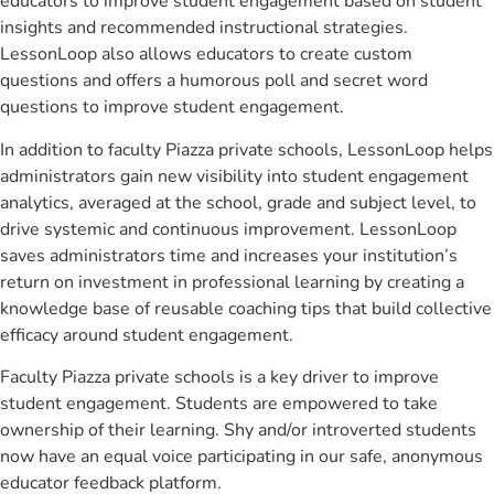
educators to improve student engagement based on student
insights and recommended instructional strategies.
LessonLoop also allows educators to create custom
questions and offers a humorous poll and secret word
questions to improve student engagement.
In addition to faculty Piazza private schools, LessonLoop helps
administrators gain new visibility into student engagement
analytics, averaged at the school, grade and subject level, to
drive systemic and continuous improvement. LessonLoop
saves administrators time and increases your institution’s
return on investment in professional learning by creating a
knowledge base of reusable coaching tips that build collective
efficacy around student engagement.
Faculty Piazza private schools is a key driver to improve
student engagement. Students are empowered to take
ownership of their learning. Shy and/or introverted students
now have an equal voice participating in our safe, anonymous
educator feedback platform.