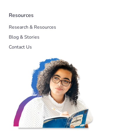
Resources
Research & Resources
Blog & Stories
Contact Us