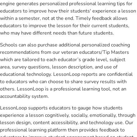
engine generates personalized professional learning tips for
educators to improve how their students' experience a lesson
within a semester, not at the end. Timely feedback allows
educators to improve the lesson for their current students,
who may have different needs than future students.
Schools can also purchase additional personalized coaching
recommendations from our veteran educators/Tip Masters
which are tailored to each educator’s grade level, subject
area, survey questions, lesson description, and use of
educational technology. LessonLoop reports are confidential
to educators who can choose to share survey results with
others. LessonLoop is a professional learning tool, not an
accountability system.
LessonLoop supports educators to gauge how students
experience a lesson cognitively, socially, emotionally, through
lesson design, content accessibility, and technology use. Our
professional learning platform then provides feedback to