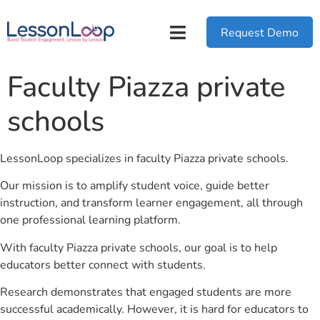
Request Demo
Faculty Piazza private
schools
LessonLoop specializes in faculty Piazza private schools.
Our mission is to amplify student voice, guide better
instruction, and transform learner engagement, all through
one professional learning platform.
With faculty Piazza private schools, our goal is to help
educators better connect with students.
Research demonstrates that engaged students are more
successful academically. However, it is hard for educators to