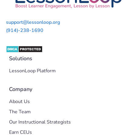
support@lessonloop.org
(914)-238-1690
Solutions
LessonLoop Platform
Company
About Us
The Team
Our Instructional Strategists
Earn CEUs