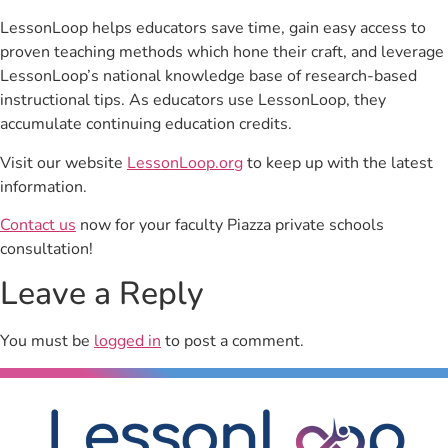
LessonLoop helps educators save time, gain easy access to
proven teaching methods which hone their craft, and leverage
LessonLoop’s national knowledge base of research-based
instructional tips. As educators use LessonLoop, they
accumulate continuing education credits.
Visit our website
LessonLoop.org
to keep up with the latest
information.
Contact us
now for your faculty Piazza private schools
consultation!
Leave a Reply
You must be
logged in
to post a comment.