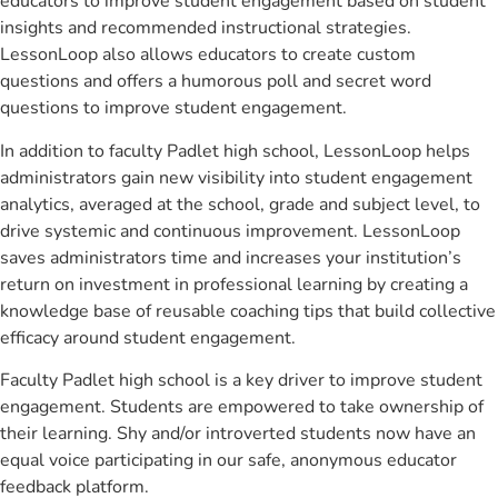
educators to improve student engagement based on student
insights and recommended instructional strategies.
LessonLoop also allows educators to create custom
questions and offers a humorous poll and secret word
questions to improve student engagement.
In addition to faculty Padlet high school, LessonLoop helps
administrators gain new visibility into student engagement
analytics, averaged at the school, grade and subject level, to
drive systemic and continuous improvement. LessonLoop
saves administrators time and increases your institution’s
return on investment in professional learning by creating a
knowledge base of reusable coaching tips that build collective
efficacy around student engagement.
Faculty Padlet high school is a key driver to improve student
engagement. Students are empowered to take ownership of
their learning. Shy and/or introverted students now have an
equal voice participating in our safe, anonymous educator
feedback platform.