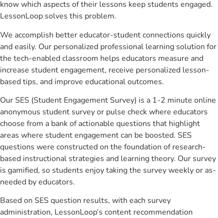
know which aspects of their lessons keep students engaged.
LessonLoop solves this problem.
We accomplish better educator-student connections quickly
and easily. Our personalized professional learning solution for
the tech-enabled classroom helps educators measure and
increase student engagement, receive personalized lesson-
based tips, and improve educational outcomes.
Our SES (Student Engagement Survey) is a 1-2 minute online
anonymous student survey or pulse check where educators
choose from a bank of actionable questions that highlight
areas where student engagement can be boosted. SES
questions were constructed on the foundation of research-
based instructional strategies and learning theory. Our survey
is gamified, so students enjoy taking the survey weekly or as-
needed by educators.
Based on SES question results, with each survey
administration, LessonLoop’s content recommendation