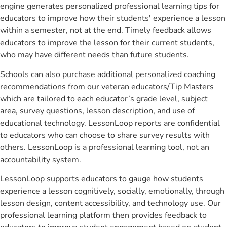
engine generates personalized professional learning tips for
educators to improve how their students' experience a lesson
within a semester, not at the end. Timely feedback allows
educators to improve the lesson for their current students,
who may have different needs than future students.
Schools can also purchase additional personalized coaching
recommendations from our veteran educators/Tip Masters
which are tailored to each educator’s grade level, subject
area, survey questions, lesson description, and use of
educational technology. LessonLoop reports are confidential
to educators who can choose to share survey results with
others. LessonLoop is a professional learning tool, not an
accountability system.
LessonLoop supports educators to gauge how students
experience a lesson cognitively, socially, emotionally, through
lesson design, content accessibility, and technology use. Our
professional learning platform then provides feedback to