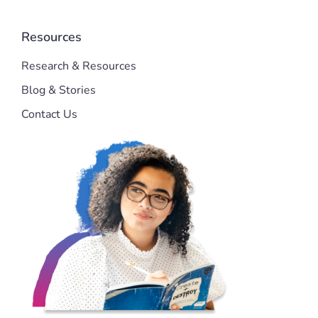
Resources
Research & Resources
Blog & Stories
Contact Us