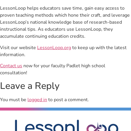
LessonLoop helps educators save time, gain easy access to
proven teaching methods which hone their craft, and leverage
LessonLoop’s national knowledge base of research-based
instructional tips. As educators use LessonLoop, they
accumulate continuing education credits.
Visit our website
LessonLoop.org
to keep up with the latest
information.
Contact us
now for your faculty Padlet high school
consultation!
Leave a Reply
You must be
logged in
to post a comment.