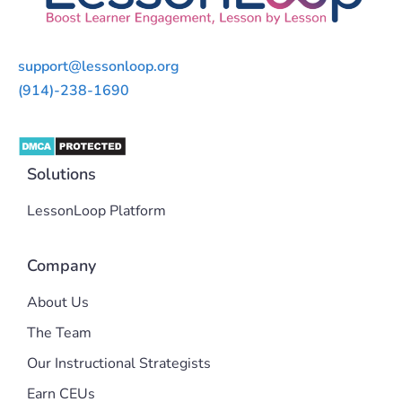
support@lessonloop.org
(914)-238-1690
Solutions
LessonLoop Platform
Company
About Us
The Team
Our Instructional Strategists
Earn CEUs