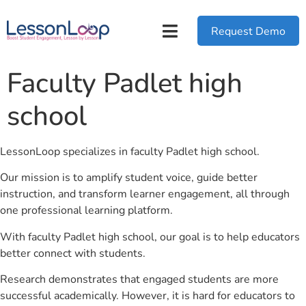
Request Demo
Faculty Padlet high
school
LessonLoop specializes in faculty Padlet high school.
Our mission is to amplify student voice, guide better
instruction, and transform learner engagement, all through
one professional learning platform.
With faculty Padlet high school, our goal is to help educators
better connect with students.
Research demonstrates that engaged students are more
successful academically. However, it is hard for educators to