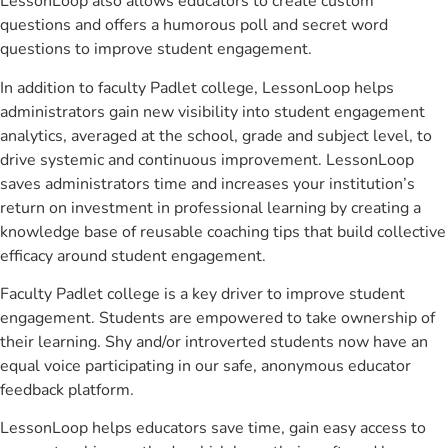
LessonLoop also allows educators to create custom
questions and offers a humorous poll and secret word
questions to improve student engagement.
In addition to faculty Padlet college, LessonLoop helps
administrators gain new visibility into student engagement
analytics, averaged at the school, grade and subject level, to
drive systemic and continuous improvement. LessonLoop
saves administrators time and increases your institution’s
return on investment in professional learning by creating a
knowledge base of reusable coaching tips that build collective
efficacy around student engagement.
Faculty Padlet college is a key driver to improve student
engagement. Students are empowered to take ownership of
their learning. Shy and/or introverted students now have an
equal voice participating in our safe, anonymous educator
feedback platform.
LessonLoop helps educators save time, gain easy access to