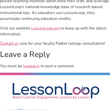
proven teaching methods which hone their craft, and leverage
LessonLoop’s national knowledge base of research-based
instructional tips. As educators use LessonLoop, they
accumulate continuing education credits.
Visit our website
LessonLoop.org
to keep up with the latest
information.
Contact us
now for your faculty Padlet college consultation!
Leave a Reply
You must be
logged in
to post a comment.