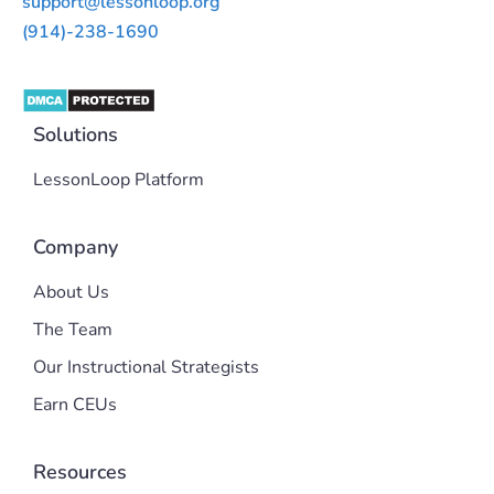
support@lessonloop.org
(914)-238-1690
Solutions
LessonLoop Platform
Company
About Us
The Team
Our Instructional Strategists
Earn CEUs
Resources