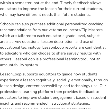
within a semester, not at the end. Timely feedback allows
educators to improve the lesson for their current students,
who may have different needs than future students.
Schools can also purchase additional personalized coaching
recommendations from our veteran educators/Tip Masters
which are tailored to each educator’s grade level, subject
area, survey questions, lesson description, and use of
educational technology. LessonLoop reports are confidential
to educators who can choose to share survey results with
others. LessonLoop is a professional learning tool, not an
accountability system.
LessonLoop supports educators to gauge how students
experience a lesson cognitively, socially, emotionally, through
lesson design, content accessibility, and technology use. Our
professional learning platform then provides feedback to
educators to improve student engagement based on student
insights and recommended instructional strategies.