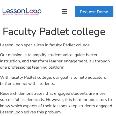
Request Demo
Faculty Padlet college
LessonLoop specializes in faculty Padlet college.
Our mission is to amplify student voice, guide better
instruction, and transform learner engagement, all through
one professional learning platform.
With faculty Padlet college, our goal is to help educators
better connect with students.
Research demonstrates that engaged students are more
successful academically. However, it is hard for educators to
know which aspects of their lessons keep students engaged.
LessonLoop solves this problem.