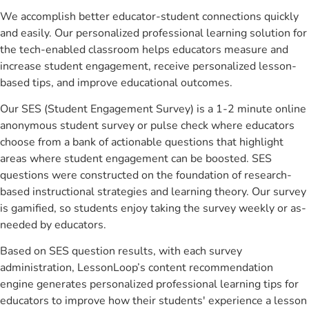
We accomplish better educator-student connections quickly
and easily. Our personalized professional learning solution for
the tech-enabled classroom helps educators measure and
increase student engagement, receive personalized lesson-
based tips, and improve educational outcomes.
Our SES (Student Engagement Survey) is a 1-2 minute online
anonymous student survey or pulse check where educators
choose from a bank of actionable questions that highlight
areas where student engagement can be boosted. SES
questions were constructed on the foundation of research-
based instructional strategies and learning theory. Our survey
is gamified, so students enjoy taking the survey weekly or as-
needed by educators.
Based on SES question results, with each survey
administration, LessonLoop’s content recommendation
engine generates personalized professional learning tips for
educators to improve how their students' experience a lesson