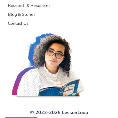
Research & Resources
Blog & Stories
Contact Us
© 2022-2025 LessonLoop