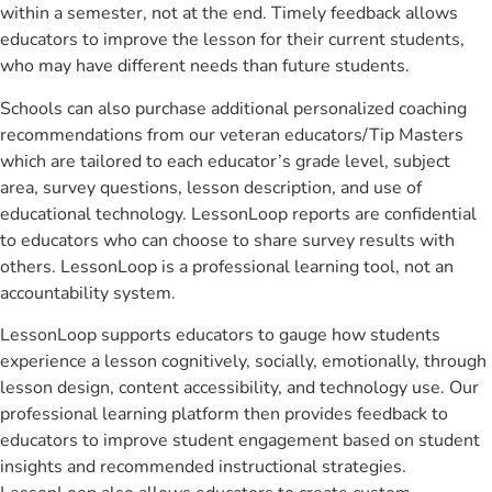
within a semester, not at the end. Timely feedback allows
educators to improve the lesson for their current students,
who may have different needs than future students.
Schools can also purchase additional personalized coaching
recommendations from our veteran educators/Tip Masters
which are tailored to each educator’s grade level, subject
area, survey questions, lesson description, and use of
educational technology. LessonLoop reports are confidential
to educators who can choose to share survey results with
others. LessonLoop is a professional learning tool, not an
accountability system.
LessonLoop supports educators to gauge how students
experience a lesson cognitively, socially, emotionally, through
lesson design, content accessibility, and technology use. Our
professional learning platform then provides feedback to
educators to improve student engagement based on student
insights and recommended instructional strategies.