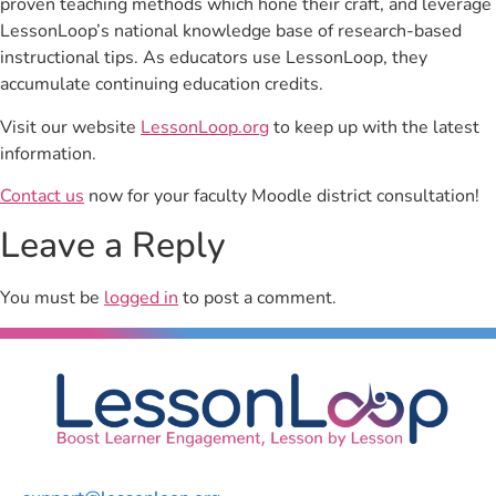
proven teaching methods which hone their craft, and leverage
LessonLoop’s national knowledge base of research-based
instructional tips. As educators use LessonLoop, they
accumulate continuing education credits.
Visit our website
LessonLoop.org
to keep up with the latest
information.
Contact us
now for your faculty Moodle district consultation!
Leave a Reply
You must be
logged in
to post a comment.