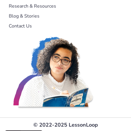
Research & Resources
Blog & Stories
Contact Us
© 2022-2025 LessonLoop