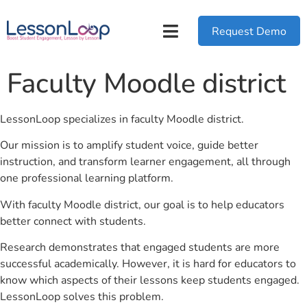
Request Demo
Faculty Moodle district
LessonLoop specializes in faculty Moodle district.
Our mission is to amplify student voice, guide better
instruction, and transform learner engagement, all through
one professional learning platform.
With faculty Moodle district, our goal is to help educators
better connect with students.
Research demonstrates that engaged students are more
successful academically. However, it is hard for educators to
know which aspects of their lessons keep students engaged.
LessonLoop solves this problem.