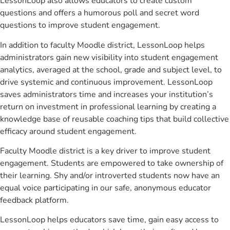
LessonLoop also allows educators to create custom
questions and offers a humorous poll and secret word
questions to improve student engagement.
In addition to faculty Moodle district, LessonLoop helps
administrators gain new visibility into student engagement
analytics, averaged at the school, grade and subject level, to
drive systemic and continuous improvement. LessonLoop
saves administrators time and increases your institution’s
return on investment in professional learning by creating a
knowledge base of reusable coaching tips that build collective
efficacy around student engagement.
Faculty Moodle district is a key driver to improve student
engagement. Students are empowered to take ownership of
their learning. Shy and/or introverted students now have an
equal voice participating in our safe, anonymous educator
feedback platform.
LessonLoop helps educators save time, gain easy access to