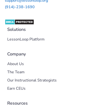
support@lessonloop.org
(914)-238-1690
Solutions
LessonLoop Platform
Company
About Us
The Team
Our Instructional Strategists
Earn CEUs
Resources