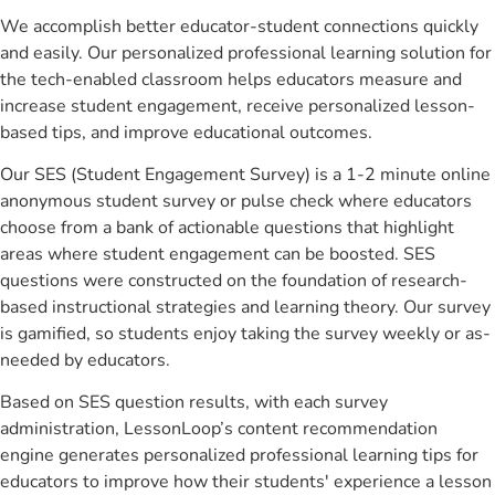
We accomplish better educator-student connections quickly
and easily. Our personalized professional learning solution for
the tech-enabled classroom helps educators measure and
increase student engagement, receive personalized lesson-
based tips, and improve educational outcomes.
Our SES (Student Engagement Survey) is a 1-2 minute online
anonymous student survey or pulse check where educators
choose from a bank of actionable questions that highlight
areas where student engagement can be boosted. SES
questions were constructed on the foundation of research-
based instructional strategies and learning theory. Our survey
is gamified, so students enjoy taking the survey weekly or as-
needed by educators.
Based on SES question results, with each survey
administration, LessonLoop’s content recommendation
engine generates personalized professional learning tips for
educators to improve how their students' experience a lesson