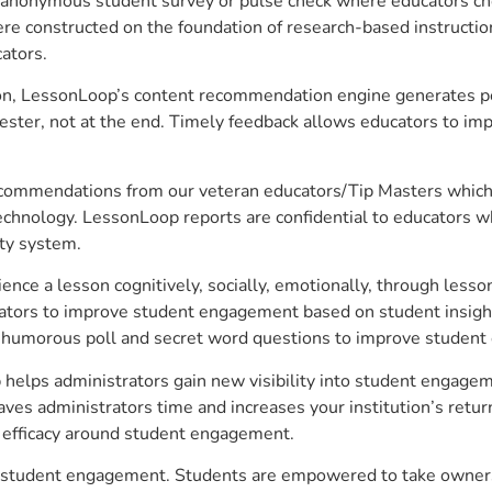
anonymous student survey or pulse check where educators choo
constructed on the foundation of research-based instructional
ators.
on, LessonLoop’s content recommendation engine generates per
ster, not at the end. Timely feedback allows educators to imp
commendations from our veteran educators/Tip Masters which ar
technology. LessonLoop reports are confidential to educators w
ity system.
e a lesson cognitively, socially, emotionally, through lesson 
ucators to improve student engagement based on student insig
 a humorous poll and secret word questions to improve studen
p helps administrators gain new visibility into student engagem
s administrators time and increases your institution’s return
e efficacy around student engagement.
ove student engagement. Students are empowered to take owners