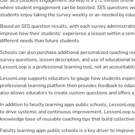
Our SES (Student Engagement Survey) is a 1-2 minute online 
where student engagement can be boosted. SES questions were 
students enjoy taking the survey weekly or as-needed by educ
Based on SES question results, with each survey administrati
improve how their students' experience a lesson within a seme
different needs than future students.
Schools can also purchase additional personalized coaching re
survey questions, lesson description, and use of educational 
LessonLoop is a professional learning tool, not an accountabil
LessonLoop supports educators to gauge how students experienc
professional learning platform then provides feedback to ed
also allows educators to create custom questions and offers
In addition to faculty learning apps public schools, LessonLoo
to drive systemic and continuous improvement. LessonLoop save
knowledge base of reusable coaching tips that build collectiv
Faculty learning apps public schools is a key driver to impr