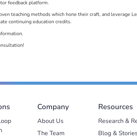
ator feedback platform.
roven teaching methods which hone their craft, and leverage 
ate continuing education credits.
nformation.
onsultation!
ons
Company
Resources
Loop
About Us
Research & R
m
The Team
Blog & Storie