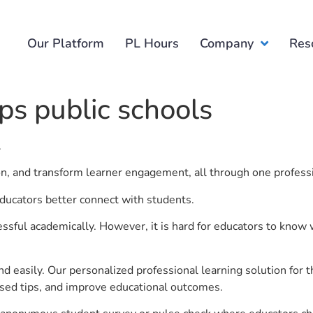
Our Platform
PL Hours
Company
Res
ps public schools
.
ion, and transform learner engagement, all through one profess
 educators better connect with students.
ful academically. However, it is hard for educators to know 
d easily. Our personalized professional learning solution fo
sed tips, and improve educational outcomes.