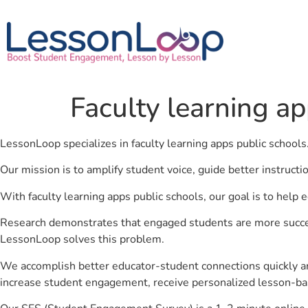
Faculty learning ap
LessonLoop specializes in faculty learning apps public schools
Our mission is to amplify student voice, guide better instruct
With faculty learning apps public schools, our goal is to help
Research demonstrates that engaged students are more success
LessonLoop solves this problem.
We accomplish better educator-student connections quickly an
increase student engagement, receive personalized lesson-ba