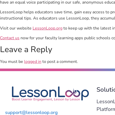
have an equal voice participating in our safe, anonymous educ
LessonLoop helps educators save time, gain easy access to p
instructional tips. As educators use LessonLoop, they accumul
Visit our website
LessonLoop.org
to keep up with the latest i
Contact us
now for your faculty learning apps public schools c
Leave a Reply
You must be
logged in
to post a comment.
Soluti
Lesson
Platfor
support@lessonloop.org