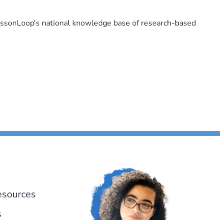
LessonLoop’s national knowledge base of research-based
esources
s