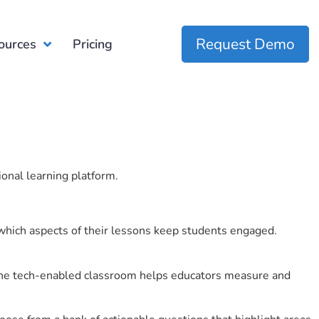
Request Demo
ources
Pricing
ional learning platform.
which aspects of their lessons keep students engaged.
r the tech-enabled classroom helps educators measure and