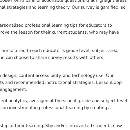
se from a bank of actionable questions that highlight areas
 strategies and learning theory. Our survey is gamified, so
sonalized professional learning tips for educators to
rove the lesson for their current students, who may have
e tailored to each educator’s grade level, subject area,
ho can choose to share survey results with others.
design, content accessibility, and technology use. Our
hts and recommended instructional strategies. LessonLoop
t engagement.
ent analytics, averaged at the school, grade and subject level,
 on investment in professional learning by creating a
hip of their learning. Shy and/or introverted students now