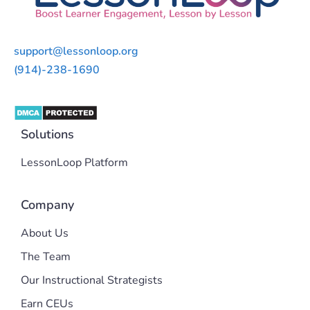
support@lessonloop.org
(914)-238-1690
Solutions
LessonLoop Platform
Company
About Us
The Team
Our Instructional Strategists
Earn CEUs