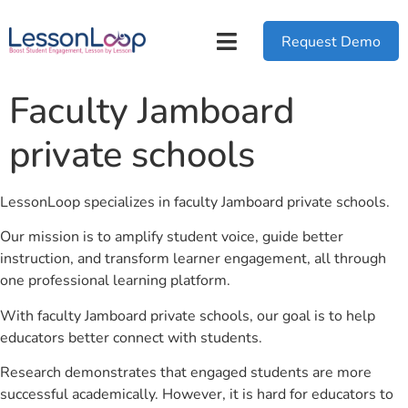
Request Demo
Faculty Jamboard
private schools
LessonLoop specializes in faculty Jamboard private schools.
Our mission is to amplify student voice, guide better
instruction, and transform learner engagement, all through
one professional learning platform.
With faculty Jamboard private schools, our goal is to help
educators better connect with students.
Research demonstrates that engaged students are more
successful academically. However, it is hard for educators to