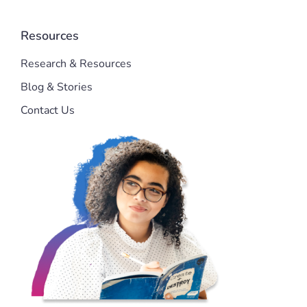
Resources
Research & Resources
Blog & Stories
Contact Us