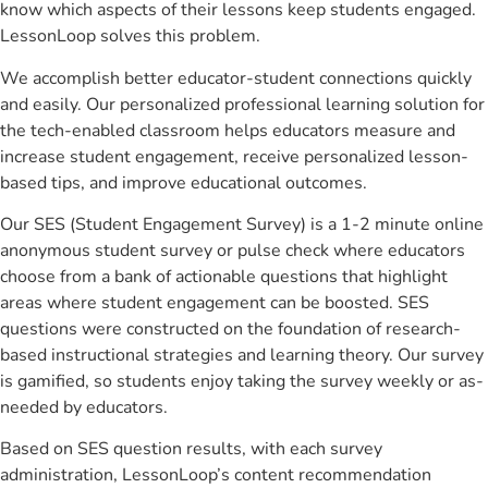
know which aspects of their lessons keep students engaged.
LessonLoop solves this problem.
We accomplish better educator-student connections quickly
and easily. Our personalized professional learning solution for
the tech-enabled classroom helps educators measure and
increase student engagement, receive personalized lesson-
based tips, and improve educational outcomes.
Our SES (Student Engagement Survey) is a 1-2 minute online
anonymous student survey or pulse check where educators
choose from a bank of actionable questions that highlight
areas where student engagement can be boosted. SES
questions were constructed on the foundation of research-
based instructional strategies and learning theory. Our survey
is gamified, so students enjoy taking the survey weekly or as-
needed by educators.
Based on SES question results, with each survey
administration, LessonLoop’s content recommendation