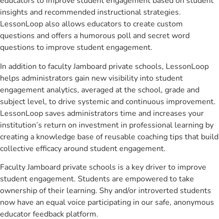
educators to improve student engagement based on student
insights and recommended instructional strategies.
LessonLoop also allows educators to create custom
questions and offers a humorous poll and secret word
questions to improve student engagement.
In addition to faculty Jamboard private schools, LessonLoop
helps administrators gain new visibility into student
engagement analytics, averaged at the school, grade and
subject level, to drive systemic and continuous improvement.
LessonLoop saves administrators time and increases your
institution’s return on investment in professional learning by
creating a knowledge base of reusable coaching tips that build
collective efficacy around student engagement.
Faculty Jamboard private schools is a key driver to improve
student engagement. Students are empowered to take
ownership of their learning. Shy and/or introverted students
now have an equal voice participating in our safe, anonymous
educator feedback platform.