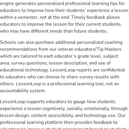
engine generates personalized professional learning tips for
educators to improve how their students' experience a lesson
within a semester, not at the end. Timely feedback allows
educators to improve the lesson for their current students,
who may have different needs than future students.
Schools can also purchase additional personalized coaching
recommendations from our veteran educators/Tip Masters
which are tailored to each educator’s grade level, subject
area, survey questions, lesson description, and use of
educational technology. LessonLoop reports are confidential
to educators who can choose to share survey results with
others. LessonLoop is a professional learning tool, not an
accountability system.
LessonLoop supports educators to gauge how students
experience a lesson cognitively, socially, emotionally, through
lesson design, content accessibility, and technology use. Our
professional learning platform then provides feedback to