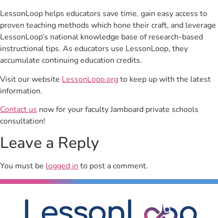
LessonLoop helps educators save time, gain easy access to
proven teaching methods which hone their craft, and leverage
LessonLoop’s national knowledge base of research-based
instructional tips. As educators use LessonLoop, they
accumulate continuing education credits.
Visit our website
LessonLoop.org
to keep up with the latest
information.
Contact us
now for your faculty Jamboard private schools
consultation!
Leave a Reply
You must be
logged in
to post a comment.