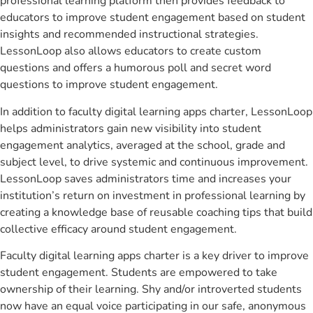
professional learning platform then provides feedback to
educators to improve student engagement based on student
insights and recommended instructional strategies.
LessonLoop also allows educators to create custom
questions and offers a humorous poll and secret word
questions to improve student engagement.
In addition to faculty digital learning apps charter, LessonLoop
helps administrators gain new visibility into student
engagement analytics, averaged at the school, grade and
subject level, to drive systemic and continuous improvement.
LessonLoop saves administrators time and increases your
institution’s return on investment in professional learning by
creating a knowledge base of reusable coaching tips that build
collective efficacy around student engagement.
Faculty digital learning apps charter is a key driver to improve
student engagement. Students are empowered to take
ownership of their learning. Shy and/or introverted students
now have an equal voice participating in our safe, anonymous