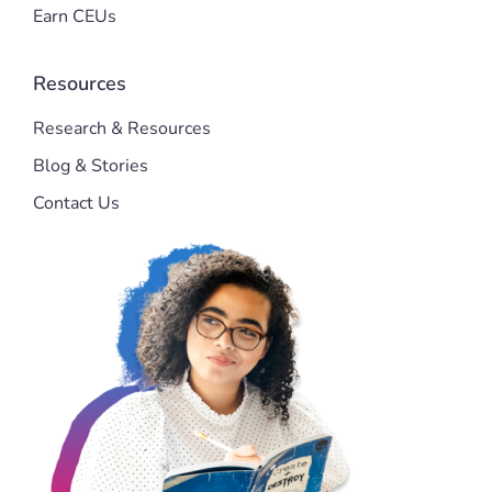
Earn CEUs
Resources
Research & Resources
Blog & Stories
Contact Us