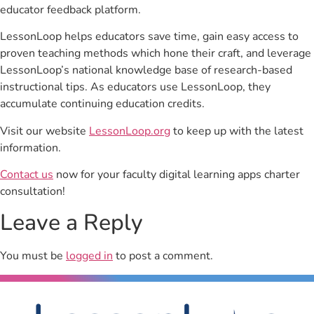
educator feedback platform.
LessonLoop helps educators save time, gain easy access to
proven teaching methods which hone their craft, and leverage
LessonLoop’s national knowledge base of research-based
instructional tips. As educators use LessonLoop, they
accumulate continuing education credits.
Visit our website
LessonLoop.org
to keep up with the latest
information.
Contact us
now for your faculty digital learning apps charter
consultation!
Leave a Reply
You must be
logged in
to post a comment.