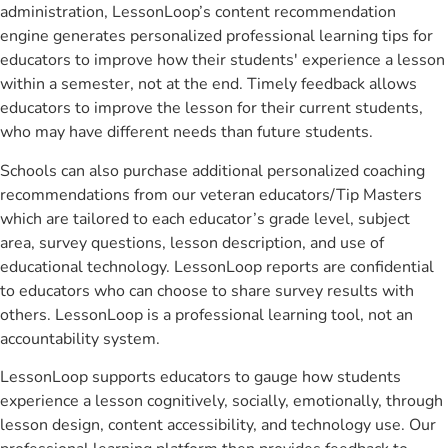
administration, LessonLoop’s content recommendation
engine generates personalized professional learning tips for
educators to improve how their students' experience a lesson
within a semester, not at the end. Timely feedback allows
educators to improve the lesson for their current students,
who may have different needs than future students.
Schools can also purchase additional personalized coaching
recommendations from our veteran educators/Tip Masters
which are tailored to each educator’s grade level, subject
area, survey questions, lesson description, and use of
educational technology. LessonLoop reports are confidential
to educators who can choose to share survey results with
others. LessonLoop is a professional learning tool, not an
accountability system.
LessonLoop supports educators to gauge how students
experience a lesson cognitively, socially, emotionally, through
lesson design, content accessibility, and technology use. Our