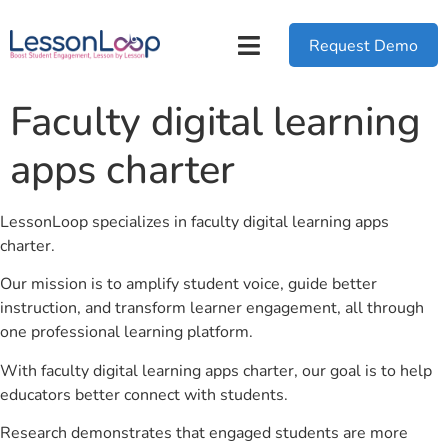
Request Demo
Faculty digital learning
apps charter
LessonLoop specializes in faculty digital learning apps
charter.
Our mission is to amplify student voice, guide better
instruction, and transform learner engagement, all through
one professional learning platform.
With faculty digital learning apps charter, our goal is to help
educators better connect with students.
Research demonstrates that engaged students are more