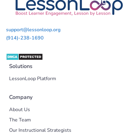
support@lessonloop.org
(914)-238-1690
Solutions
LessonLoop Platform
Company
About Us
The Team
Our Instructional Strategists