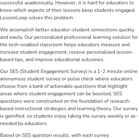
successful academically. However, it is hard for educators to
know which aspects of their lessons keep students engaged.
LessonLoop solves this problem.
We accomplish better educator-student connections quickly
and easily. Our personalized professional learning solution for
the tech-enabled classroom helps educators measure and
increase student engagement, receive personalized lesson-
based tips, and improve educational outcomes.
Our SES (Student Engagement Survey) is a 1-2 minute online
anonymous student survey or pulse check where educators
choose from a bank of actionable questions that highlight
areas where student engagement can be boosted. SES
questions were constructed on the foundation of research-
based instructional strategies and learning theory. Our survey
is gamified, so students enjoy taking the survey weekly or as-
needed by educators.
Based on SES question results, with each survey