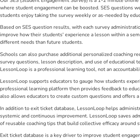
Our SES (Student Engagement Survey) is a 1-2 minute online 
where student engagement can be boosted. SES questions were 
students enjoy taking the survey weekly or as-needed by educ
Based on SES question results, with each survey administrati
improve how their students' experience a lesson within a seme
different needs than future students.
Schools can also purchase additional personalized coaching re
survey questions, lesson description, and use of educational 
LessonLoop is a professional learning tool, not an accountabil
LessonLoop supports educators to gauge how students experienc
professional learning platform then provides feedback to ed
also allows educators to create custom questions and offers
In addition to exit ticket database, LessonLoop helps administr
systemic and continuous improvement. LessonLoop saves admini
of reusable coaching tips that build collective efficacy aroun
Exit ticket database is a key driver to improve student engag