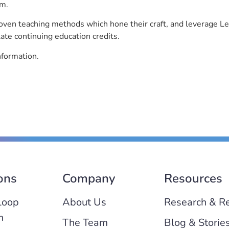
rm.
roven teaching methods which hone their craft, and leverage 
ate continuing education credits.
nformation.
ons
Company
Resources
Loop
About Us
Research & R
m
The Team
Blog & Storie