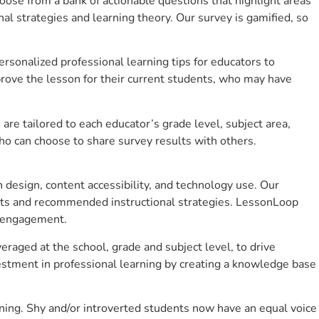
se from a bank of actionable questions that highlight areas
 strategies and learning theory. Our survey is gamified, so
sonalized professional learning tips for educators to
rove the lesson for their current students, who may have
e tailored to each educator’s grade level, subject area,
ho can choose to share survey results with others.
design, content accessibility, and technology use. Our
hts and recommended instructional strategies. LessonLoop
t engagement.
eraged at the school, grade and subject level, to drive
stment in professional learning by creating a knowledge base
ning. Shy and/or introverted students now have an equal voice