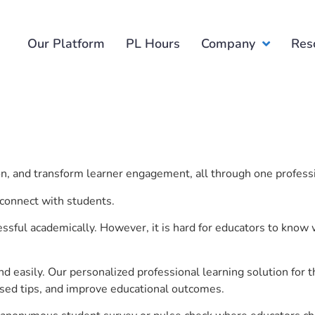
Our Platform
PL Hours
Company
Res
e
ion, and transform learner engagement, all through one profess
 connect with students.
ful academically. However, it is hard for educators to know 
d easily. Our personalized professional learning solution fo
sed tips, and improve educational outcomes.