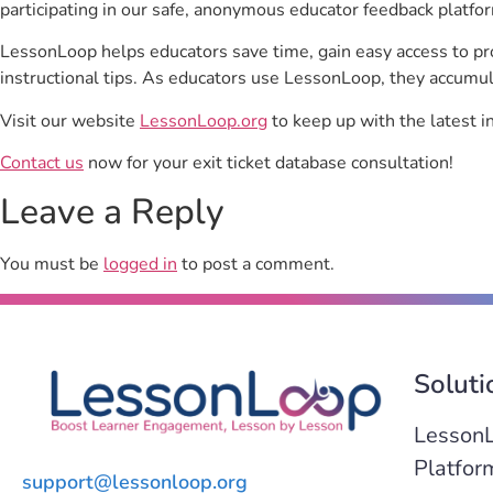
participating in our safe, anonymous educator feedback platfo
LessonLoop helps educators save time, gain easy access to p
instructional tips. As educators use LessonLoop, they accumul
Visit our website
LessonLoop.org
to keep up with the latest i
Contact us
now for your exit ticket database consultation!
Leave a Reply
You must be
logged in
to post a comment.
Soluti
Lesson
Platfor
support@lessonloop.org