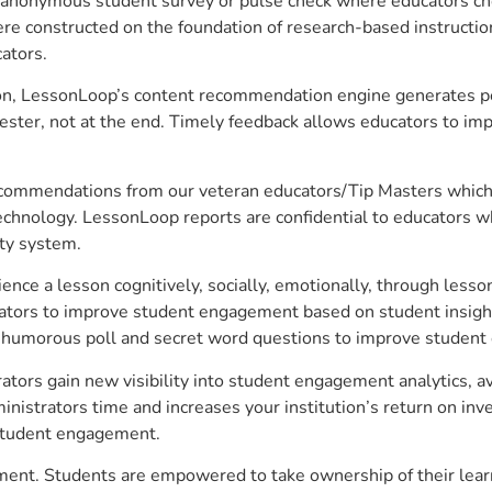
anonymous student survey or pulse check where educators choo
constructed on the foundation of research-based instructional
ators.
on, LessonLoop’s content recommendation engine generates per
ster, not at the end. Timely feedback allows educators to imp
commendations from our veteran educators/Tip Masters which ar
technology. LessonLoop reports are confidential to educators w
ity system.
e a lesson cognitively, socially, emotionally, through lesson 
ucators to improve student engagement based on student insig
 a humorous poll and secret word questions to improve studen
ators gain new visibility into student engagement analytics, av
strators time and increases your institution’s return on inve
d student engagement.
ement. Students are empowered to take ownership of their lear