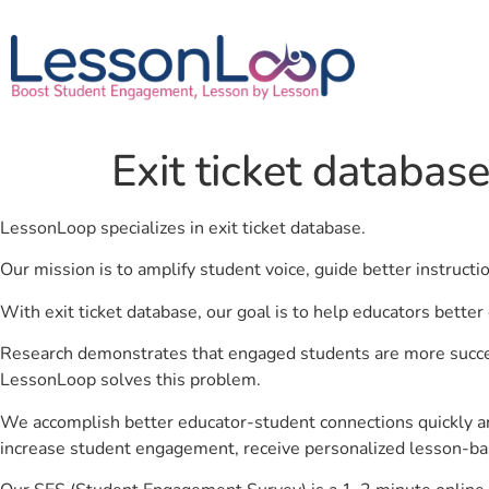
Exit ticket databas
LessonLoop specializes in exit ticket database.
Our mission is to amplify student voice, guide better instruct
With exit ticket database, our goal is to help educators better
Research demonstrates that engaged students are more success
LessonLoop solves this problem.
We accomplish better educator-student connections quickly an
increase student engagement, receive personalized lesson-ba