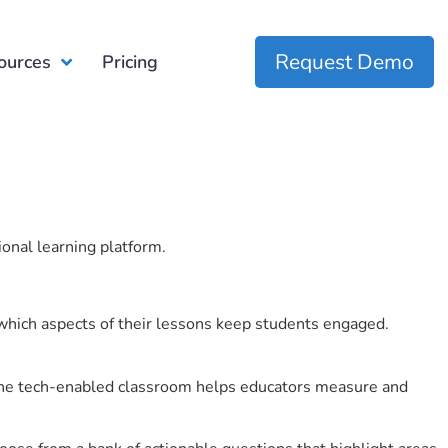
Request Demo
ources
Pricing
ional learning platform.
which aspects of their lessons keep students engaged.
r the tech-enabled classroom helps educators measure and