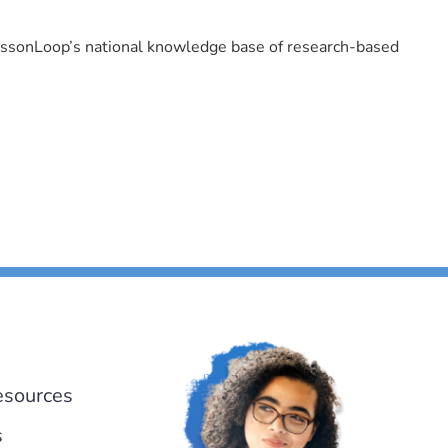
LessonLoop’s national knowledge base of research-based
esources
s