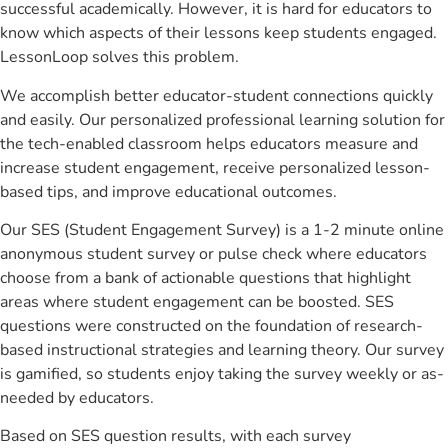
successful academically. However, it is hard for educators to
know which aspects of their lessons keep students engaged.
LessonLoop solves this problem.
We accomplish better educator-student connections quickly
and easily. Our personalized professional learning solution for
the tech-enabled classroom helps educators measure and
increase student engagement, receive personalized lesson-
based tips, and improve educational outcomes.
Our SES (Student Engagement Survey) is a 1-2 minute online
anonymous student survey or pulse check where educators
choose from a bank of actionable questions that highlight
areas where student engagement can be boosted. SES
questions were constructed on the foundation of research-
based instructional strategies and learning theory. Our survey
is gamified, so students enjoy taking the survey weekly or as-
needed by educators.
Based on SES question results, with each survey