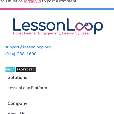
You must be
logged in
to post a comment.
support@lessonloop.org
(914)-238-1690
Solutions
LessonLoop Platform
Company
About Us