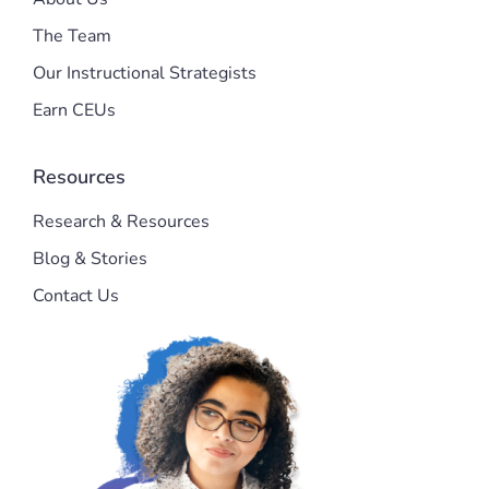
The Team
Our Instructional Strategists
Earn CEUs
Resources
Research & Resources
Blog & Stories
Contact Us