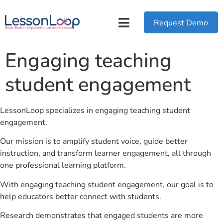
Request Demo
Engaging teaching
student engagement
LessonLoop specializes in engaging teaching student
engagement.
Our mission is to amplify student voice, guide better
instruction, and transform learner engagement, all through
one professional learning platform.
With engaging teaching student engagement, our goal is to
help educators better connect with students.
Research demonstrates that engaged students are more