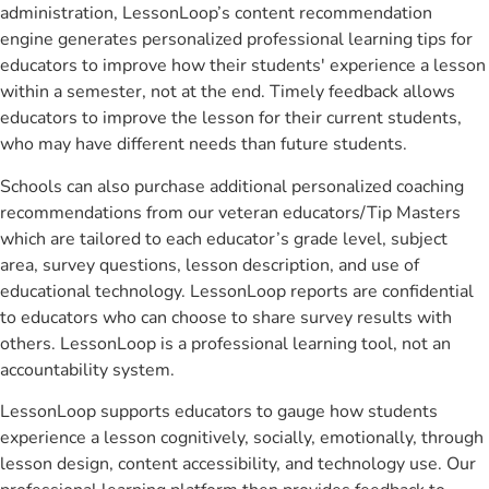
administration, LessonLoop’s content recommendation
engine generates personalized professional learning tips for
educators to improve how their students' experience a lesson
within a semester, not at the end. Timely feedback allows
educators to improve the lesson for their current students,
who may have different needs than future students.
Schools can also purchase additional personalized coaching
recommendations from our veteran educators/Tip Masters
which are tailored to each educator’s grade level, subject
area, survey questions, lesson description, and use of
educational technology. LessonLoop reports are confidential
to educators who can choose to share survey results with
others. LessonLoop is a professional learning tool, not an
accountability system.
LessonLoop supports educators to gauge how students
experience a lesson cognitively, socially, emotionally, through
lesson design, content accessibility, and technology use. Our