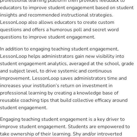
professional learning platform then provides feedback to
educators to improve student engagement based on student
insights and recommended instructional strategies.
LessonLoop also allows educators to create custom
questions and offers a humorous poll and secret word
questions to improve student engagement.
In addition to engaging teaching student engagement,
LessonLoop helps administrators gain new visibility into
student engagement analytics, averaged at the school, grade
and subject level, to drive systemic and continuous
improvement. LessonLoop saves administrators time and
increases your institution’s return on investment in
professional learning by creating a knowledge base of
reusable coaching tips that build collective efficacy around
student engagement.
Engaging teaching student engagement is a key driver to
improve student engagement. Students are empowered to
take ownership of their learning. Shy and/or introverted