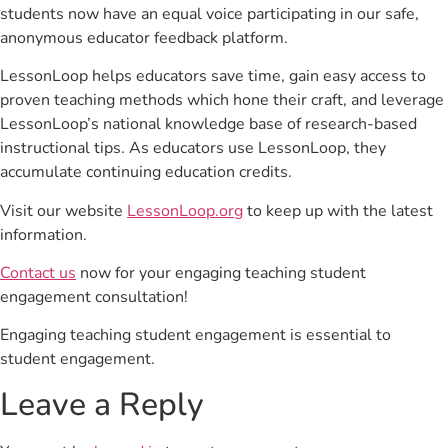
students now have an equal voice participating in our safe,
anonymous educator feedback platform.
LessonLoop helps educators save time, gain easy access to
proven teaching methods which hone their craft, and leverage
LessonLoop’s national knowledge base of research-based
instructional tips. As educators use LessonLoop, they
accumulate continuing education credits.
Visit our website
LessonLoop.org
to keep up with the latest
information.
Contact us
now for your engaging teaching student
engagement consultation!
Engaging teaching student engagement is essential to
student engagement.
Leave a Reply