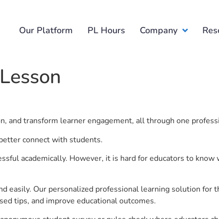
Our Platform
PL Hours
Company
Res
 Lesson
ion, and transform learner engagement, all through one profess
better connect with students.
ful academically. However, it is hard for educators to know 
d easily. Our personalized professional learning solution fo
sed tips, and improve educational outcomes.