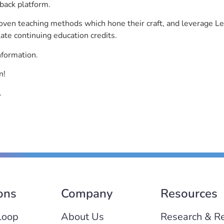
back platform.
roven teaching methods which hone their craft, and leverage 
ate continuing education credits.
nformation.
n!
.
ons
Company
Resources
Loop
About Us
Research & R