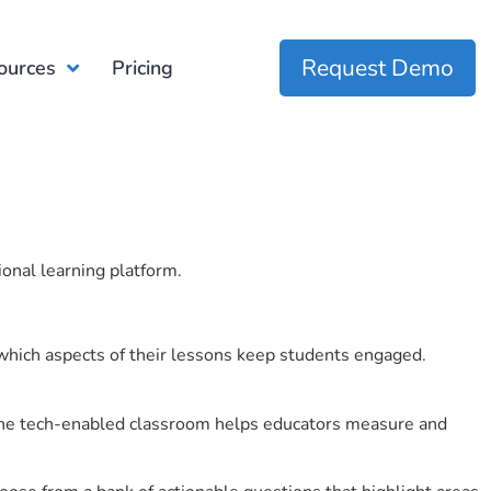
Request Demo
ources
Pricing
ional learning platform.
which aspects of their lessons keep students engaged.
r the tech-enabled classroom helps educators measure and