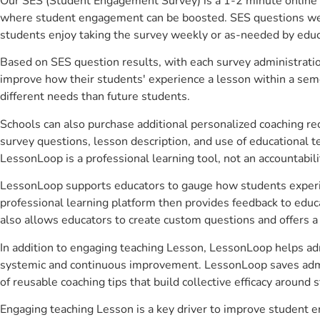
Our SES (Student Engagement Survey) is a 1-2 minute online 
where student engagement can be boosted. SES questions were 
students enjoy taking the survey weekly or as-needed by educ
Based on SES question results, with each survey administrati
improve how their students' experience a lesson within a seme
different needs than future students.
Schools can also purchase additional personalized coaching re
survey questions, lesson description, and use of educational 
LessonLoop is a professional learning tool, not an accountabil
LessonLoop supports educators to gauge how students experienc
professional learning platform then provides feedback to ed
also allows educators to create custom questions and offers
In addition to engaging teaching Lesson, LessonLoop helps admi
systemic and continuous improvement. LessonLoop saves admini
of reusable coaching tips that build collective efficacy aroun
Engaging teaching Lesson is a key driver to improve student 