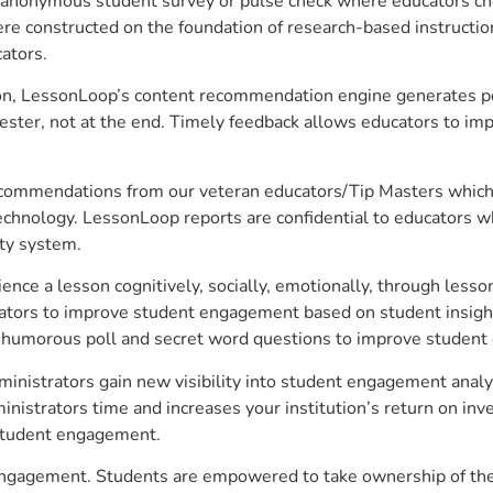
anonymous student survey or pulse check where educators choo
constructed on the foundation of research-based instructional
ators.
on, LessonLoop’s content recommendation engine generates per
ster, not at the end. Timely feedback allows educators to imp
commendations from our veteran educators/Tip Masters which ar
technology. LessonLoop reports are confidential to educators w
ity system.
e a lesson cognitively, socially, emotionally, through lesson 
ucators to improve student engagement based on student insig
 a humorous poll and secret word questions to improve studen
nistrators gain new visibility into student engagement analyti
strators time and increases your institution’s return on inve
d student engagement.
engagement. Students are empowered to take ownership of thei