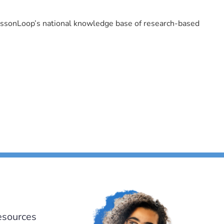
LessonLoop’s national knowledge base of research-based
esources