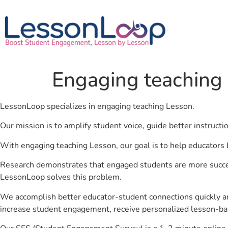
Engaging teaching
LessonLoop specializes in engaging teaching Lesson.
Our mission is to amplify student voice, guide better instruct
With engaging teaching Lesson, our goal is to help educators 
Research demonstrates that engaged students are more success
LessonLoop solves this problem.
We accomplish better educator-student connections quickly an
increase student engagement, receive personalized lesson-ba