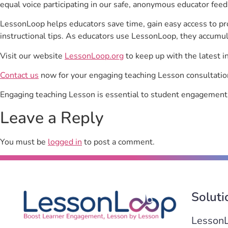
equal voice participating in our safe, anonymous educator feed
LessonLoop helps educators save time, gain easy access to p
instructional tips. As educators use LessonLoop, they accumul
Visit our website
LessonLoop.org
to keep up with the latest i
Contact us
now for your engaging teaching Lesson consultatio
Engaging teaching Lesson is essential to student engagement
Leave a Reply
You must be
logged in
to post a comment.
Soluti
Lesson