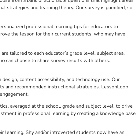
se from a bank of actionable questions that highlight areas
 strategies and learning theory. Our survey is gamified, so
sonalized professional learning tips for educators to
rove the lesson for their current students, who may have
e tailored to each educator’s grade level, subject area,
ho can choose to share survey results with others.
design, content accessibility, and technology use. Our
hts and recommended instructional strategies. LessonLoop
t engagement.
cs, averaged at the school, grade and subject level, to drive
stment in professional learning by creating a knowledge base
r learning. Shy and/or introverted students now have an