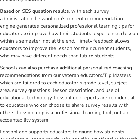
Based on SES question results, with each survey
administration, LessonLoop’s content recommendation
engine generates personalized professional learning tips for
educators to improve how their students' experience a lesson
within a semester, not at the end. Timely feedback allows
educators to improve the lesson for their current students,
who may have different needs than future students.
Schools can also purchase additional personalized coaching
recommendations from our veteran educators/Tip Masters
which are tailored to each educator’s grade level, subject
area, survey questions, lesson description, and use of
educational technology. LessonLoop reports are confidential
to educators who can choose to share survey results with
others. LessonLoop is a professional learning tool, not an
accountability system.
LessonLoop supports educators to gauge how students