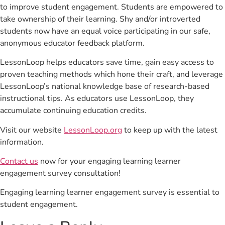
to improve student engagement. Students are empowered to
take ownership of their learning. Shy and/or introverted
students now have an equal voice participating in our safe,
anonymous educator feedback platform.
LessonLoop helps educators save time, gain easy access to
proven teaching methods which hone their craft, and leverage
LessonLoop’s national knowledge base of research-based
instructional tips. As educators use LessonLoop, they
accumulate continuing education credits.
Visit our website
LessonLoop.org
to keep up with the latest
information.
Contact us
now for your engaging learning learner
engagement survey consultation!
Engaging learning learner engagement survey is essential to
student engagement.