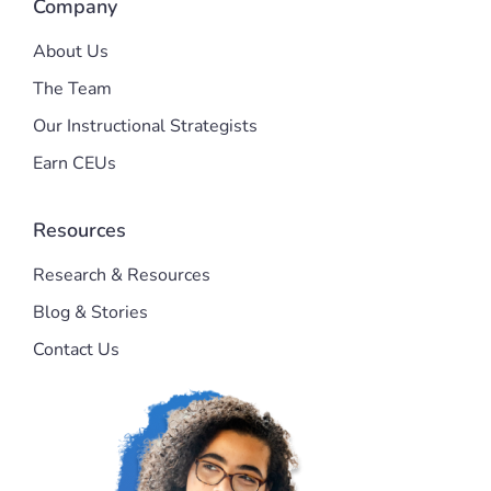
Company
About Us
The Team
Our Instructional Strategists
Earn CEUs
Resources
Research & Resources
Blog & Stories
Contact Us