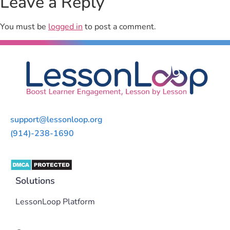
Leave a Reply
You must be
logged in
to post a comment.
support@lessonloop.org
(914)-238-1690
Solutions
LessonLoop Platform