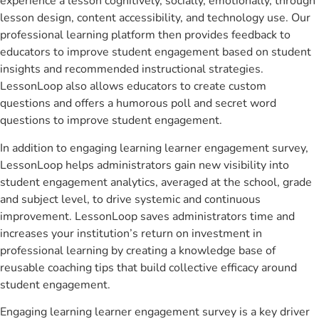
experience a lesson cognitively, socially, emotionally, through
lesson design, content accessibility, and technology use. Our
professional learning platform then provides feedback to
educators to improve student engagement based on student
insights and recommended instructional strategies.
LessonLoop also allows educators to create custom
questions and offers a humorous poll and secret word
questions to improve student engagement.
In addition to engaging learning learner engagement survey,
LessonLoop helps administrators gain new visibility into
student engagement analytics, averaged at the school, grade
and subject level, to drive systemic and continuous
improvement. LessonLoop saves administrators time and
increases your institution’s return on investment in
professional learning by creating a knowledge base of
reusable coaching tips that build collective efficacy around
student engagement.
Engaging learning learner engagement survey is a key driver