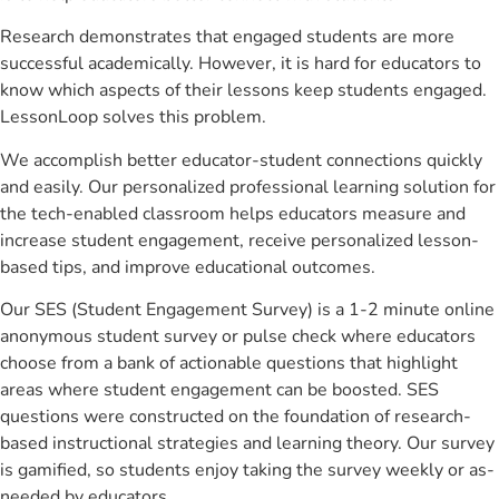
Research demonstrates that engaged students are more
successful academically. However, it is hard for educators to
know which aspects of their lessons keep students engaged.
LessonLoop solves this problem.
We accomplish better educator-student connections quickly
and easily. Our personalized professional learning solution for
the tech-enabled classroom helps educators measure and
increase student engagement, receive personalized lesson-
based tips, and improve educational outcomes.
Our SES (Student Engagement Survey) is a 1-2 minute online
anonymous student survey or pulse check where educators
choose from a bank of actionable questions that highlight
areas where student engagement can be boosted. SES
questions were constructed on the foundation of research-
based instructional strategies and learning theory. Our survey
is gamified, so students enjoy taking the survey weekly or as-
needed by educators.