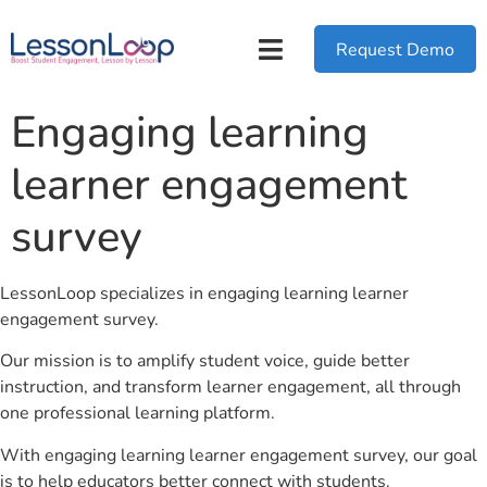
Request Demo
Engaging learning
learner engagement
survey
LessonLoop specializes in engaging learning learner
engagement survey.
Our mission is to amplify student voice, guide better
instruction, and transform learner engagement, all through
one professional learning platform.
With engaging learning learner engagement survey, our goal
is to help educators better connect with students.