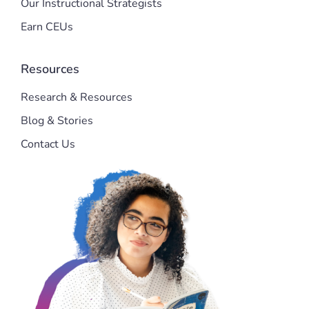
Our Instructional Strategists
Earn CEUs
Resources
Research & Resources
Blog & Stories
Contact Us