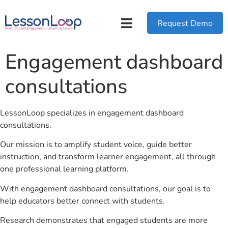
Request Demo
Engagement dashboard
consultations
LessonLoop specializes in engagement dashboard
consultations.
Our mission is to amplify student voice, guide better
instruction, and transform learner engagement, all through
one professional learning platform.
With engagement dashboard consultations, our goal is to
help educators better connect with students.
Research demonstrates that engaged students are more