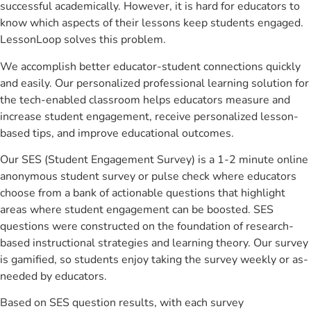
successful academically. However, it is hard for educators to
know which aspects of their lessons keep students engaged.
LessonLoop solves this problem.
We accomplish better educator-student connections quickly
and easily. Our personalized professional learning solution for
the tech-enabled classroom helps educators measure and
increase student engagement, receive personalized lesson-
based tips, and improve educational outcomes.
Our SES (Student Engagement Survey) is a 1-2 minute online
anonymous student survey or pulse check where educators
choose from a bank of actionable questions that highlight
areas where student engagement can be boosted. SES
questions were constructed on the foundation of research-
based instructional strategies and learning theory. Our survey
is gamified, so students enjoy taking the survey weekly or as-
needed by educators.
Based on SES question results, with each survey