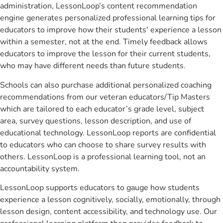
administration, LessonLoop’s content recommendation
engine generates personalized professional learning tips for
educators to improve how their students' experience a lesson
within a semester, not at the end. Timely feedback allows
educators to improve the lesson for their current students,
who may have different needs than future students.
Schools can also purchase additional personalized coaching
recommendations from our veteran educators/Tip Masters
which are tailored to each educator’s grade level, subject
area, survey questions, lesson description, and use of
educational technology. LessonLoop reports are confidential
to educators who can choose to share survey results with
others. LessonLoop is a professional learning tool, not an
accountability system.
LessonLoop supports educators to gauge how students
experience a lesson cognitively, socially, emotionally, through
lesson design, content accessibility, and technology use. Our