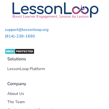
support@lessonloop.org
(914)-238-1690
Solutions
LessonLoop Platform
Company
About Us
The Team