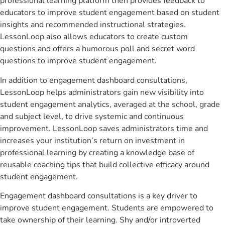
professional learning platform then provides feedback to
educators to improve student engagement based on student
insights and recommended instructional strategies.
LessonLoop also allows educators to create custom
questions and offers a humorous poll and secret word
questions to improve student engagement.
In addition to engagement dashboard consultations,
LessonLoop helps administrators gain new visibility into
student engagement analytics, averaged at the school, grade
and subject level, to drive systemic and continuous
improvement. LessonLoop saves administrators time and
increases your institution’s return on investment in
professional learning by creating a knowledge base of
reusable coaching tips that build collective efficacy around
student engagement.
Engagement dashboard consultations is a key driver to
improve student engagement. Students are empowered to
take ownership of their learning. Shy and/or introverted