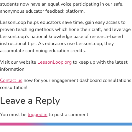
students now have an equal voice participating in our safe,
anonymous educator feedback platform.
LessonLoop helps educators save time, gain easy access to
proven teaching methods which hone their craft, and leverage
LessonLoop’s national knowledge base of research-based
instructional tips. As educators use LessonLoop, they
accumulate continuing education credits.
Visit our website
LessonLoop.org
to keep up with the latest
information.
Contact us
now for your engagement dashboard consultations
consultation!
Leave a Reply
You must be
logged in
to post a comment.