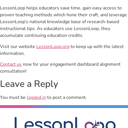
LessonLoop helps educators save time, gain easy access to
proven teaching methods which hone their craft, and leverage
LessonLoop’s national knowledge base of research-based
instructional tips. As educators use LessonLoop, they
accumulate continuing education credits.
Visit our website
LessonLoop.org
to keep up with the latest
information.
Contact us
now for your engagement dashboard alignment
consultation!
Leave a Reply
You must be
logged in
to post a comment.