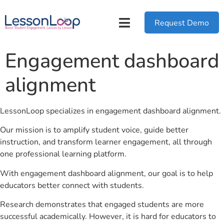
Request Demo
Engagement dashboard
alignment
LessonLoop specializes in engagement dashboard alignment.
Our mission is to amplify student voice, guide better
instruction, and transform learner engagement, all through
one professional learning platform.
With engagement dashboard alignment, our goal is to help
educators better connect with students.
Research demonstrates that engaged students are more
successful academically. However, it is hard for educators to