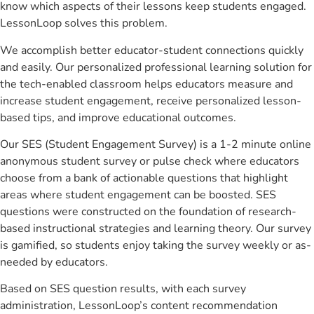
know which aspects of their lessons keep students engaged.
LessonLoop solves this problem.
We accomplish better educator-student connections quickly
and easily. Our personalized professional learning solution for
the tech-enabled classroom helps educators measure and
increase student engagement, receive personalized lesson-
based tips, and improve educational outcomes.
Our SES (Student Engagement Survey) is a 1-2 minute online
anonymous student survey or pulse check where educators
choose from a bank of actionable questions that highlight
areas where student engagement can be boosted. SES
questions were constructed on the foundation of research-
based instructional strategies and learning theory. Our survey
is gamified, so students enjoy taking the survey weekly or as-
needed by educators.
Based on SES question results, with each survey
administration, LessonLoop’s content recommendation