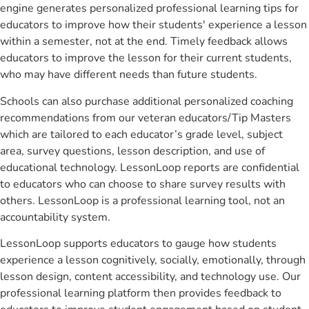
engine generates personalized professional learning tips for
educators to improve how their students' experience a lesson
within a semester, not at the end. Timely feedback allows
educators to improve the lesson for their current students,
who may have different needs than future students.
Schools can also purchase additional personalized coaching
recommendations from our veteran educators/Tip Masters
which are tailored to each educator’s grade level, subject
area, survey questions, lesson description, and use of
educational technology. LessonLoop reports are confidential
to educators who can choose to share survey results with
others. LessonLoop is a professional learning tool, not an
accountability system.
LessonLoop supports educators to gauge how students
experience a lesson cognitively, socially, emotionally, through
lesson design, content accessibility, and technology use. Our
professional learning platform then provides feedback to