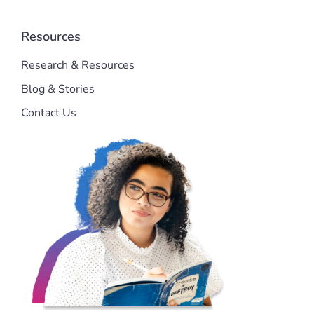
Resources
Research & Resources
Blog & Stories
Contact Us