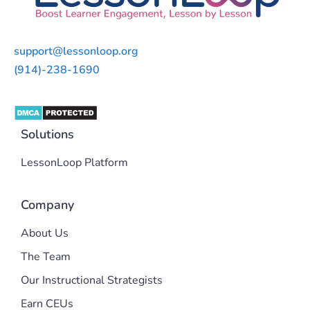
support@lessonloop.org
(914)-238-1690
Solutions
LessonLoop Platform
Company
About Us
The Team
Our Instructional Strategists
Earn CEUs