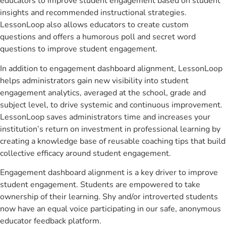
educators to improve student engagement based on student
insights and recommended instructional strategies.
LessonLoop also allows educators to create custom
questions and offers a humorous poll and secret word
questions to improve student engagement.
In addition to engagement dashboard alignment, LessonLoop
helps administrators gain new visibility into student
engagement analytics, averaged at the school, grade and
subject level, to drive systemic and continuous improvement.
LessonLoop saves administrators time and increases your
institution’s return on investment in professional learning by
creating a knowledge base of reusable coaching tips that build
collective efficacy around student engagement.
Engagement dashboard alignment is a key driver to improve
student engagement. Students are empowered to take
ownership of their learning. Shy and/or introverted students
now have an equal voice participating in our safe, anonymous
educator feedback platform.