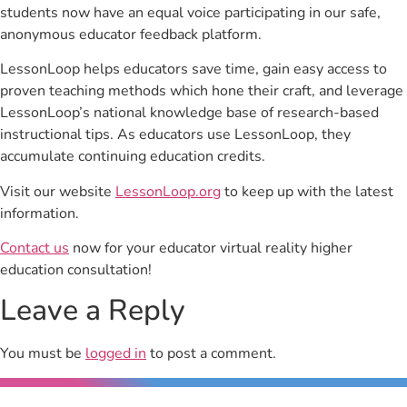
students now have an equal voice participating in our safe,
anonymous educator feedback platform.
LessonLoop helps educators save time, gain easy access to
proven teaching methods which hone their craft, and leverage
LessonLoop’s national knowledge base of research-based
instructional tips. As educators use LessonLoop, they
accumulate continuing education credits.
Visit our website
LessonLoop.org
to keep up with the latest
information.
Contact us
now for your educator virtual reality higher
education consultation!
Leave a Reply
You must be
logged in
to post a comment.