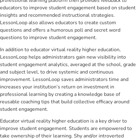
professional learning platform then provides feedback to
educators to improve student engagement based on student
insights and recommended instructional strategies.
LessonLoop also allows educators to create custom
questions and offers a humorous poll and secret word
questions to improve student engagement.
In addition to educator virtual reality higher education,
LessonLoop helps administrators gain new visibility into
student engagement analytics, averaged at the school, grade
and subject level, to drive systemic and continuous
improvement. LessonLoop saves administrators time and
increases your institution’s return on investment in
professional learning by creating a knowledge base of
reusable coaching tips that build collective efficacy around
student engagement.
Educator virtual reality higher education is a key driver to
improve student engagement. Students are empowered to
take ownership of their learning. Shy and/or introverted