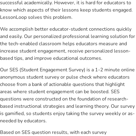
successful academically. However, it is hard for educators to
know which aspects of their lessons keep students engaged.
LessonLoop solves this problem.
We accomplish better educator-student connections quickly
and easily. Our personalized professional learning solution for
the tech-enabled classroom helps educators measure and
increase student engagement, receive personalized lesson-
based tips, and improve educational outcomes.
Our SES (Student Engagement Survey) is a 1-2 minute online
anonymous student survey or pulse check where educators
choose from a bank of actionable questions that highlight
areas where student engagement can be boosted. SES
questions were constructed on the foundation of research-
based instructional strategies and learning theory. Our survey
is gamified, so students enjoy taking the survey weekly or as-
needed by educators.
Based on SES question results, with each survey