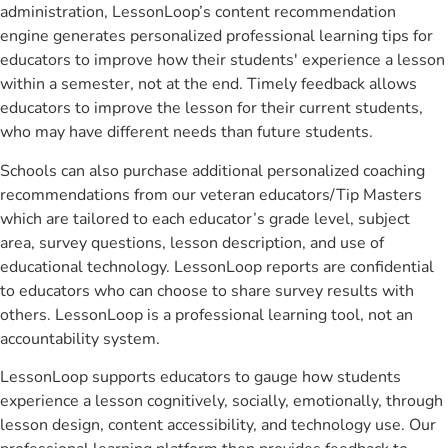
administration, LessonLoop’s content recommendation
engine generates personalized professional learning tips for
educators to improve how their students' experience a lesson
within a semester, not at the end. Timely feedback allows
educators to improve the lesson for their current students,
who may have different needs than future students.
Schools can also purchase additional personalized coaching
recommendations from our veteran educators/Tip Masters
which are tailored to each educator’s grade level, subject
area, survey questions, lesson description, and use of
educational technology. LessonLoop reports are confidential
to educators who can choose to share survey results with
others. LessonLoop is a professional learning tool, not an
accountability system.
LessonLoop supports educators to gauge how students
experience a lesson cognitively, socially, emotionally, through
lesson design, content accessibility, and technology use. Our