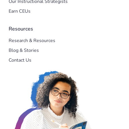
Our Instructional Strategists
Earn CEUs
Resources
Research & Resources
Blog & Stories
Contact Us