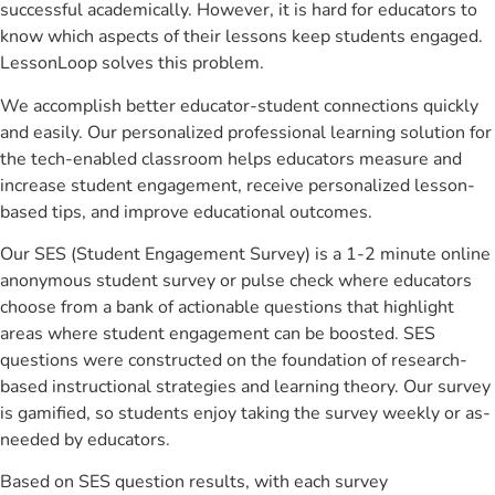
successful academically. However, it is hard for educators to
know which aspects of their lessons keep students engaged.
LessonLoop solves this problem.
We accomplish better educator-student connections quickly
and easily. Our personalized professional learning solution for
the tech-enabled classroom helps educators measure and
increase student engagement, receive personalized lesson-
based tips, and improve educational outcomes.
Our SES (Student Engagement Survey) is a 1-2 minute online
anonymous student survey or pulse check where educators
choose from a bank of actionable questions that highlight
areas where student engagement can be boosted. SES
questions were constructed on the foundation of research-
based instructional strategies and learning theory. Our survey
is gamified, so students enjoy taking the survey weekly or as-
needed by educators.
Based on SES question results, with each survey