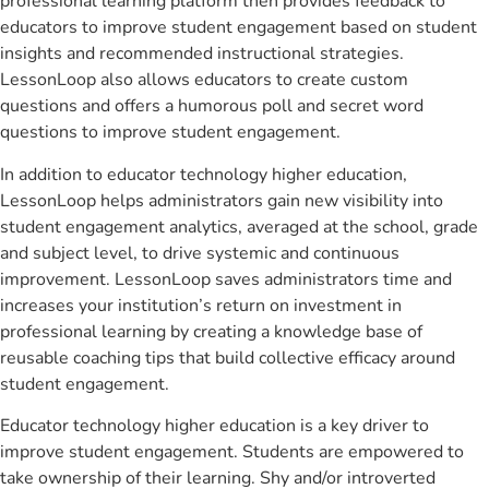
professional learning platform then provides feedback to
educators to improve student engagement based on student
insights and recommended instructional strategies.
LessonLoop also allows educators to create custom
questions and offers a humorous poll and secret word
questions to improve student engagement.
In addition to educator technology higher education,
LessonLoop helps administrators gain new visibility into
student engagement analytics, averaged at the school, grade
and subject level, to drive systemic and continuous
improvement. LessonLoop saves administrators time and
increases your institution’s return on investment in
professional learning by creating a knowledge base of
reusable coaching tips that build collective efficacy around
student engagement.
Educator technology higher education is a key driver to
improve student engagement. Students are empowered to
take ownership of their learning. Shy and/or introverted