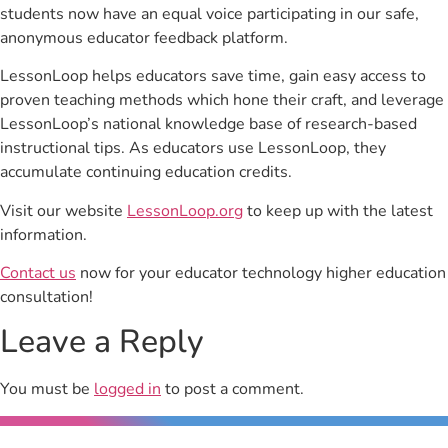
students now have an equal voice participating in our safe,
anonymous educator feedback platform.
LessonLoop helps educators save time, gain easy access to
proven teaching methods which hone their craft, and leverage
LessonLoop’s national knowledge base of research-based
instructional tips. As educators use LessonLoop, they
accumulate continuing education credits.
Visit our website
LessonLoop.org
to keep up with the latest
information.
Contact us
now for your educator technology higher education
consultation!
Leave a Reply
You must be
logged in
to post a comment.