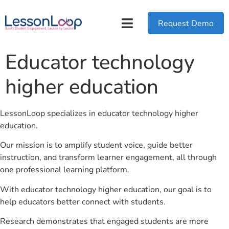
Request Demo
Educator technology
higher education
LessonLoop specializes in educator technology higher
education.
Our mission is to amplify student voice, guide better
instruction, and transform learner engagement, all through
one professional learning platform.
With educator technology higher education, our goal is to
help educators better connect with students.
Research demonstrates that engaged students are more