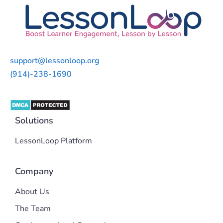
support@lessonloop.org
(914)-238-1690
Solutions
LessonLoop Platform
Company
About Us
The Team