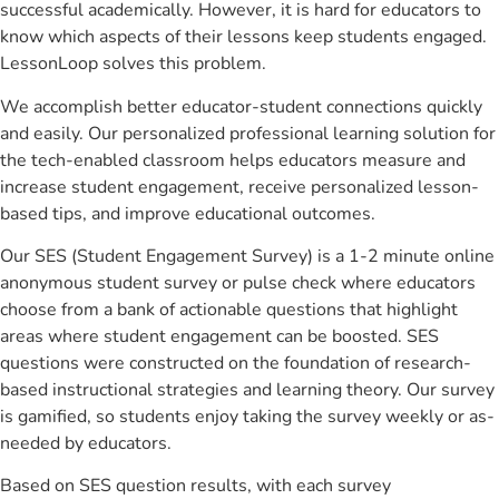
successful academically. However, it is hard for educators to
know which aspects of their lessons keep students engaged.
LessonLoop solves this problem.
We accomplish better educator-student connections quickly
and easily. Our personalized professional learning solution for
the tech-enabled classroom helps educators measure and
increase student engagement, receive personalized lesson-
based tips, and improve educational outcomes.
Our SES (Student Engagement Survey) is a 1-2 minute online
anonymous student survey or pulse check where educators
choose from a bank of actionable questions that highlight
areas where student engagement can be boosted. SES
questions were constructed on the foundation of research-
based instructional strategies and learning theory. Our survey
is gamified, so students enjoy taking the survey weekly or as-
needed by educators.
Based on SES question results, with each survey