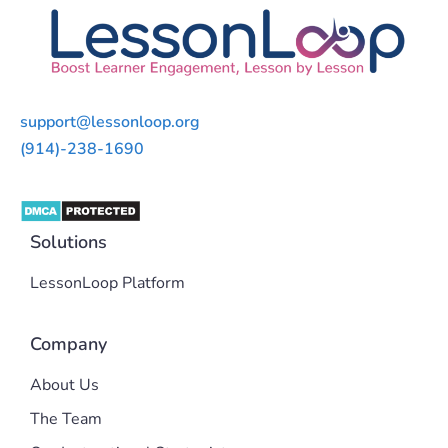
support@lessonloop.org
(914)-238-1690
Solutions
LessonLoop Platform
Company
About Us
The Team