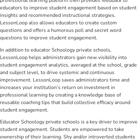
professional learning platform then provides feedback to
educators to improve student engagement based on student
insights and recommended instructional strategies.
LessonLoop also allows educators to create custom
questions and offers a humorous poll and secret word
questions to improve student engagement.
In addition to educator Schoology private schools,
LessonLoop helps administrators gain new visibility into
student engagement analytics, averaged at the school, grade
and subject level, to drive systemic and continuous
improvement. LessonLoop saves administrators time and
increases your institution’s return on investment in
professional learning by creating a knowledge base of
reusable coaching tips that build collective efficacy around
student engagement.
Educator Schoology private schools is a key driver to improve
student engagement. Students are empowered to take
ownership of their learning. Shy and/or introverted students