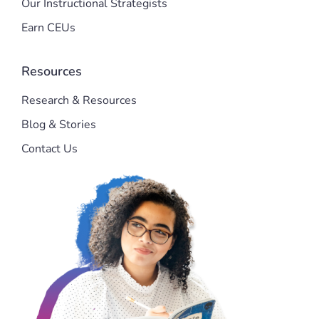
Our Instructional Strategists
Earn CEUs
Resources
Research & Resources
Blog & Stories
Contact Us