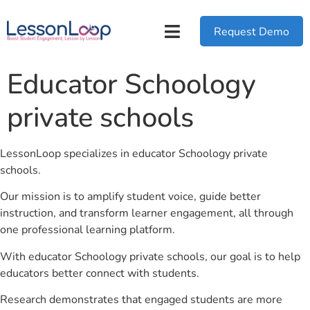
Request Demo
Educator Schoology
private schools
LessonLoop specializes in educator Schoology private
schools.
Our mission is to amplify student voice, guide better
instruction, and transform learner engagement, all through
one professional learning platform.
With educator Schoology private schools, our goal is to help
educators better connect with students.
Research demonstrates that engaged students are more