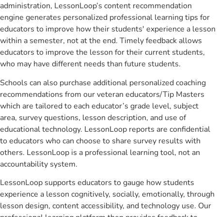
administration, LessonLoop’s content recommendation
engine generates personalized professional learning tips for
educators to improve how their students' experience a lesson
within a semester, not at the end. Timely feedback allows
educators to improve the lesson for their current students,
who may have different needs than future students.
Schools can also purchase additional personalized coaching
recommendations from our veteran educators/Tip Masters
which are tailored to each educator’s grade level, subject
area, survey questions, lesson description, and use of
educational technology. LessonLoop reports are confidential
to educators who can choose to share survey results with
others. LessonLoop is a professional learning tool, not an
accountability system.
LessonLoop supports educators to gauge how students
experience a lesson cognitively, socially, emotionally, through
lesson design, content accessibility, and technology use. Our