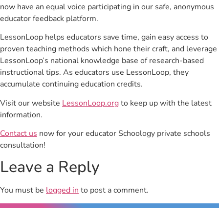
now have an equal voice participating in our safe, anonymous
educator feedback platform.
LessonLoop helps educators save time, gain easy access to
proven teaching methods which hone their craft, and leverage
LessonLoop’s national knowledge base of research-based
instructional tips. As educators use LessonLoop, they
accumulate continuing education credits.
Visit our website
LessonLoop.org
to keep up with the latest
information.
Contact us
now for your educator Schoology private schools
consultation!
Leave a Reply
You must be
logged in
to post a comment.