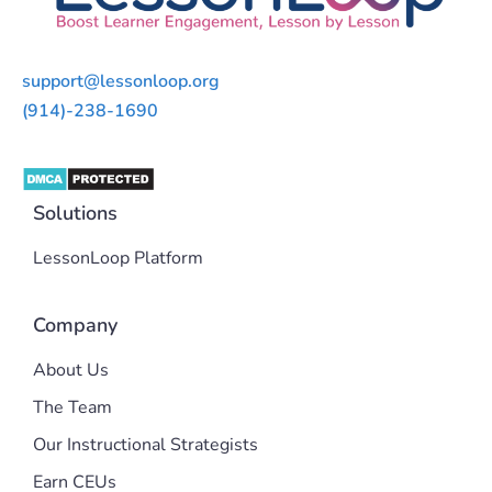
support@lessonloop.org
(914)-238-1690
Solutions
LessonLoop Platform
Company
About Us
The Team
Our Instructional Strategists
Earn CEUs