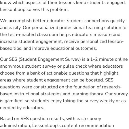
know which aspects of their lessons keep students engaged.
LessonLoop solves this problem.
We accomplish better educator-student connections quickly
and easily. Our personalized professional learning solution for
the tech-enabled classroom helps educators measure and
increase student engagement, receive personalized lesson-
based tips, and improve educational outcomes.
Our SES (Student Engagement Survey) is a 1-2 minute online
anonymous student survey or pulse check where educators
choose from a bank of actionable questions that highlight
areas where student engagement can be boosted. SES
questions were constructed on the foundation of research-
based instructional strategies and learning theory. Our survey
is gamified, so students enjoy taking the survey weekly or as-
needed by educators.
Based on SES question results, with each survey
administration, LessonLoop’s content recommendation