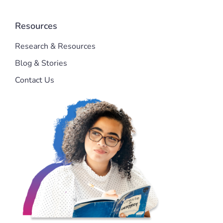
Resources
Research & Resources
Blog & Stories
Contact Us