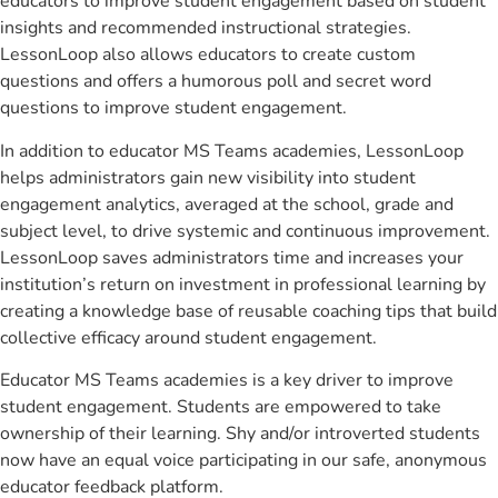
educators to improve student engagement based on student
insights and recommended instructional strategies.
LessonLoop also allows educators to create custom
questions and offers a humorous poll and secret word
questions to improve student engagement.
In addition to educator MS Teams academies, LessonLoop
helps administrators gain new visibility into student
engagement analytics, averaged at the school, grade and
subject level, to drive systemic and continuous improvement.
LessonLoop saves administrators time and increases your
institution’s return on investment in professional learning by
creating a knowledge base of reusable coaching tips that build
collective efficacy around student engagement.
Educator MS Teams academies is a key driver to improve
student engagement. Students are empowered to take
ownership of their learning. Shy and/or introverted students
now have an equal voice participating in our safe, anonymous
educator feedback platform.