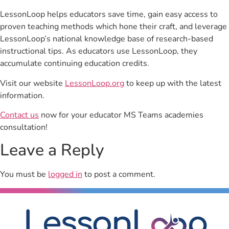
LessonLoop helps educators save time, gain easy access to
proven teaching methods which hone their craft, and leverage
LessonLoop’s national knowledge base of research-based
instructional tips. As educators use LessonLoop, they
accumulate continuing education credits.
Visit our website
LessonLoop.org
to keep up with the latest
information.
Contact us
now for your educator MS Teams academies
consultation!
Leave a Reply
You must be
logged in
to post a comment.