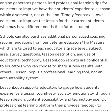
engine generates personalized professional learning tips for
educators to improve how their students' experience a lesson
within a semester, not at the end. Timely feedback allows
educators to improve the lesson for their current students,
who may have different needs than future students.
Schools can also purchase additional personalized coaching
recommendations from our veteran educators/Tip Masters
which are tailored to each educator’s grade level, subject
area, survey questions, lesson description, and use of
educational technology. LessonLoop reports are confidential
to educators who can choose to share survey results with
others. LessonLoop is a professional learning tool, not an
accountability system.
LessonLoop supports educators to gauge how students
experience a lesson cognitively, socially, emotionally, through
lesson design, content accessibility, and technology use. Our
professional learning platform then provides feedback to