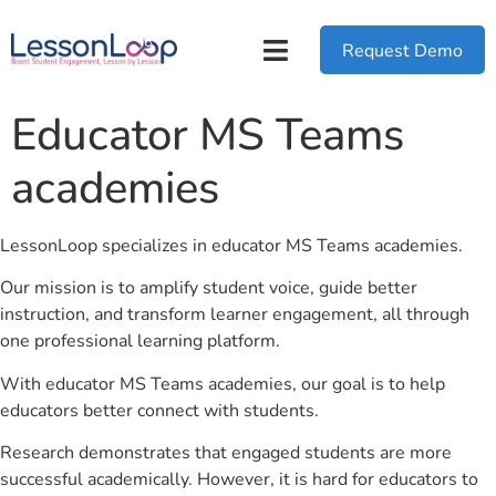
Request Demo
Educator MS Teams
academies
LessonLoop specializes in educator MS Teams academies.
Our mission is to amplify student voice, guide better
instruction, and transform learner engagement, all through
one professional learning platform.
With educator MS Teams academies, our goal is to help
educators better connect with students.
Research demonstrates that engaged students are more
successful academically. However, it is hard for educators to