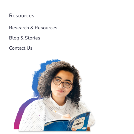
Resources
Research & Resources
Blog & Stories
Contact Us