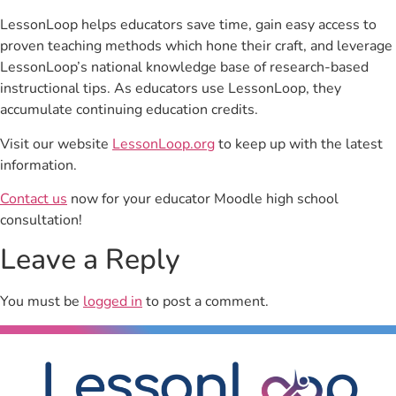
LessonLoop helps educators save time, gain easy access to
proven teaching methods which hone their craft, and leverage
LessonLoop’s national knowledge base of research-based
instructional tips. As educators use LessonLoop, they
accumulate continuing education credits.
Visit our website
LessonLoop.org
to keep up with the latest
information.
Contact us
now for your educator Moodle high school
consultation!
Leave a Reply
You must be
logged in
to post a comment.