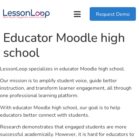
Request Demo
Educator Moodle high
school
LessonLoop specializes in educator Moodle high school.
Our mission is to amplify student voice, guide better
instruction, and transform learner engagement, all through
one professional learning platform.
With educator Moodle high school, our goal is to help
educators better connect with students.
Research demonstrates that engaged students are more
successful academically. However, it is hard for educators to