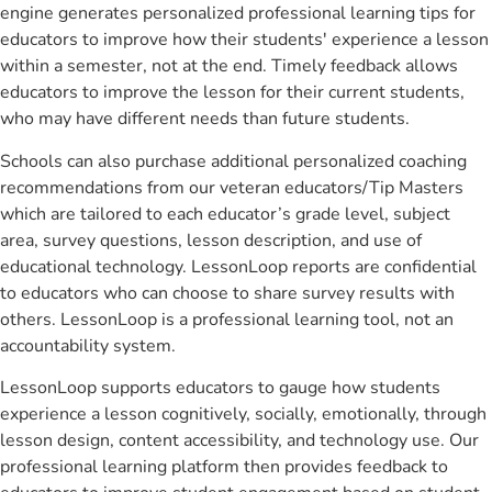
engine generates personalized professional learning tips for
educators to improve how their students' experience a lesson
within a semester, not at the end. Timely feedback allows
educators to improve the lesson for their current students,
who may have different needs than future students.
Schools can also purchase additional personalized coaching
recommendations from our veteran educators/Tip Masters
which are tailored to each educator’s grade level, subject
area, survey questions, lesson description, and use of
educational technology. LessonLoop reports are confidential
to educators who can choose to share survey results with
others. LessonLoop is a professional learning tool, not an
accountability system.
LessonLoop supports educators to gauge how students
experience a lesson cognitively, socially, emotionally, through
lesson design, content accessibility, and technology use. Our
professional learning platform then provides feedback to