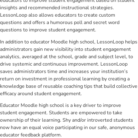
educators to improve student engagement based on student
insights and recommended instructional strategies.
LessonLoop also allows educators to create custom
questions and offers a humorous poll and secret word
questions to improve student engagement.
In addition to educator Moodle high school, LessonLoop helps
administrators gain new visibility into student engagement
analytics, averaged at the school, grade and subject level, to
drive systemic and continuous improvement. LessonLoop
saves administrators time and increases your institution’s
return on investment in professional learning by creating a
knowledge base of reusable coaching tips that build collective
efficacy around student engagement.
Educator Moodle high school is a key driver to improve
student engagement. Students are empowered to take
ownership of their learning. Shy and/or introverted students
now have an equal voice participating in our safe, anonymous
educator feedback platform.