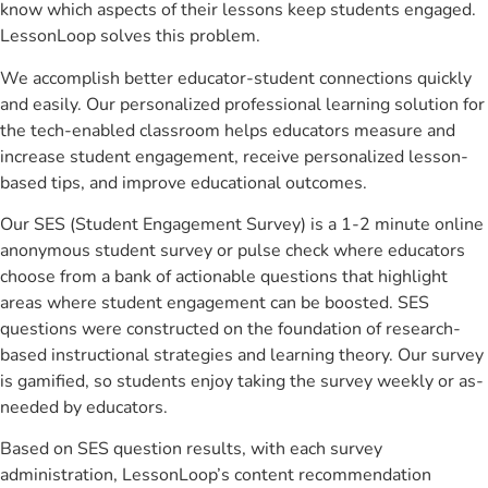
know which aspects of their lessons keep students engaged.
LessonLoop solves this problem.
We accomplish better educator-student connections quickly
and easily. Our personalized professional learning solution for
the tech-enabled classroom helps educators measure and
increase student engagement, receive personalized lesson-
based tips, and improve educational outcomes.
Our SES (Student Engagement Survey) is a 1-2 minute online
anonymous student survey or pulse check where educators
choose from a bank of actionable questions that highlight
areas where student engagement can be boosted. SES
questions were constructed on the foundation of research-
based instructional strategies and learning theory. Our survey
is gamified, so students enjoy taking the survey weekly or as-
needed by educators.
Based on SES question results, with each survey
administration, LessonLoop’s content recommendation