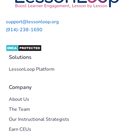
support@lessonloop.org
(914)-238-1690
Solutions
LessonLoop Platform
Company
About Us
The Team
Our Instructional Strategists
Earn CEUs