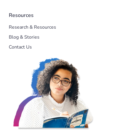
Resources
Research & Resources
Blog & Stories
Contact Us