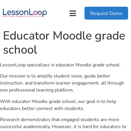
Request Demo
Educator Moodle grade
school
LessonLoop specializes in educator Moodle grade school.
Our mission is to amplify student voice, guide better
instruction, and transform learner engagement, all through
one professional learning platform.
With educator Moodle grade school, our goal is to help
educators better connect with students.
Research demonstrates that engaged students are more
successful academically. However, it is hard for educators to