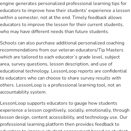
engine generates personalized professional learning tips for
educators to improve how their students' experience a lesson
within a semester, not at the end. Timely feedback allows
educators to improve the lesson for their current students,
who may have different needs than future students.
Schools can also purchase additional personalized coaching
recommendations from our veteran educators/Tip Masters
which are tailored to each educator’s grade level, subject
area, survey questions, lesson description, and use of
educational technology. LessonLoop reports are confidential
to educators who can choose to share survey results with
others. LessonLoop is a professional learning tool, not an
accountability system.
LessonLoop supports educators to gauge how students
experience a lesson cognitively, socially, emotionally, through
lesson design, content accessibility, and technology use. Our
professional learning platform then provides feedback to