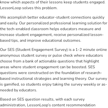
know which aspects of their lessons keep students engaged.
LessonLoop solves this problem.
We accomplish better educator-student connections quickly
and easily. Our personalized professional learning solution for
the tech-enabled classroom helps educators measure and
increase student engagement, receive personalized lesson-
based tips, and improve educational outcomes.
Our SES (Student Engagement Survey) is a 1-2 minute online
anonymous student survey or pulse check where educators
choose from a bank of actionable questions that highlight
areas where student engagement can be boosted. SES
questions were constructed on the foundation of research-
based instructional strategies and learning theory. Our survey
is gamified, so students enjoy taking the survey weekly or as-
needed by educators.
Based on SES question results, with each survey
administration, LessonLoop’s content recommendation