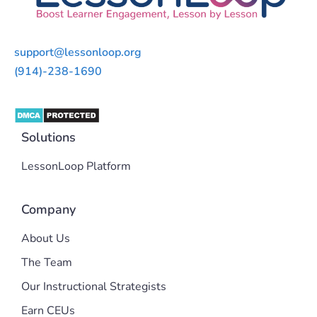
support@lessonloop.org
(914)-238-1690
Solutions
LessonLoop Platform
Company
About Us
The Team
Our Instructional Strategists
Earn CEUs