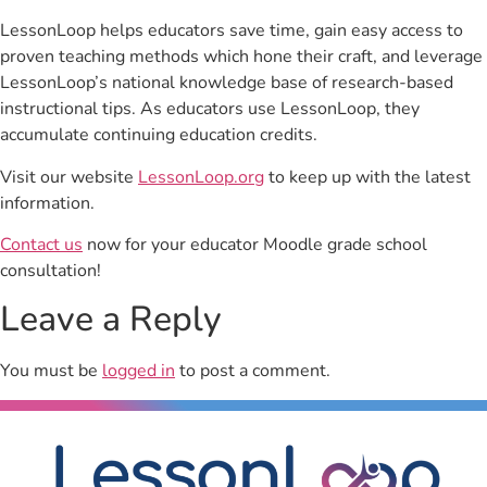
LessonLoop helps educators save time, gain easy access to
proven teaching methods which hone their craft, and leverage
LessonLoop’s national knowledge base of research-based
instructional tips. As educators use LessonLoop, they
accumulate continuing education credits.
Visit our website
LessonLoop.org
to keep up with the latest
information.
Contact us
now for your educator Moodle grade school
consultation!
Leave a Reply
You must be
logged in
to post a comment.