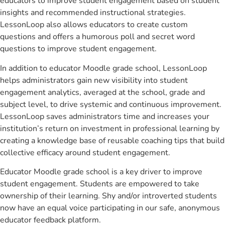
educators to improve student engagement based on student
insights and recommended instructional strategies.
LessonLoop also allows educators to create custom
questions and offers a humorous poll and secret word
questions to improve student engagement.
In addition to educator Moodle grade school, LessonLoop
helps administrators gain new visibility into student
engagement analytics, averaged at the school, grade and
subject level, to drive systemic and continuous improvement.
LessonLoop saves administrators time and increases your
institution’s return on investment in professional learning by
creating a knowledge base of reusable coaching tips that build
collective efficacy around student engagement.
Educator Moodle grade school is a key driver to improve
student engagement. Students are empowered to take
ownership of their learning. Shy and/or introverted students
now have an equal voice participating in our safe, anonymous
educator feedback platform.