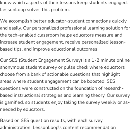
know which aspects of their lessons keep students engaged.
LessonLoop solves this problem.
We accomplish better educator-student connections quickly
and easily. Our personalized professional learning solution for
the tech-enabled classroom helps educators measure and
increase student engagement, receive personalized lesson-
based tips, and improve educational outcomes.
Our SES (Student Engagement Survey) is a 1-2 minute online
anonymous student survey or pulse check where educators
choose from a bank of actionable questions that highlight
areas where student engagement can be boosted. SES
questions were constructed on the foundation of research-
based instructional strategies and learning theory. Our survey
is gamified, so students enjoy taking the survey weekly or as-
needed by educators.
Based on SES question results, with each survey
administration, LessonLoop’s content recommendation