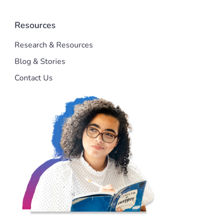
Resources
Research & Resources
Blog & Stories
Contact Us