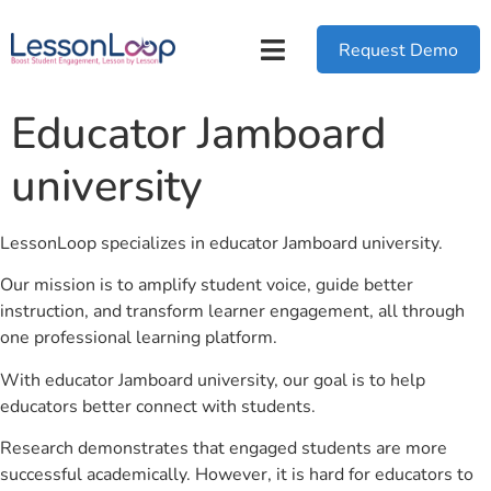
Request Demo
Educator Jamboard
university
LessonLoop specializes in educator Jamboard university.
Our mission is to amplify student voice, guide better
instruction, and transform learner engagement, all through
one professional learning platform.
With educator Jamboard university, our goal is to help
educators better connect with students.
Research demonstrates that engaged students are more
successful academically. However, it is hard for educators to