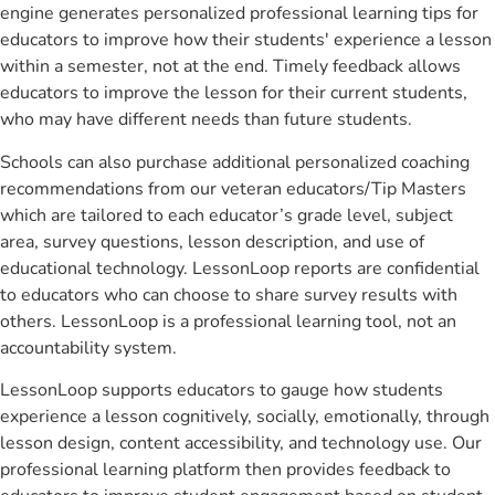
engine generates personalized professional learning tips for
educators to improve how their students' experience a lesson
within a semester, not at the end. Timely feedback allows
educators to improve the lesson for their current students,
who may have different needs than future students.
Schools can also purchase additional personalized coaching
recommendations from our veteran educators/Tip Masters
which are tailored to each educator’s grade level, subject
area, survey questions, lesson description, and use of
educational technology. LessonLoop reports are confidential
to educators who can choose to share survey results with
others. LessonLoop is a professional learning tool, not an
accountability system.
LessonLoop supports educators to gauge how students
experience a lesson cognitively, socially, emotionally, through
lesson design, content accessibility, and technology use. Our
professional learning platform then provides feedback to