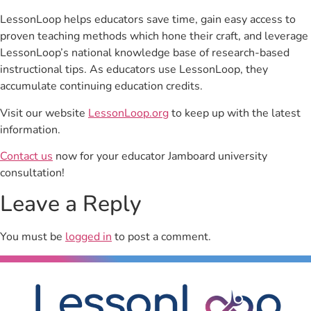
LessonLoop helps educators save time, gain easy access to
proven teaching methods which hone their craft, and leverage
LessonLoop’s national knowledge base of research-based
instructional tips. As educators use LessonLoop, they
accumulate continuing education credits.
Visit our website
LessonLoop.org
to keep up with the latest
information.
Contact us
now for your educator Jamboard university
consultation!
Leave a Reply
You must be
logged in
to post a comment.