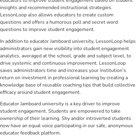
educators to improve student engagement based on student
insights and recommended instructional strategies.
LessonLoop also allows educators to create custom
questions and offers a humorous poll and secret word
questions to improve student engagement.
In addition to educator Jamboard university, LessonLoop helps
administrators gain new visibility into student engagement
analytics, averaged at the school, grade and subject level, to
drive systemic and continuous improvement. LessonLoop
saves administrators time and increases your institution’s
return on investment in professional learning by creating a
knowledge base of reusable coaching tips that build collective
efficacy around student engagement.
Educator Jamboard university is a key driver to improve
student engagement. Students are empowered to take
ownership of their learning. Shy and/or introverted students
now have an equal voice participating in our safe, anonymous
educator feedback platform.