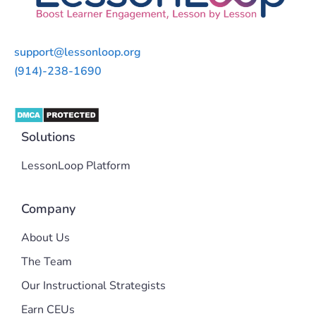
support@lessonloop.org
(914)-238-1690
Solutions
LessonLoop Platform
Company
About Us
The Team
Our Instructional Strategists
Earn CEUs