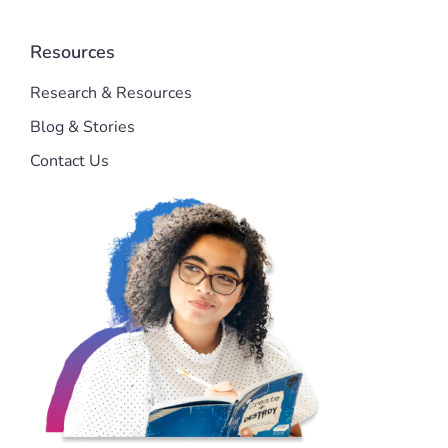
Resources
Research & Resources
Blog & Stories
Contact Us