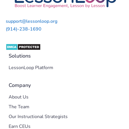
support@lessonloop.org
(914)-238-1690
Solutions
LessonLoop Platform
Company
About Us
The Team
Our Instructional Strategists
Earn CEUs