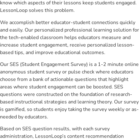
know which aspects of their lessons keep students engaged.
LessonLoop solves this problem.
We accomplish better educator-student connections quickly
and easily. Our personalized professional learning solution for
the tech-enabled classroom helps educators measure and
increase student engagement, receive personalized lesson-
based tips, and improve educational outcomes.
Our SES (Student Engagement Survey) is a 1-2 minute online
anonymous student survey or pulse check where educators
choose from a bank of actionable questions that highlight
areas where student engagement can be boosted. SES
questions were constructed on the foundation of research-
based instructional strategies and learning theory. Our survey
is gamified, so students enjoy taking the survey weekly or as-
needed by educators.
Based on SES question results, with each survey
administration, LessonLoop’s content recommendation