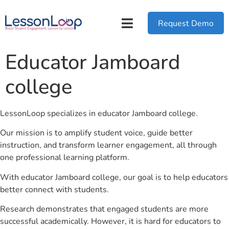
Request Demo
Educator Jamboard
college
LessonLoop specializes in educator Jamboard college.
Our mission is to amplify student voice, guide better
instruction, and transform learner engagement, all through
one professional learning platform.
With educator Jamboard college, our goal is to help educators
better connect with students.
Research demonstrates that engaged students are more
successful academically. However, it is hard for educators to