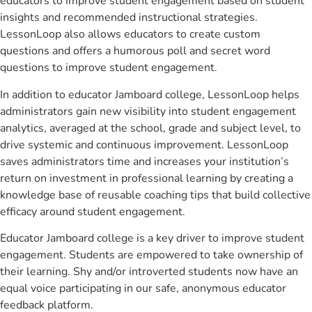
educators to improve student engagement based on student
insights and recommended instructional strategies.
LessonLoop also allows educators to create custom
questions and offers a humorous poll and secret word
questions to improve student engagement.
In addition to educator Jamboard college, LessonLoop helps
administrators gain new visibility into student engagement
analytics, averaged at the school, grade and subject level, to
drive systemic and continuous improvement. LessonLoop
saves administrators time and increases your institution’s
return on investment in professional learning by creating a
knowledge base of reusable coaching tips that build collective
efficacy around student engagement.
Educator Jamboard college is a key driver to improve student
engagement. Students are empowered to take ownership of
their learning. Shy and/or introverted students now have an
equal voice participating in our safe, anonymous educator
feedback platform.