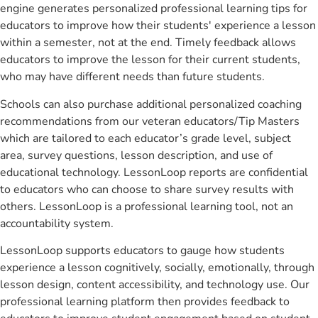
engine generates personalized professional learning tips for
educators to improve how their students' experience a lesson
within a semester, not at the end. Timely feedback allows
educators to improve the lesson for their current students,
who may have different needs than future students.
Schools can also purchase additional personalized coaching
recommendations from our veteran educators/Tip Masters
which are tailored to each educator’s grade level, subject
area, survey questions, lesson description, and use of
educational technology. LessonLoop reports are confidential
to educators who can choose to share survey results with
others. LessonLoop is a professional learning tool, not an
accountability system.
LessonLoop supports educators to gauge how students
experience a lesson cognitively, socially, emotionally, through
lesson design, content accessibility, and technology use. Our
professional learning platform then provides feedback to