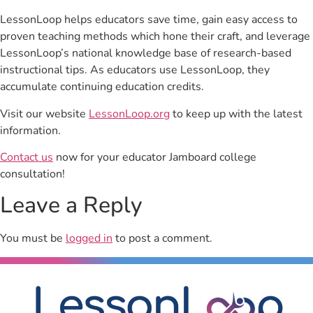
LessonLoop helps educators save time, gain easy access to
proven teaching methods which hone their craft, and leverage
LessonLoop’s national knowledge base of research-based
instructional tips. As educators use LessonLoop, they
accumulate continuing education credits.
Visit our website
LessonLoop.org
to keep up with the latest
information.
Contact us
now for your educator Jamboard college
consultation!
Leave a Reply
You must be
logged in
to post a comment.