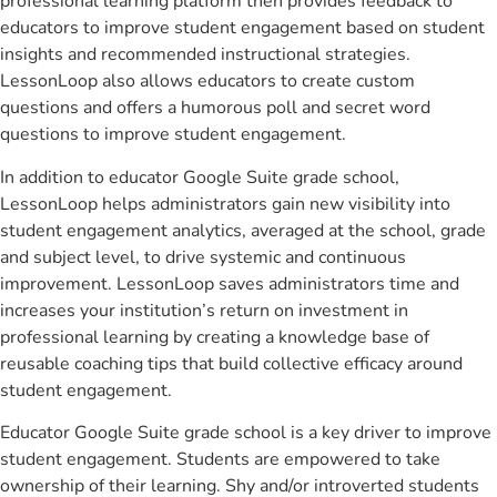
professional learning platform then provides feedback to
educators to improve student engagement based on student
insights and recommended instructional strategies.
LessonLoop also allows educators to create custom
questions and offers a humorous poll and secret word
questions to improve student engagement.
In addition to educator Google Suite grade school,
LessonLoop helps administrators gain new visibility into
student engagement analytics, averaged at the school, grade
and subject level, to drive systemic and continuous
improvement. LessonLoop saves administrators time and
increases your institution’s return on investment in
professional learning by creating a knowledge base of
reusable coaching tips that build collective efficacy around
student engagement.
Educator Google Suite grade school is a key driver to improve
student engagement. Students are empowered to take
ownership of their learning. Shy and/or introverted students