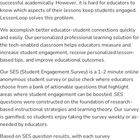
successful academically. However, it is hard for educators to
know which aspects of their lessons keep students engaged.
LessonLoop solves this problem.
We accomplish better educator-student connections quickly
and easily. Our personalized professional learning solution for
the tech-enabled classroom helps educators measure and
increase student engagement, receive personalized lesson-
based tips, and improve educational outcomes.
Our SES (Student Engagement Survey) is a 1-2 minute online
anonymous student survey or pulse check where educators
choose from a bank of actionable questions that highlight
areas where student engagement can be boosted. SES
questions were constructed on the foundation of research-
based instructional strategies and learning theory. Our survey
is gamified, so students enjoy taking the survey weekly or as-
needed by educators.
Based on SES question results, with each survey