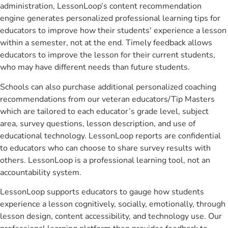
administration, LessonLoop’s content recommendation
engine generates personalized professional learning tips for
educators to improve how their students' experience a lesson
within a semester, not at the end. Timely feedback allows
educators to improve the lesson for their current students,
who may have different needs than future students.
Schools can also purchase additional personalized coaching
recommendations from our veteran educators/Tip Masters
which are tailored to each educator’s grade level, subject
area, survey questions, lesson description, and use of
educational technology. LessonLoop reports are confidential
to educators who can choose to share survey results with
others. LessonLoop is a professional learning tool, not an
accountability system.
LessonLoop supports educators to gauge how students
experience a lesson cognitively, socially, emotionally, through
lesson design, content accessibility, and technology use. Our