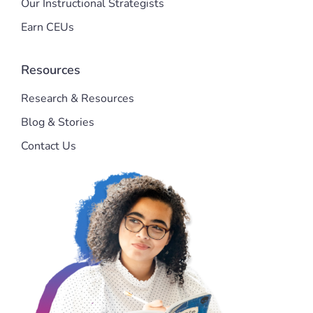
Our Instructional Strategists
Earn CEUs
Resources
Research & Resources
Blog & Stories
Contact Us