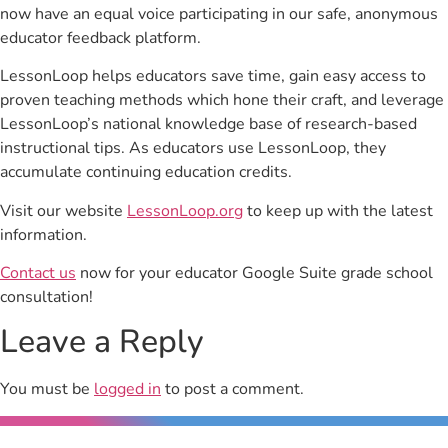
now have an equal voice participating in our safe, anonymous
educator feedback platform.
LessonLoop helps educators save time, gain easy access to
proven teaching methods which hone their craft, and leverage
LessonLoop’s national knowledge base of research-based
instructional tips. As educators use LessonLoop, they
accumulate continuing education credits.
Visit our website
LessonLoop.org
to keep up with the latest
information.
Contact us
now for your educator Google Suite grade school
consultation!
Leave a Reply
You must be
logged in
to post a comment.