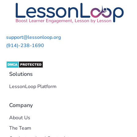
support@lessonloop.org
(914)-238-1690
Solutions
LessonLoop Platform
Company
About Us
The Team