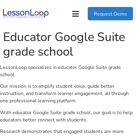
Request Demo
Educator Google Suite
grade school
LessonLoop specializes in educator Google Suite grade
school.
Our mission is to amplify student voice, guide better
instruction, and transform learner engagement, all through
one professional learning platform.
With educator Google Suite grade school, our goal is to help
educators better connect with students.
Research demonstrates that engaged students are more