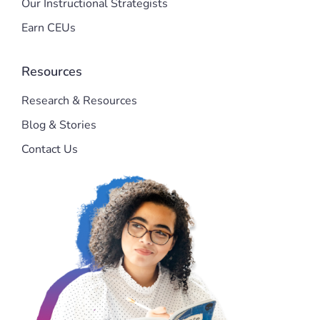
Our Instructional Strategists
Earn CEUs
Resources
Research & Resources
Blog & Stories
Contact Us