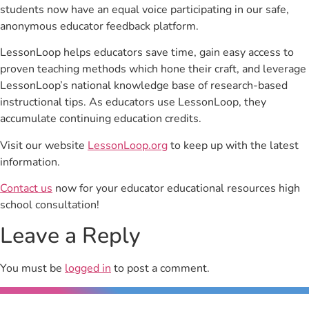
students now have an equal voice participating in our safe,
anonymous educator feedback platform.
LessonLoop helps educators save time, gain easy access to
proven teaching methods which hone their craft, and leverage
LessonLoop’s national knowledge base of research-based
instructional tips. As educators use LessonLoop, they
accumulate continuing education credits.
Visit our website
LessonLoop.org
to keep up with the latest
information.
Contact us
now for your educator educational resources high
school consultation!
Leave a Reply
You must be
logged in
to post a comment.