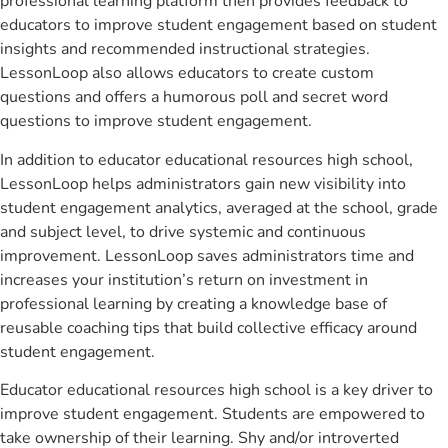
professional learning platform then provides feedback to
educators to improve student engagement based on student
insights and recommended instructional strategies.
LessonLoop also allows educators to create custom
questions and offers a humorous poll and secret word
questions to improve student engagement.
In addition to educator educational resources high school,
LessonLoop helps administrators gain new visibility into
student engagement analytics, averaged at the school, grade
and subject level, to drive systemic and continuous
improvement. LessonLoop saves administrators time and
increases your institution’s return on investment in
professional learning by creating a knowledge base of
reusable coaching tips that build collective efficacy around
student engagement.
Educator educational resources high school is a key driver to
improve student engagement. Students are empowered to
take ownership of their learning. Shy and/or introverted