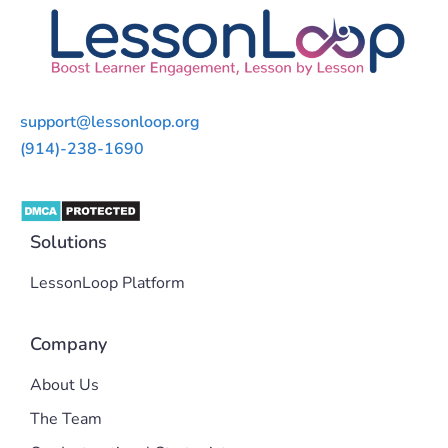
support@lessonloop.org
(914)-238-1690
Solutions
LessonLoop Platform
Company
About Us
The Team