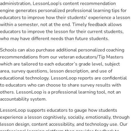
administration, LessonLoop’s content recommendation
engine generates personalized professional learning tips for
educators to improve how their students' experience a lesson
within a semester, not at the end. Timely feedback allows
educators to improve the lesson for their current students,
who may have different needs than future students.
Schools can also purchase additional personalized coaching
recommendations from our veteran educators/Tip Masters
which are tailored to each educator’s grade level, subject
area, survey questions, lesson description, and use of
educational technology. LessonLoop reports are confidential
to educators who can choose to share survey results with
others. LessonLoop is a professional learning tool, not an
accountability system.
LessonLoop supports educators to gauge how students
experience a lesson cognitively, socially, emotionally, through
lesson design, content accessibility, and technology use. Our