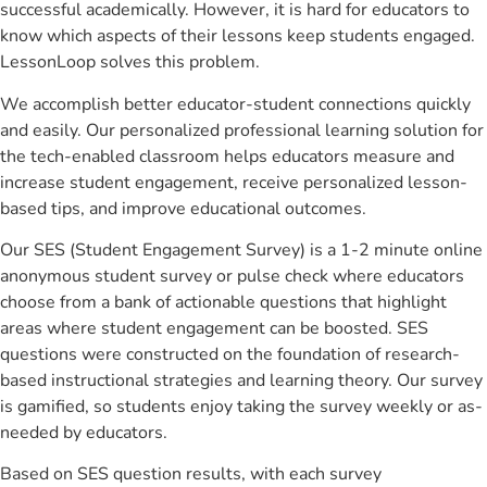
successful academically. However, it is hard for educators to
know which aspects of their lessons keep students engaged.
LessonLoop solves this problem.
We accomplish better educator-student connections quickly
and easily. Our personalized professional learning solution for
the tech-enabled classroom helps educators measure and
increase student engagement, receive personalized lesson-
based tips, and improve educational outcomes.
Our SES (Student Engagement Survey) is a 1-2 minute online
anonymous student survey or pulse check where educators
choose from a bank of actionable questions that highlight
areas where student engagement can be boosted. SES
questions were constructed on the foundation of research-
based instructional strategies and learning theory. Our survey
is gamified, so students enjoy taking the survey weekly or as-
needed by educators.
Based on SES question results, with each survey