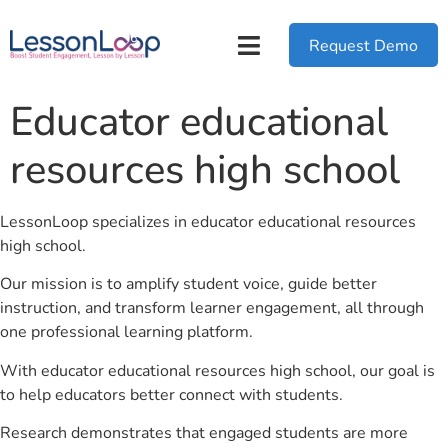
Request Demo
Educator educational
resources high school
LessonLoop specializes in educator educational resources
high school.
Our mission is to amplify student voice, guide better
instruction, and transform learner engagement, all through
one professional learning platform.
With educator educational resources high school, our goal is
to help educators better connect with students.
Research demonstrates that engaged students are more