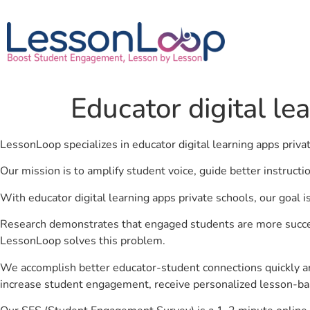
Educator digital le
LessonLoop specializes in educator digital learning apps priva
Our mission is to amplify student voice, guide better instruct
With educator digital learning apps private schools, our goal 
Research demonstrates that engaged students are more success
LessonLoop solves this problem.
We accomplish better educator-student connections quickly an
increase student engagement, receive personalized lesson-ba