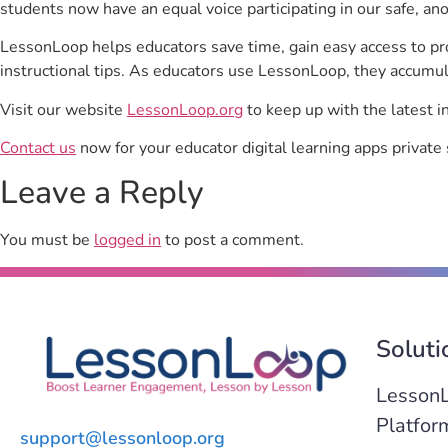
students now have an equal voice participating in our safe, a
LessonLoop helps educators save time, gain easy access to p
instructional tips. As educators use LessonLoop, they accumul
Visit our website
LessonLoop.org
to keep up with the latest i
Contact us
now for your educator digital learning apps private 
Leave a Reply
You must be
logged in
to post a comment.
Soluti
Lesson
Platfor
support@lessonloop.org