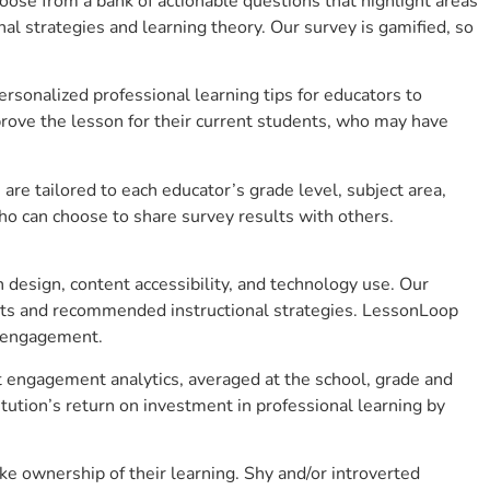
se from a bank of actionable questions that highlight areas
 strategies and learning theory. Our survey is gamified, so
sonalized professional learning tips for educators to
rove the lesson for their current students, who may have
e tailored to each educator’s grade level, subject area,
ho can choose to share survey results with others.
design, content accessibility, and technology use. Our
hts and recommended instructional strategies. LessonLoop
t engagement.
nt engagement analytics, averaged at the school, grade and
ution’s return on investment in professional learning by
e ownership of their learning. Shy and/or introverted