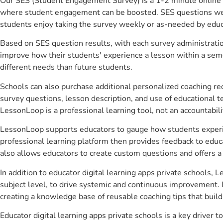
Our SES (Student Engagement Survey) is a 1-2 minute online 
where student engagement can be boosted. SES questions were 
students enjoy taking the survey weekly or as-needed by educ
Based on SES question results, with each survey administrati
improve how their students' experience a lesson within a seme
different needs than future students.
Schools can also purchase additional personalized coaching re
survey questions, lesson description, and use of educational 
LessonLoop is a professional learning tool, not an accountabil
LessonLoop supports educators to gauge how students experienc
professional learning platform then provides feedback to ed
also allows educators to create custom questions and offers
In addition to educator digital learning apps private schools,
subject level, to drive systemic and continuous improvement. 
creating a knowledge base of reusable coaching tips that buil
Educator digital learning apps private schools is a key drive