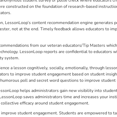
anonymous student survey or pulse check where educators choo
constructed on the foundation of research-based instructional
ators.
on, LessonLoop’s content recommendation engine generates per
ster, not at the end. Timely feedback allows educators to imp
commendations from our veteran educators/Tip Masters which ar
technology. LessonLoop reports are confidential to educators w
ity system.
e a lesson cognitively, socially, emotionally, through lesson 
ucators to improve student engagement based on student insig
 a humorous poll and secret word questions to improve studen
 LessonLoop helps administrators gain new visibility into stude
LessonLoop saves administrators time and increases your instit
d collective efficacy around student engagement.
r to improve student engagement. Students are empowered to tak