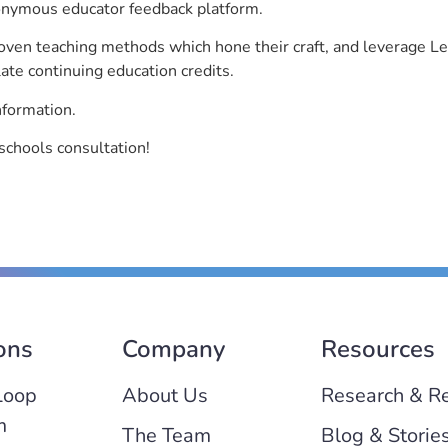
nonymous educator feedback platform.
roven teaching methods which hone their craft, and leverage 
ate continuing education credits.
nformation.
schools consultation!
ons
Company
Resources
Loop
About Us
Research & R
m
The Team
Blog & Storie