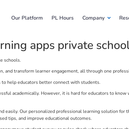
Our Platform
PL Hours
Company
Res
arning apps private schoo
te schools.
ion, and transform learner engagement, all through one profess
is to help educators better connect with students.
ful academically. However, it is hard for educators to know 
d easily. Our personalized professional learning solution fo
sed tips, and improve educational outcomes.