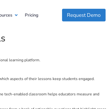
Request Demo
ources
Pricing
ls
ional learning platform.
which aspects of their lessons keep students engaged.
r the tech-enabled classroom helps educators measure and