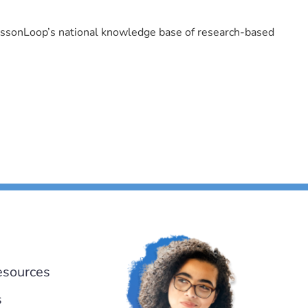
LessonLoop’s national knowledge base of research-based
esources
s