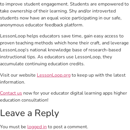
to improve student engagement. Students are empowered to
take ownership of their learning. Shy and/or introverted
students now have an equal voice participating in our safe,
anonymous educator feedback platform.
LessonLoop helps educators save time, gain easy access to
proven teaching methods which hone their craft, and leverage
LessonLoop’s national knowledge base of research-based
instructional tips. As educators use LessonLoop, they
accumulate continuing education credits.
Visit our website
LessonLoop.org
to keep up with the latest
information.
Contact us
now for your educator digital learning apps higher
education consultation!
Leave a Reply
You must be
logged in
to post a comment.