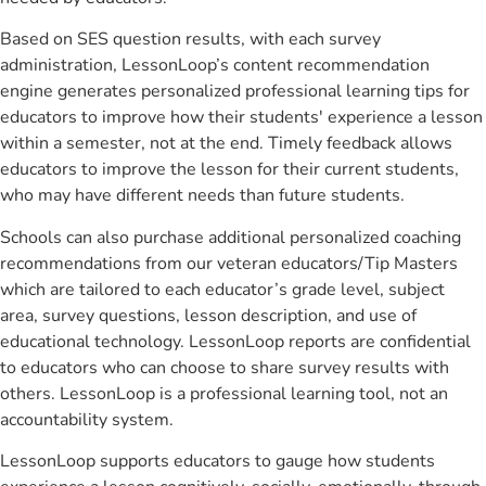
Based on SES question results, with each survey
administration, LessonLoop’s content recommendation
engine generates personalized professional learning tips for
educators to improve how their students' experience a lesson
within a semester, not at the end. Timely feedback allows
educators to improve the lesson for their current students,
who may have different needs than future students.
Schools can also purchase additional personalized coaching
recommendations from our veteran educators/Tip Masters
which are tailored to each educator’s grade level, subject
area, survey questions, lesson description, and use of
educational technology. LessonLoop reports are confidential
to educators who can choose to share survey results with
others. LessonLoop is a professional learning tool, not an
accountability system.
LessonLoop supports educators to gauge how students