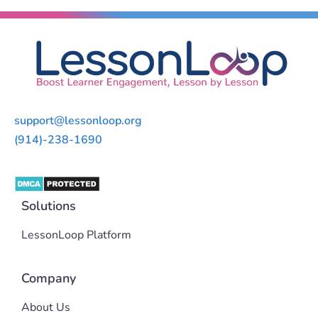
support@lessonloop.org
(914)-238-1690
Solutions
LessonLoop Platform
Company
About Us