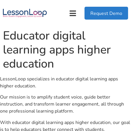
Request Demo
Educator digital
learning apps higher
education
LessonLoop specializes in educator digital learning apps
higher education.
Our mission is to amplify student voice, guide better
instruction, and transform learner engagement, all through
one professional learning platform.
With educator digital learning apps higher education, our goal
is to help educators better connect with students.