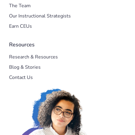
The Team
Our Instructional Strategists
Earn CEUs
Resources
Research & Resources
Blog & Stories
Contact Us