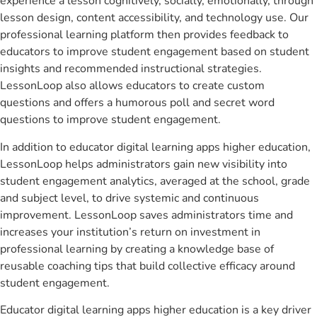
experience a lesson cognitively, socially, emotionally, through
lesson design, content accessibility, and technology use. Our
professional learning platform then provides feedback to
educators to improve student engagement based on student
insights and recommended instructional strategies.
LessonLoop also allows educators to create custom
questions and offers a humorous poll and secret word
questions to improve student engagement.
In addition to educator digital learning apps higher education,
LessonLoop helps administrators gain new visibility into
student engagement analytics, averaged at the school, grade
and subject level, to drive systemic and continuous
improvement. LessonLoop saves administrators time and
increases your institution’s return on investment in
professional learning by creating a knowledge base of
reusable coaching tips that build collective efficacy around
student engagement.
Educator digital learning apps higher education is a key driver