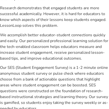
Research demonstrates that engaged students are more
successful academically. However, it is hard for educators to
know which aspects of their lessons keep students engaged.
LessonLoop solves this problem.
We accomplish better educator-student connections quickly
and easily. Our personalized professional learning solution for
the tech-enabled classroom helps educators measure and
increase student engagement, receive personalized lesson-
based tips, and improve educational outcomes.
Our SES (Student Engagement Survey) is a 1-2 minute online
anonymous student survey or pulse check where educators
choose from a bank of actionable questions that highlight
areas where student engagement can be boosted. SES
questions were constructed on the foundation of research-
based instructional strategies and learning theory. Our survey
is gamified, so students enjoy taking the survey weekly or as-
needed by educators.