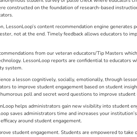
anonymous student survey or pulse check where educators choo
constructed on the foundation of research-based instructional
ators.
on, LessonLoop’s content recommendation engine generates per
ster, not at the end. Timely feedback allows educators to imp
commendations from our veteran educators/Tip Masters which ar
technology. LessonLoop reports are confidential to educators w
ity system.
e a lesson cognitively, socially, emotionally, through lesson 
ucators to improve student engagement based on student insig
 a humorous poll and secret word questions to improve studen
sonLoop helps administrators gain new visibility into student e
op saves administrators time and increases your institution’s 
e efficacy around student engagement.
 improve student engagement. Students are empowered to take o