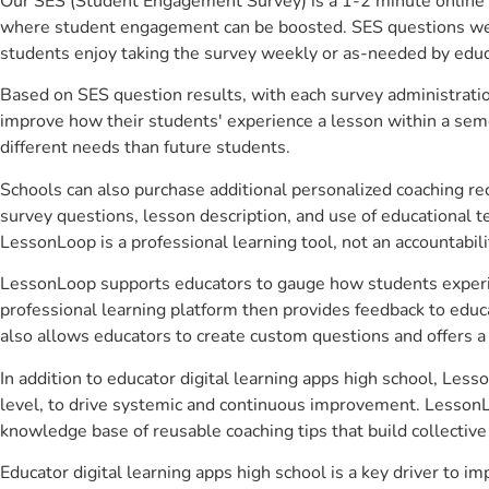
Our SES (Student Engagement Survey) is a 1-2 minute online 
where student engagement can be boosted. SES questions were 
students enjoy taking the survey weekly or as-needed by educ
Based on SES question results, with each survey administrati
improve how their students' experience a lesson within a seme
different needs than future students.
Schools can also purchase additional personalized coaching re
survey questions, lesson description, and use of educational 
LessonLoop is a professional learning tool, not an accountabil
LessonLoop supports educators to gauge how students experienc
professional learning platform then provides feedback to ed
also allows educators to create custom questions and offers
In addition to educator digital learning apps high school, Les
level, to drive systemic and continuous improvement. LessonLo
knowledge base of reusable coaching tips that build collectiv
Educator digital learning apps high school is a key driver to