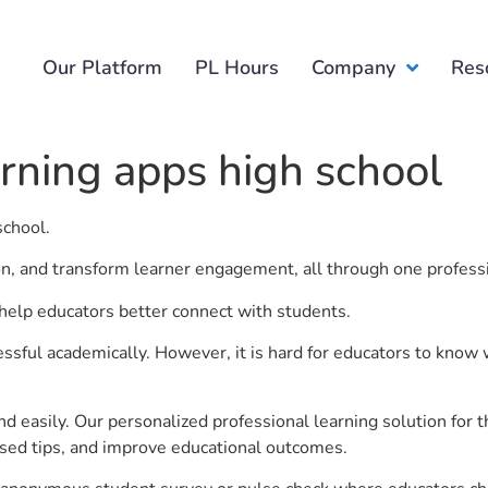
Our Platform
PL Hours
Company
Res
arning apps high school
school.
ion, and transform learner engagement, all through one profess
o help educators better connect with students.
ful academically. However, it is hard for educators to know 
d easily. Our personalized professional learning solution fo
sed tips, and improve educational outcomes.