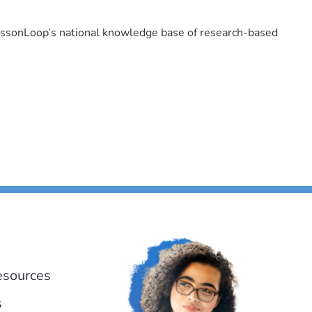
LessonLoop’s national knowledge base of research-based
esources
s