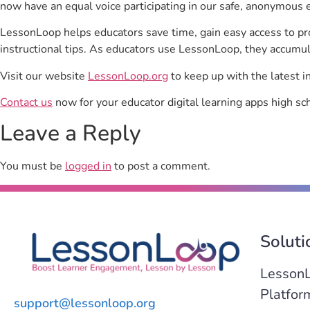
now have an equal voice participating in our safe, anonymous 
LessonLoop helps educators save time, gain easy access to p
instructional tips. As educators use LessonLoop, they accumul
Visit our website
LessonLoop.org
to keep up with the latest i
Contact us
now for your educator digital learning apps high sc
Leave a Reply
You must be
logged in
to post a comment.
Soluti
Lesson
Platfor
support@lessonloop.org