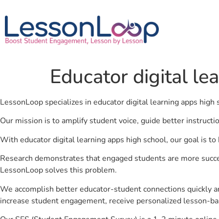
Educator digital le
LessonLoop specializes in educator digital learning apps high 
Our mission is to amplify student voice, guide better instruct
With educator digital learning apps high school, our goal is t
Research demonstrates that engaged students are more success
LessonLoop solves this problem.
We accomplish better educator-student connections quickly an
increase student engagement, receive personalized lesson-ba