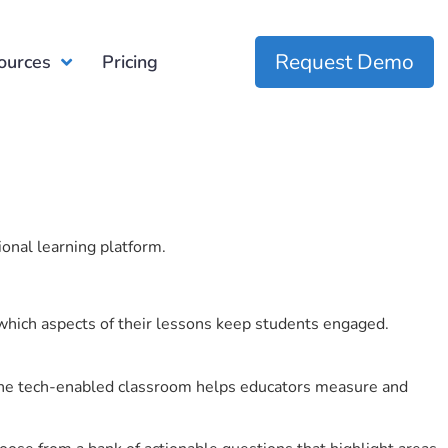
Request Demo
ources
Pricing
ional learning platform.
which aspects of their lessons keep students engaged.
r the tech-enabled classroom helps educators measure and