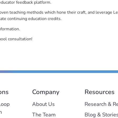
educator feedback platform.
roven teaching methods which hone their craft, and leverage 
ate continuing education credits.
nformation.
hool consultation!
ons
Company
Resources
Loop
About Us
Research & R
m
The Team
Blog & Storie