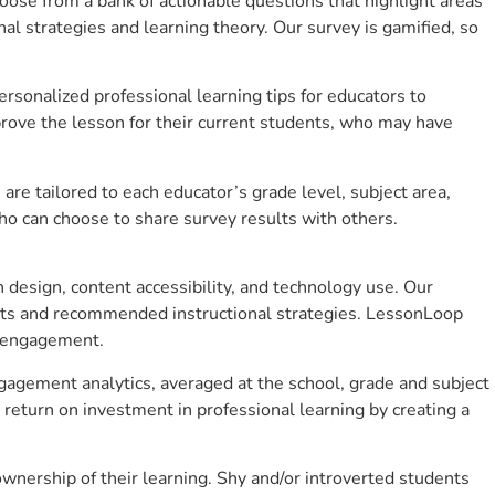
se from a bank of actionable questions that highlight areas
 strategies and learning theory. Our survey is gamified, so
sonalized professional learning tips for educators to
rove the lesson for their current students, who may have
e tailored to each educator’s grade level, subject area,
ho can choose to share survey results with others.
design, content accessibility, and technology use. Our
hts and recommended instructional strategies. LessonLoop
t engagement.
ngagement analytics, averaged at the school, grade and subject
return on investment in professional learning by creating a
wnership of their learning. Shy and/or introverted students