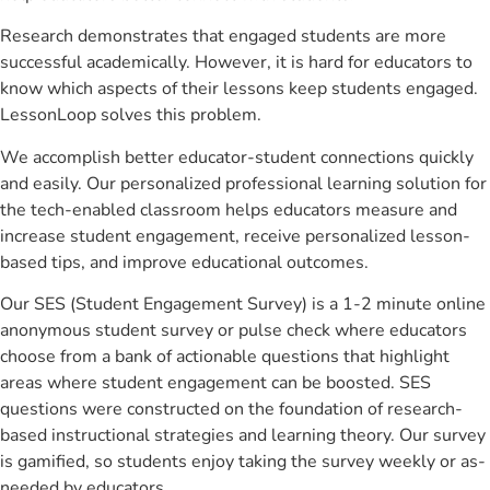
Research demonstrates that engaged students are more
successful academically. However, it is hard for educators to
know which aspects of their lessons keep students engaged.
LessonLoop solves this problem.
We accomplish better educator-student connections quickly
and easily. Our personalized professional learning solution for
the tech-enabled classroom helps educators measure and
increase student engagement, receive personalized lesson-
based tips, and improve educational outcomes.
Our SES (Student Engagement Survey) is a 1-2 minute online
anonymous student survey or pulse check where educators
choose from a bank of actionable questions that highlight
areas where student engagement can be boosted. SES
questions were constructed on the foundation of research-
based instructional strategies and learning theory. Our survey
is gamified, so students enjoy taking the survey weekly or as-
needed by educators.