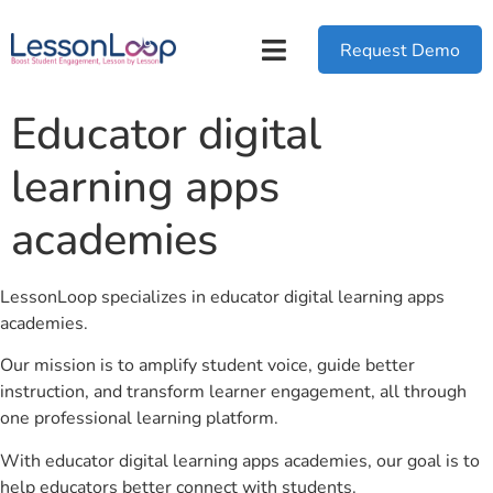
Request Demo
Educator digital
learning apps
academies
LessonLoop specializes in educator digital learning apps
academies.
Our mission is to amplify student voice, guide better
instruction, and transform learner engagement, all through
one professional learning platform.
With educator digital learning apps academies, our goal is to
help educators better connect with students.