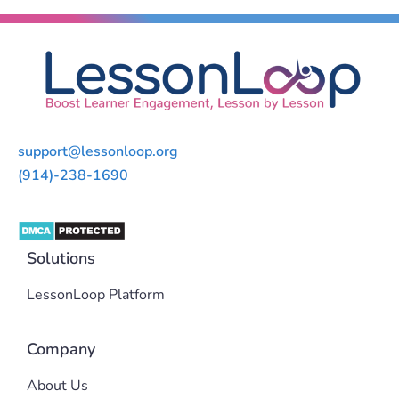
support@lessonloop.org
(914)-238-1690
Solutions
LessonLoop Platform
Company
About Us