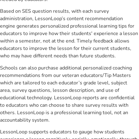
Based on SES question results, with each survey
administration, LessonLoop’s content recommendation
engine generates personalized professional learning tips for
educators to improve how their students' experience a lesson
within a semester, not at the end. Timely feedback allows
educators to improve the lesson for their current students,
who may have different needs than future students.
Schools can also purchase additional personalized coaching
recommendations from our veteran educators/Tip Masters
which are tailored to each educator’s grade level, subject
area, survey questions, lesson description, and use of
educational technology. LessonLoop reports are confidential
to educators who can choose to share survey results with
others. LessonLoop is a professional learning tool, not an
accountability system.
LessonLoop supports educators to gauge how students