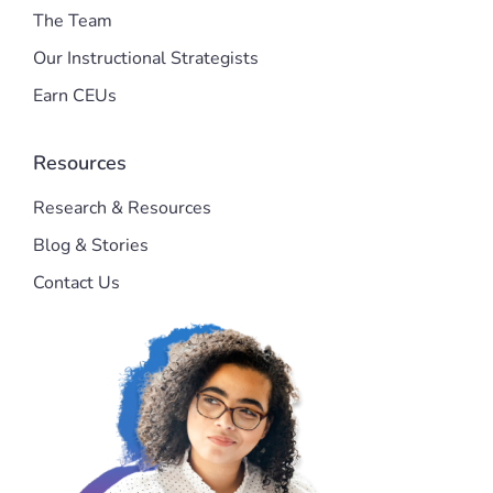
The Team
Our Instructional Strategists
Earn CEUs
Resources
Research & Resources
Blog & Stories
Contact Us