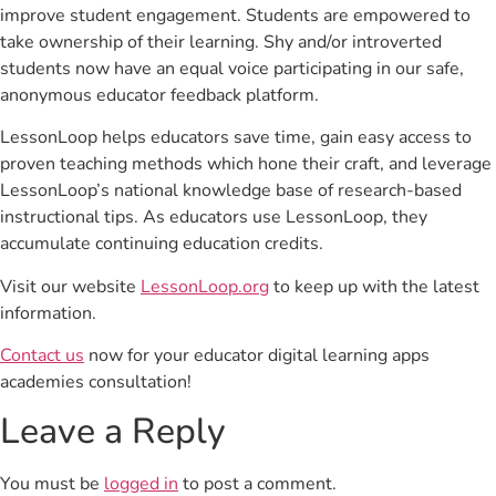
improve student engagement. Students are empowered to
take ownership of their learning. Shy and/or introverted
students now have an equal voice participating in our safe,
anonymous educator feedback platform.
LessonLoop helps educators save time, gain easy access to
proven teaching methods which hone their craft, and leverage
LessonLoop’s national knowledge base of research-based
instructional tips. As educators use LessonLoop, they
accumulate continuing education credits.
Visit our website
LessonLoop.org
to keep up with the latest
information.
Contact us
now for your educator digital learning apps
academies consultation!
Leave a Reply
You must be
logged in
to post a comment.