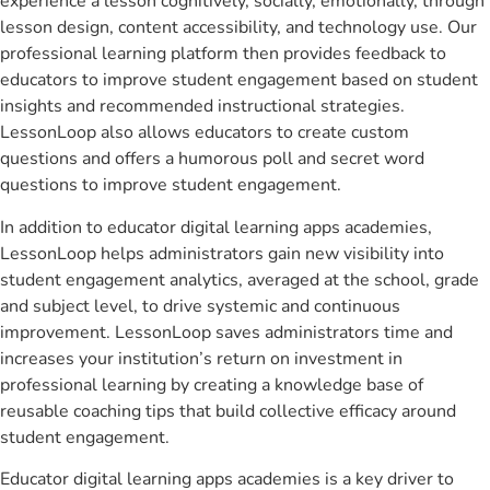
experience a lesson cognitively, socially, emotionally, through
lesson design, content accessibility, and technology use. Our
professional learning platform then provides feedback to
educators to improve student engagement based on student
insights and recommended instructional strategies.
LessonLoop also allows educators to create custom
questions and offers a humorous poll and secret word
questions to improve student engagement.
In addition to educator digital learning apps academies,
LessonLoop helps administrators gain new visibility into
student engagement analytics, averaged at the school, grade
and subject level, to drive systemic and continuous
improvement. LessonLoop saves administrators time and
increases your institution’s return on investment in
professional learning by creating a knowledge base of
reusable coaching tips that build collective efficacy around
student engagement.
Educator digital learning apps academies is a key driver to