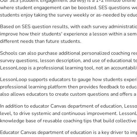
Our SES (Student Engagement Survey) is a 1-2 minute online 
where student engagement can be boosted. SES questions were 
students enjoy taking the survey weekly or as-needed by educ
Based on SES question results, with each survey administrati
improve how their students' experience a lesson within a seme
different needs than future students.
Schools can also purchase additional personalized coaching re
survey questions, lesson description, and use of educational 
LessonLoop is a professional learning tool, not an accountabil
LessonLoop supports educators to gauge how students experienc
professional learning platform then provides feedback to ed
also allows educators to create custom questions and offers
In addition to educator Canvas department of education, Lesso
level, to drive systemic and continuous improvement. LessonLo
knowledge base of reusable coaching tips that build collectiv
Educator Canvas department of education is a key driver to i