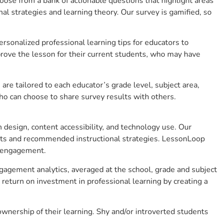
se from a bank of actionable questions that highlight areas
 strategies and learning theory. Our survey is gamified, so
sonalized professional learning tips for educators to
rove the lesson for their current students, who may have
e tailored to each educator’s grade level, subject area,
ho can choose to share survey results with others.
design, content accessibility, and technology use. Our
hts and recommended instructional strategies. LessonLoop
t engagement.
gagement analytics, averaged at the school, grade and subject
return on investment in professional learning by creating a
nership of their learning. Shy and/or introverted students