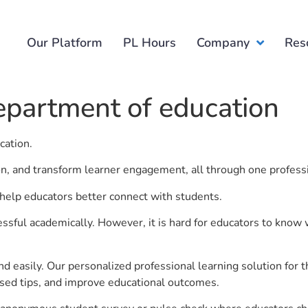
Our Platform
PL Hours
Company
Res
epartment of education
cation.
ion, and transform learner engagement, all through one profess
help educators better connect with students.
ful academically. However, it is hard for educators to know 
d easily. Our personalized professional learning solution fo
sed tips, and improve educational outcomes.