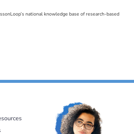
LessonLoop’s national knowledge base of research-based
esources
s