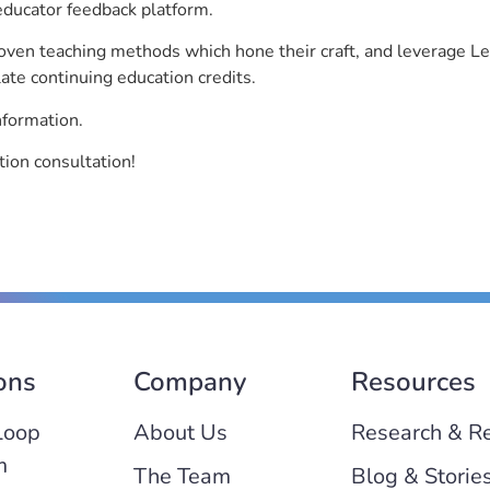
educator feedback platform.
roven teaching methods which hone their craft, and leverage 
ate continuing education credits.
nformation.
ion consultation!
ons
Company
Resources
Loop
About Us
Research & R
m
The Team
Blog & Storie