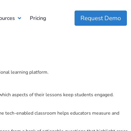
Request Demo
ources
Pricing
ional learning platform.
which aspects of their lessons keep students engaged.
r the tech-enabled classroom helps educators measure and