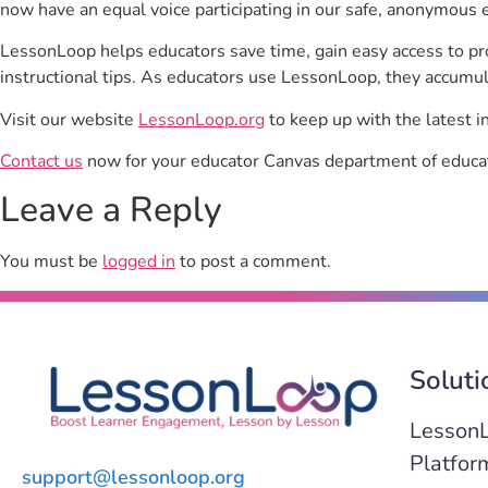
now have an equal voice participating in our safe, anonymous 
LessonLoop helps educators save time, gain easy access to p
instructional tips. As educators use LessonLoop, they accumul
Visit our website
LessonLoop.org
to keep up with the latest i
Contact us
now for your educator Canvas department of educat
Leave a Reply
You must be
logged in
to post a comment.
Soluti
Lesson
Platfor
support@lessonloop.org