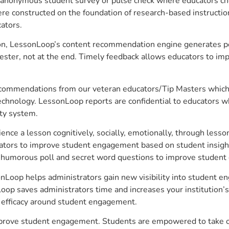
anonymous student survey or pulse check where educators choo
constructed on the foundation of research-based instructional
ators.
on, LessonLoop’s content recommendation engine generates per
ster, not at the end. Timely feedback allows educators to imp
commendations from our veteran educators/Tip Masters which ar
technology. LessonLoop reports are confidential to educators w
ity system.
e a lesson cognitively, socially, emotionally, through lesson 
ucators to improve student engagement based on student insig
 a humorous poll and secret word questions to improve studen
nLoop helps administrators gain new visibility into student en
op saves administrators time and increases your institution’s 
e efficacy around student engagement.
mprove student engagement. Students are empowered to take ow