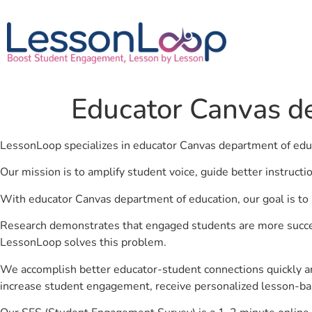
Educator Canvas d
LessonLoop specializes in educator Canvas department of edu
Our mission is to amplify student voice, guide better instruct
With educator Canvas department of education, our goal is to 
Research demonstrates that engaged students are more success
LessonLoop solves this problem.
We accomplish better educator-student connections quickly an
increase student engagement, receive personalized lesson-ba