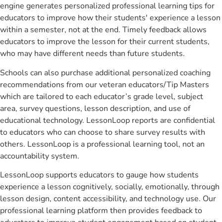
engine generates personalized professional learning tips for
educators to improve how their students' experience a lesson
within a semester, not at the end. Timely feedback allows
educators to improve the lesson for their current students,
who may have different needs than future students.
Schools can also purchase additional personalized coaching
recommendations from our veteran educators/Tip Masters
which are tailored to each educator’s grade level, subject
area, survey questions, lesson description, and use of
educational technology. LessonLoop reports are confidential
to educators who can choose to share survey results with
others. LessonLoop is a professional learning tool, not an
accountability system.
LessonLoop supports educators to gauge how students
experience a lesson cognitively, socially, emotionally, through
lesson design, content accessibility, and technology use. Our
professional learning platform then provides feedback to