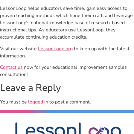
LessonLoop helps educators save time, gain easy access to
proven teaching methods which hone their craft, and leverage
LessonLoop’s national knowledge base of research-based
instructional tips. As educators use LessonLoop, they
accumulate continuing education credits.
Visit our website
LessonLoop.org
to keep up with the latest
information.
Contact us
now for your educational improvement samples
consultation!
Leave a Reply
You must be
logged in
to post a comment.