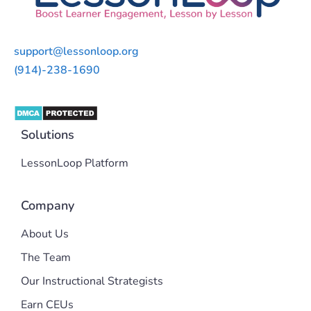
support@lessonloop.org
(914)-238-1690
Solutions
LessonLoop Platform
Company
About Us
The Team
Our Instructional Strategists
Earn CEUs