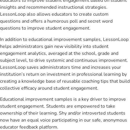
educators to improve student engagement based on student
insights and recommended instructional strategies.
LessonLoop also allows educators to create custom
questions and offers a humorous poll and secret word
questions to improve student engagement.
In addition to educational improvement samples, LessonLoop
helps administrators gain new visibility into student
engagement analytics, averaged at the school, grade and
subject level, to drive systemic and continuous improvement.
LessonLoop saves administrators time and increases your
institution’s return on investment in professional learning by
creating a knowledge base of reusable coaching tips that build
collective efficacy around student engagement.
Educational improvement samples is a key driver to improve
student engagement. Students are empowered to take
ownership of their learning. Shy and/or introverted students
now have an equal voice participating in our safe, anonymous
educator feedback platform.