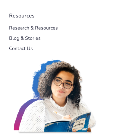
Resources
Research & Resources
Blog & Stories
Contact Us