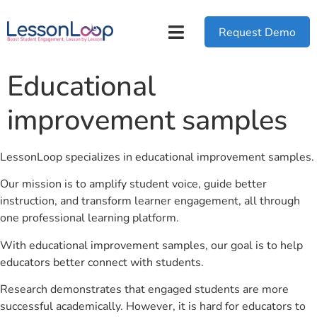
Request Demo
Educational
improvement samples
LessonLoop specializes in educational improvement samples.
Our mission is to amplify student voice, guide better
instruction, and transform learner engagement, all through
one professional learning platform.
With educational improvement samples, our goal is to help
educators better connect with students.
Research demonstrates that engaged students are more
successful academically. However, it is hard for educators to