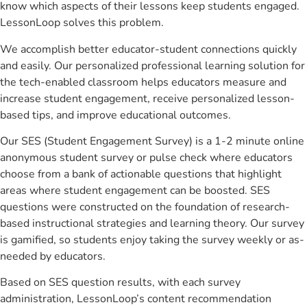
know which aspects of their lessons keep students engaged.
LessonLoop solves this problem.
We accomplish better educator-student connections quickly
and easily. Our personalized professional learning solution for
the tech-enabled classroom helps educators measure and
increase student engagement, receive personalized lesson-
based tips, and improve educational outcomes.
Our SES (Student Engagement Survey) is a 1-2 minute online
anonymous student survey or pulse check where educators
choose from a bank of actionable questions that highlight
areas where student engagement can be boosted. SES
questions were constructed on the foundation of research-
based instructional strategies and learning theory. Our survey
is gamified, so students enjoy taking the survey weekly or as-
needed by educators.
Based on SES question results, with each survey
administration, LessonLoop’s content recommendation