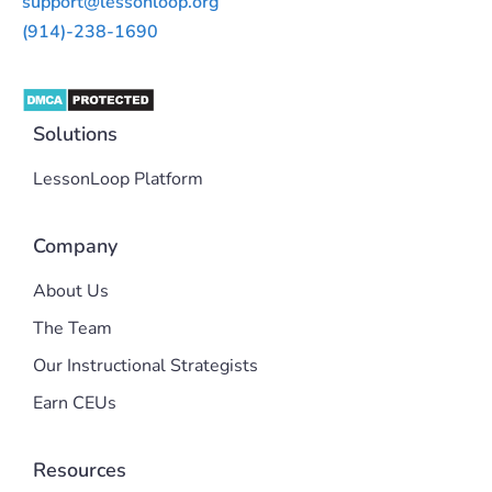
support@lessonloop.org
(914)-238-1690
Solutions
LessonLoop Platform
Company
About Us
The Team
Our Instructional Strategists
Earn CEUs
Resources