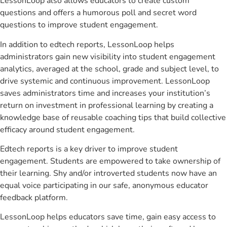
LessonLoop also allows educators to create custom
questions and offers a humorous poll and secret word
questions to improve student engagement.
In addition to edtech reports, LessonLoop helps
administrators gain new visibility into student engagement
analytics, averaged at the school, grade and subject level, to
drive systemic and continuous improvement. LessonLoop
saves administrators time and increases your institution’s
return on investment in professional learning by creating a
knowledge base of reusable coaching tips that build collective
efficacy around student engagement.
Edtech reports is a key driver to improve student
engagement. Students are empowered to take ownership of
their learning. Shy and/or introverted students now have an
equal voice participating in our safe, anonymous educator
feedback platform.
LessonLoop helps educators save time, gain easy access to