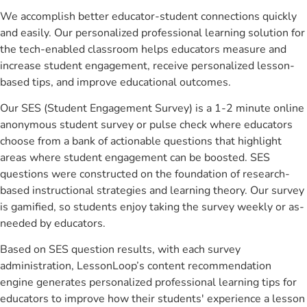
We accomplish better educator-student connections quickly
and easily. Our personalized professional learning solution for
the tech-enabled classroom helps educators measure and
increase student engagement, receive personalized lesson-
based tips, and improve educational outcomes.
Our SES (Student Engagement Survey) is a 1-2 minute online
anonymous student survey or pulse check where educators
choose from a bank of actionable questions that highlight
areas where student engagement can be boosted. SES
questions were constructed on the foundation of research-
based instructional strategies and learning theory. Our survey
is gamified, so students enjoy taking the survey weekly or as-
needed by educators.
Based on SES question results, with each survey
administration, LessonLoop’s content recommendation
engine generates personalized professional learning tips for
educators to improve how their students' experience a lesson