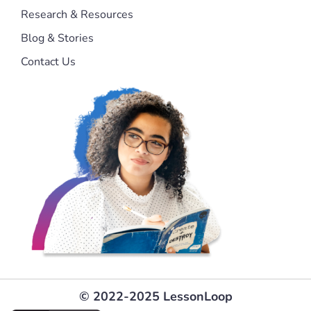
Research & Resources
Blog & Stories
Contact Us
© 2022-2025 LessonLoop