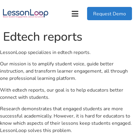
Request Demo
Edtech reports
LessonLoop specializes in edtech reports.
Our mission is to amplify student voice, guide better
instruction, and transform learner engagement, all through
one professional learning platform.
With edtech reports, our goal is to help educators better
connect with students.
Research demonstrates that engaged students are more
successful academically. However, it is hard for educators to
know which aspects of their lessons keep students engaged.
LessonLoop solves this problem.