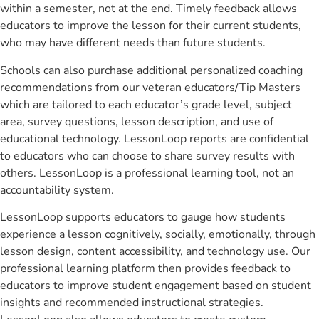
within a semester, not at the end. Timely feedback allows
educators to improve the lesson for their current students,
who may have different needs than future students.
Schools can also purchase additional personalized coaching
recommendations from our veteran educators/Tip Masters
which are tailored to each educator’s grade level, subject
area, survey questions, lesson description, and use of
educational technology. LessonLoop reports are confidential
to educators who can choose to share survey results with
others. LessonLoop is a professional learning tool, not an
accountability system.
LessonLoop supports educators to gauge how students
experience a lesson cognitively, socially, emotionally, through
lesson design, content accessibility, and technology use. Our
professional learning platform then provides feedback to
educators to improve student engagement based on student
insights and recommended instructional strategies.