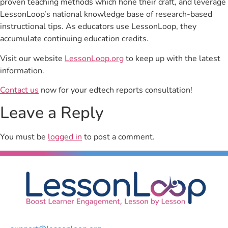
proven teaching methods which hone their craft, and leverage
LessonLoop’s national knowledge base of research-based
instructional tips. As educators use LessonLoop, they
accumulate continuing education credits.
Visit our website
LessonLoop.org
to keep up with the latest
information.
Contact us
now for your edtech reports consultation!
Leave a Reply
You must be
logged in
to post a comment.