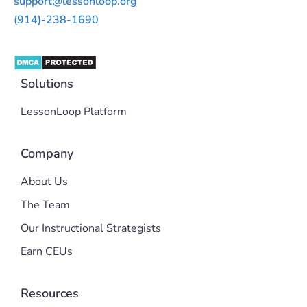
support@lessonloop.org
(914)-238-1690
Solutions
LessonLoop Platform
Company
About Us
The Team
Our Instructional Strategists
Earn CEUs
Resources