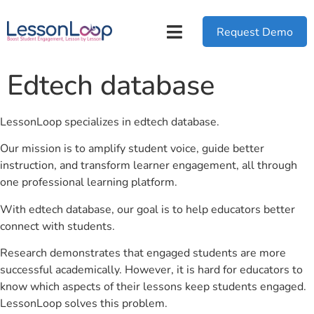
Request Demo
Edtech database
LessonLoop specializes in edtech database.
Our mission is to amplify student voice, guide better
instruction, and transform learner engagement, all through
one professional learning platform.
With edtech database, our goal is to help educators better
connect with students.
Research demonstrates that engaged students are more
successful academically. However, it is hard for educators to
know which aspects of their lessons keep students engaged.
LessonLoop solves this problem.