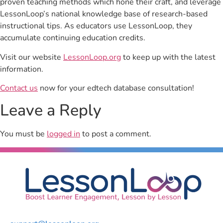
proven teaching methods which hone their craft, and leverage
LessonLoop’s national knowledge base of research-based
instructional tips. As educators use LessonLoop, they
accumulate continuing education credits.
Visit our website
LessonLoop.org
to keep up with the latest
information.
Contact us
now for your edtech database consultation!
Leave a Reply
You must be
logged in
to post a comment.