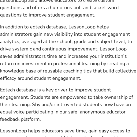
LessonLoop also allows educators to create custom
questions and offers a humorous poll and secret word
questions to improve student engagement.
In addition to edtech database, LessonLoop helps
administrators gain new visibility into student engagement
analytics, averaged at the school, grade and subject level, to
drive systemic and continuous improvement. LessonLoop
saves administrators time and increases your institution’s
return on investment in professional learning by creating a
knowledge base of reusable coaching tips that build collective
efficacy around student engagement.
Edtech database is a key driver to improve student
engagement. Students are empowered to take ownership of
their learning. Shy and/or introverted students now have an
equal voice participating in our safe, anonymous educator
feedback platform.
LessonLoop helps educators save time, gain easy access to