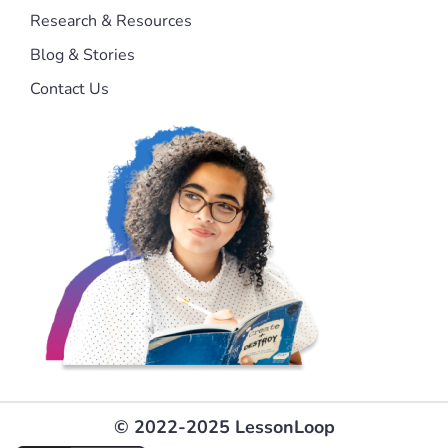
Research & Resources
Blog & Stories
Contact Us
© 2022-2025 LessonLoop