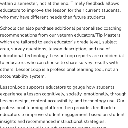
within a semester, not at the end. Timely feedback allows
educators to improve the lesson for their current students,
who may have different needs than future students.
Schools can also purchase additional personalized coaching
recommendations from our veteran educators/Tip Masters
which are tailored to each educator’s grade level, subject
area, survey questions, lesson description, and use of
educational technology. LessonLoop reports are confidential
to educators who can choose to share survey results with
others. LessonLoop is a professional learning tool, not an
accountability system.
LessonLoop supports educators to gauge how students
experience a lesson cognitively, socially, emotionally, through
lesson design, content accessibility, and technology use. Our
professional learning platform then provides feedback to
educators to improve student engagement based on student
insights and recommended instructional strategies.