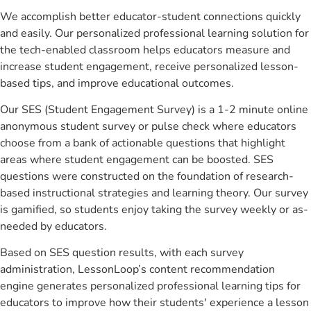
We accomplish better educator-student connections quickly
and easily. Our personalized professional learning solution for
the tech-enabled classroom helps educators measure and
increase student engagement, receive personalized lesson-
based tips, and improve educational outcomes.
Our SES (Student Engagement Survey) is a 1-2 minute online
anonymous student survey or pulse check where educators
choose from a bank of actionable questions that highlight
areas where student engagement can be boosted. SES
questions were constructed on the foundation of research-
based instructional strategies and learning theory. Our survey
is gamified, so students enjoy taking the survey weekly or as-
needed by educators.
Based on SES question results, with each survey
administration, LessonLoop’s content recommendation
engine generates personalized professional learning tips for
educators to improve how their students' experience a lesson