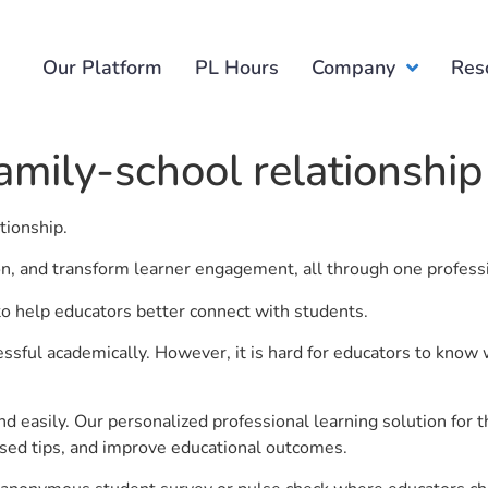
Our Platform
PL Hours
Company
Res
amily-school relationship
ationship.
ion, and transform learner engagement, all through one profess
 to help educators better connect with students.
ful academically. However, it is hard for educators to know 
d easily. Our personalized professional learning solution fo
sed tips, and improve educational outcomes.