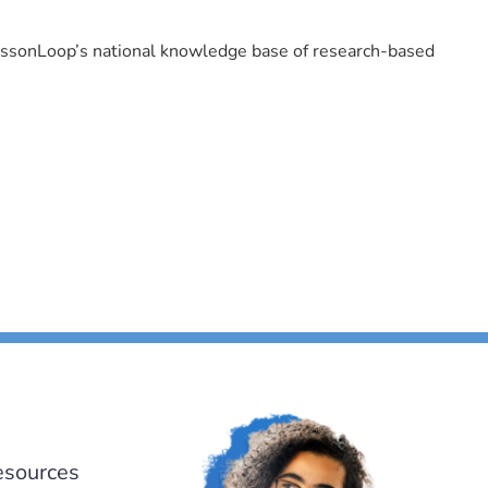
LessonLoop’s national knowledge base of research-based
esources