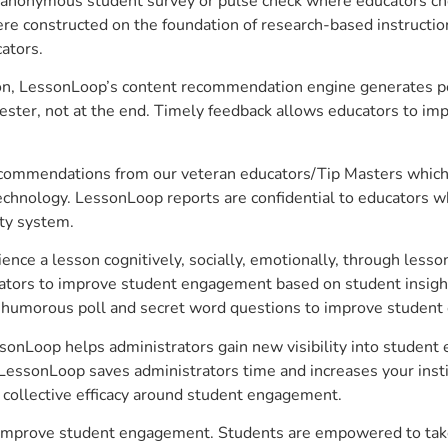
anonymous student survey or pulse check where educators choo
constructed on the foundation of research-based instructional
ators.
on, LessonLoop’s content recommendation engine generates per
ster, not at the end. Timely feedback allows educators to imp
commendations from our veteran educators/Tip Masters which ar
technology. LessonLoop reports are confidential to educators w
ity system.
e a lesson cognitively, socially, emotionally, through lesson 
ucators to improve student engagement based on student insig
 a humorous poll and secret word questions to improve studen
essonLoop helps administrators gain new visibility into studen
LessonLoop saves administrators time and increases your instit
d collective efficacy around student engagement.
to improve student engagement. Students are empowered to take