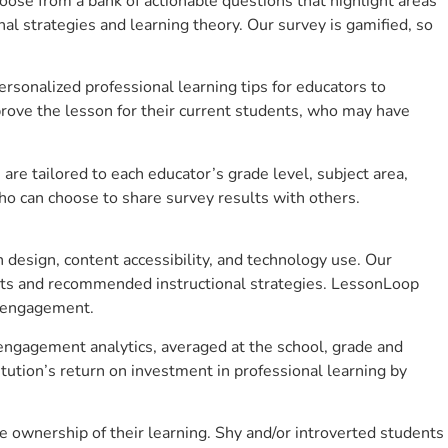
se from a bank of actionable questions that highlight areas
 strategies and learning theory. Our survey is gamified, so
sonalized professional learning tips for educators to
rove the lesson for their current students, who may have
e tailored to each educator’s grade level, subject area,
ho can choose to share survey results with others.
design, content accessibility, and technology use. Our
hts and recommended instructional strategies. LessonLoop
t engagement.
t engagement analytics, averaged at the school, grade and
ution’s return on investment in professional learning by
 ownership of their learning. Shy and/or introverted students