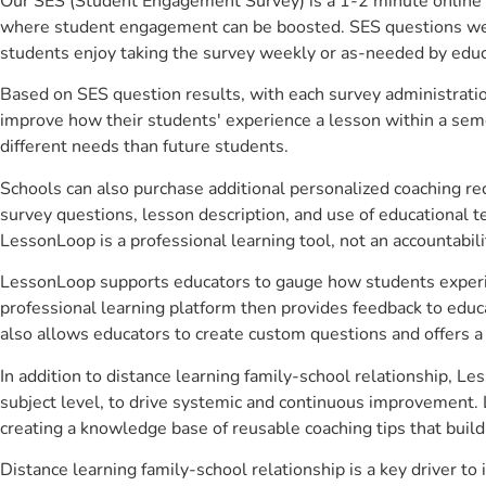
Our SES (Student Engagement Survey) is a 1-2 minute online 
where student engagement can be boosted. SES questions were 
students enjoy taking the survey weekly or as-needed by educ
Based on SES question results, with each survey administrati
improve how their students' experience a lesson within a seme
different needs than future students.
Schools can also purchase additional personalized coaching re
survey questions, lesson description, and use of educational 
LessonLoop is a professional learning tool, not an accountabil
LessonLoop supports educators to gauge how students experienc
professional learning platform then provides feedback to ed
also allows educators to create custom questions and offers
In addition to distance learning family-school relationship, L
subject level, to drive systemic and continuous improvement. 
creating a knowledge base of reusable coaching tips that buil
Distance learning family-school relationship is a key driver 