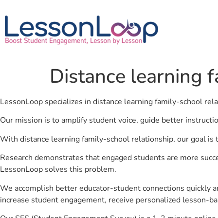
Distance learning f
LessonLoop specializes in distance learning family-school rel
Our mission is to amplify student voice, guide better instruct
With distance learning family-school relationship, our goal is
Research demonstrates that engaged students are more success
LessonLoop solves this problem.
We accomplish better educator-student connections quickly an
increase student engagement, receive personalized lesson-ba