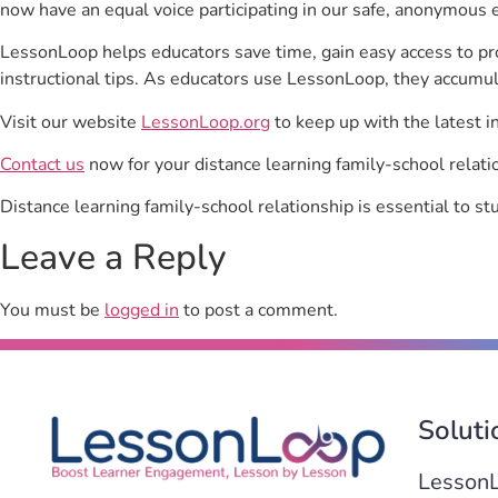
now have an equal voice participating in our safe, anonymous 
LessonLoop helps educators save time, gain easy access to p
instructional tips. As educators use LessonLoop, they accumul
Visit our website
LessonLoop.org
to keep up with the latest i
Contact us
now for your distance learning family-school relati
Distance learning family-school relationship is essential to 
Leave a Reply
You must be
logged in
to post a comment.
Soluti
Lesson