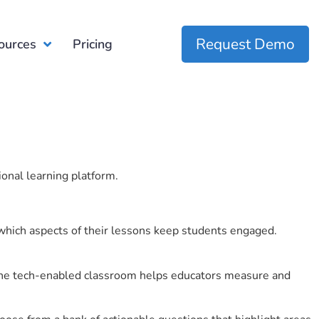
Request Demo
ources
Pricing
ional learning platform.
which aspects of their lessons keep students engaged.
r the tech-enabled classroom helps educators measure and