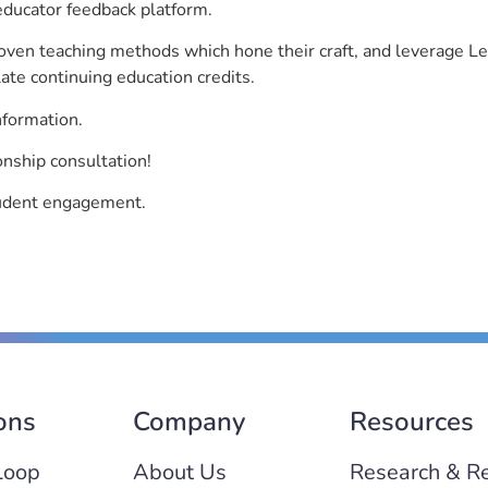
educator feedback platform.
roven teaching methods which hone their craft, and leverage 
ate continuing education credits.
nformation.
onship consultation!
student engagement.
ons
Company
Resources
Loop
About Us
Research & R