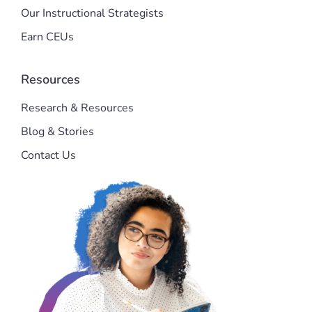
Our Instructional Strategists
Earn CEUs
Resources
Research & Resources
Blog & Stories
Contact Us