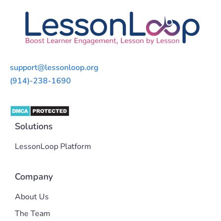
support@lessonloop.org
(914)-238-1690
Solutions
LessonLoop Platform
Company
About Us
The Team