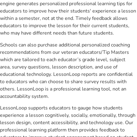
engine generates personalized professional learning tips for
educators to improve how their students' experience a lesson
within a semester, not at the end. Timely feedback allows
educators to improve the lesson for their current students,
who may have different needs than future students.
Schools can also purchase additional personalized coaching
recommendations from our veteran educators/Tip Masters
which are tailored to each educator’s grade level, subject
area, survey questions, lesson description, and use of
educational technology. LessonLoop reports are confidential
to educators who can choose to share survey results with
others. LessonLoop is a professional learning tool, not an
accountability system.
LessonLoop supports educators to gauge how students
experience a lesson cognitively, socially, emotionally, through
lesson design, content accessibility, and technology use. Our
professional learning platform then provides feedback to