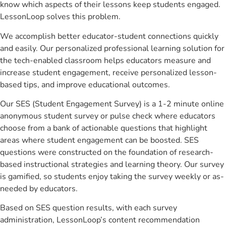
know which aspects of their lessons keep students engaged.
LessonLoop solves this problem.
We accomplish better educator-student connections quickly
and easily. Our personalized professional learning solution for
the tech-enabled classroom helps educators measure and
increase student engagement, receive personalized lesson-
based tips, and improve educational outcomes.
Our SES (Student Engagement Survey) is a 1-2 minute online
anonymous student survey or pulse check where educators
choose from a bank of actionable questions that highlight
areas where student engagement can be boosted. SES
questions were constructed on the foundation of research-
based instructional strategies and learning theory. Our survey
is gamified, so students enjoy taking the survey weekly or as-
needed by educators.
Based on SES question results, with each survey
administration, LessonLoop’s content recommendation