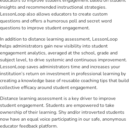
educators to improve student engagement based on student
insights and recommended instructional strategies.
LessonLoop also allows educators to create custom
questions and offers a humorous poll and secret word
questions to improve student engagement.
In addition to distance learning assessment, LessonLoop
helps administrators gain new visibility into student
engagement analytics, averaged at the school, grade and
subject level, to drive systemic and continuous improvement.
LessonLoop saves administrators time and increases your
institution’s return on investment in professional learning by
creating a knowledge base of reusable coaching tips that build
collective efficacy around student engagement.
Distance learning assessment is a key driver to improve
student engagement. Students are empowered to take
ownership of their learning. Shy and/or introverted students
now have an equal voice participating in our safe, anonymous
educator feedback platform.