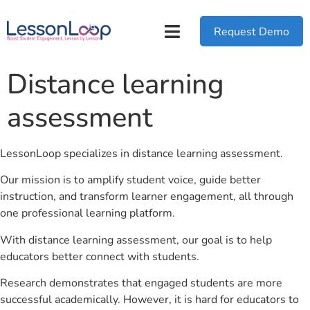
Request Demo
Distance learning
assessment
LessonLoop specializes in distance learning assessment.
Our mission is to amplify student voice, guide better
instruction, and transform learner engagement, all through
one professional learning platform.
With distance learning assessment, our goal is to help
educators better connect with students.
Research demonstrates that engaged students are more
successful academically. However, it is hard for educators to