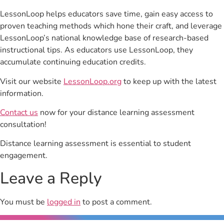
LessonLoop helps educators save time, gain easy access to
proven teaching methods which hone their craft, and leverage
LessonLoop’s national knowledge base of research-based
instructional tips. As educators use LessonLoop, they
accumulate continuing education credits.
Visit our website
LessonLoop.org
to keep up with the latest
information.
Contact us
now for your distance learning assessment
consultation!
Distance learning assessment is essential to student
engagement.
Leave a Reply
You must be
logged in
to post a comment.