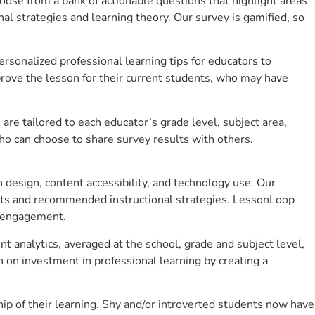
se from a bank of actionable questions that highlight areas
 strategies and learning theory. Our survey is gamified, so
sonalized professional learning tips for educators to
rove the lesson for their current students, who may have
e tailored to each educator’s grade level, subject area,
ho can choose to share survey results with others.
design, content accessibility, and technology use. Our
hts and recommended instructional strategies. LessonLoop
t engagement.
 analytics, averaged at the school, grade and subject level,
 on investment in professional learning by creating a
 of their learning. Shy and/or introverted students now have