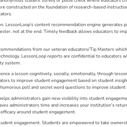
anonymous student survey or pulse check where educators choo
constructed on the foundation of research-based instructional
ators.
on, LessonLoop’s content recommendation engine generates per
ster, not at the end. Timely feedback allows educators to imp
commendations from our veteran educators/Tip Masters which ar
technology. LessonLoop reports are confidential to educators w
ity system.
e a lesson cognitively, socially, emotionally, through lesson 
ucators to improve student engagement based on student insig
 a humorous poll and secret word questions to improve studen
lps administrators gain new visibility into student engagement
s administrators time and increases your institution’s return
e efficacy around student engagement.
student engagement. Students are empowered to take ownership