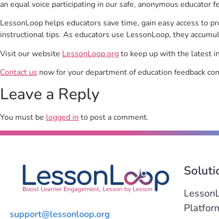
an equal voice participating in our safe, anonymous educator f
LessonLoop helps educators save time, gain easy access to p
instructional tips. As educators use LessonLoop, they accumul
Visit our website
LessonLoop.org
to keep up with the latest i
Contact us
now for your department of education feedback con
Leave a Reply
You must be
logged in
to post a comment.
Soluti
Lesson
Platfor
support@lessonloop.org