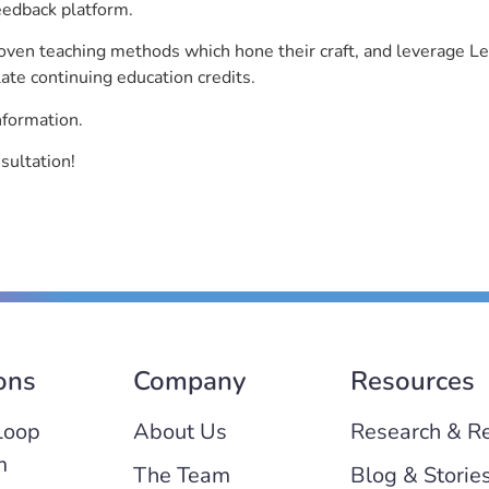
eedback platform.
roven teaching methods which hone their craft, and leverage 
ate continuing education credits.
nformation.
sultation!
ons
Company
Resources
Loop
About Us
Research & R
m
The Team
Blog & Storie