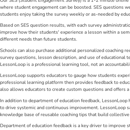
Our SES (Student Engagement Survey) is a 1-2 minute online 
where student engagement can be boosted. SES questions were 
students enjoy taking the survey weekly or as-needed by educ
Based on SES question results, with each survey administrati
improve how their students' experience a lesson within a seme
different needs than future students.
Schools can also purchase additional personalized coaching re
survey questions, lesson description, and use of educational 
LessonLoop is a professional learning tool, not an accountabil
LessonLoop supports educators to gauge how students experienc
professional learning platform then provides feedback to ed
also allows educators to create custom questions and offers
In addition to department of education feedback, LessonLoop he
to drive systemic and continuous improvement. LessonLoop save
knowledge base of reusable coaching tips that build collectiv
Department of education feedback is a key driver to improve 