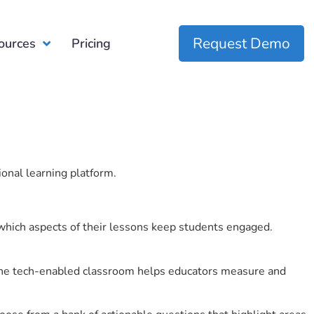
Request Demo
ources
Pricing
ional learning platform.
which aspects of their lessons keep students engaged.
r the tech-enabled classroom helps educators measure and