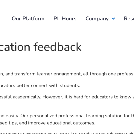
Our Platform
PL Hours
Company
Res
cation feedback
ion, and transform learner engagement, all through one profess
ucators better connect with students.
ful academically. However, it is hard for educators to know 
d easily. Our personalized professional learning solution fo
sed tips, and improve educational outcomes.