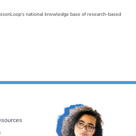
LessonLoop’s national knowledge base of research-based
esources
s