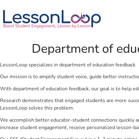
Department of edu
LessonLoop specializes in department of education feedback.
Our mission is to amplify student voice, guide better instruct
With department of education feedback, our goal is to help ed
Research demonstrates that engaged students are more success
LessonLoop solves this problem.
We accomplish better educator-student connections quickly an
increase student engagement, receive personalized lesson-ba