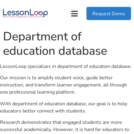
Request Demo
Department of
education database
LessonLoop specializes in department of education database.
Our mission is to amplify student voice, guide better
instruction, and transform learner engagement, all through
one professional learning platform.
With department of education database, our goal is to help
educators better connect with students.
Research demonstrates that engaged students are more
successful academically. However, it is hard for educators to