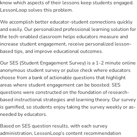
know which aspects of their lessons keep students engaged.
LessonLoop solves this problem.
We accomplish better educator-student connections quickly
and easily. Our personalized professional learning solution for
the tech-enabled classroom helps educators measure and
increase student engagement, receive personalized lesson-
based tips, and improve educational outcomes.
Our SES (Student Engagement Survey) is a 1-2 minute online
anonymous student survey or pulse check where educators
choose from a bank of actionable questions that highlight
areas where student engagement can be boosted. SES
questions were constructed on the foundation of research-
based instructional strategies and learning theory. Our survey
is gamified, so students enjoy taking the survey weekly or as-
needed by educators.
Based on SES question results, with each survey
administration, LessonLoop’s content recommendation