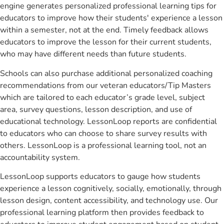
engine generates personalized professional learning tips for
educators to improve how their students' experience a lesson
within a semester, not at the end. Timely feedback allows
educators to improve the lesson for their current students,
who may have different needs than future students.
Schools can also purchase additional personalized coaching
recommendations from our veteran educators/Tip Masters
which are tailored to each educator’s grade level, subject
area, survey questions, lesson description, and use of
educational technology. LessonLoop reports are confidential
to educators who can choose to share survey results with
others. LessonLoop is a professional learning tool, not an
accountability system.
LessonLoop supports educators to gauge how students
experience a lesson cognitively, socially, emotionally, through
lesson design, content accessibility, and technology use. Our
professional learning platform then provides feedback to