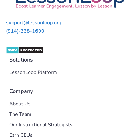
support@lessonloop.org
(914)-238-1690
Solutions
LessonLoop Platform
Company
About Us
The Team
Our Instructional Strategists
Earn CEUs