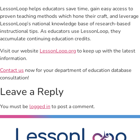
LessonLoop helps educators save time, gain easy access to
proven teaching methods which hone their craft, and leverage
LessonLoop’s national knowledge base of research-based
instructional tips. As educators use LessonLoop, they
accumulate continuing education credits.
Visit our website
LessonLoop.org
to keep up with the latest
information.
Contact us
now for your department of education database
consultation!
Leave a Reply
You must be
logged in
to post a comment.