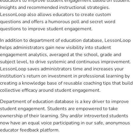
educators to improve student engagement based on student
insights and recommended instructional strategies.
LessonLoop also allows educators to create custom
questions and offers a humorous poll and secret word
questions to improve student engagement.
In addition to department of education database, LessonLoop
helps administrators gain new visibility into student
engagement analytics, averaged at the school, grade and
subject level, to drive systemic and continuous improvement.
LessonLoop saves administrators time and increases your
institution’s return on investment in professional learning by
creating a knowledge base of reusable coaching tips that build
collective efficacy around student engagement.
Department of education database is a key driver to improve
student engagement. Students are empowered to take
ownership of their learning. Shy and/or introverted students
now have an equal voice participating in our safe, anonymous
educator feedback platform.