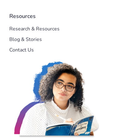
Resources
Research & Resources
Blog & Stories
Contact Us